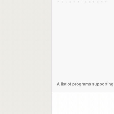
A list of programs supporting 