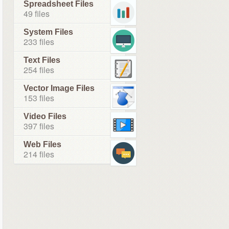
Spreadsheet Files
49 files
System Files
233 files
Text Files
254 files
Vector Image Files
153 files
Video Files
397 files
Web Files
214 files