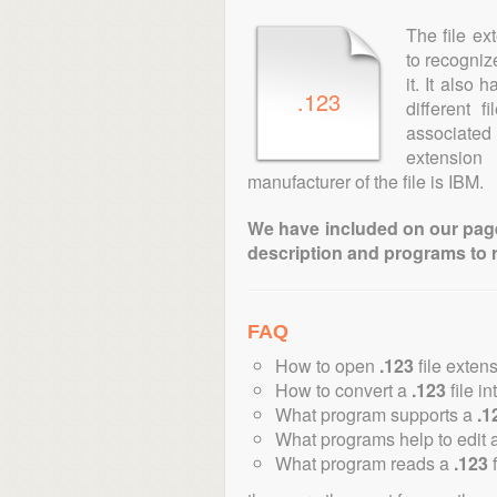
The file ex
to recogniz
it. It also
.123
different 
associated 
extension
manufacturer of the file is IBM.
We have included on our pages 
description and programs to 
FAQ
How to open
.123
file exten
How to convert a
.123
file in
What program supports a
.1
What programs help to edit 
What program reads a
.123
f