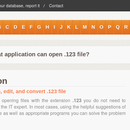
our database, report it
Contact
B
C
D
E
F
G
H
I
J
K
L
M
N
O
P
Q
R
 application can open .123 file?
on
 edit, and convert .123 file
 opening files with the extension
.123
you do not need to
the IT expert. In most cases, using the helpful suggestions of
te as well as appropriate programs you can solve the problem