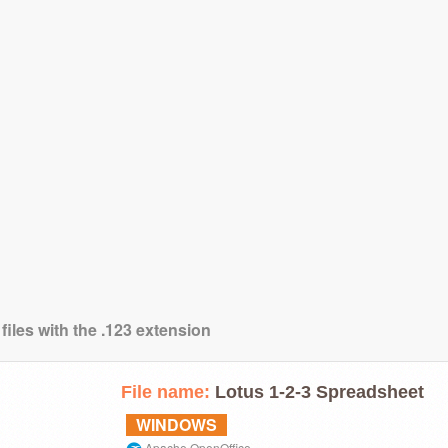
files with the .123 extension
File name:
Lotus 1-2-3 Spreadsheet
WINDOWS
Apache OpenOffice