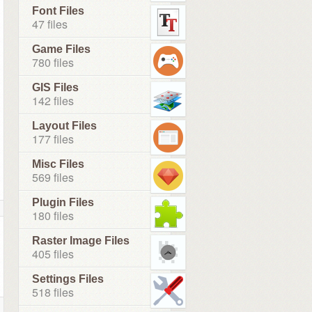
Font Files
47 files
Game Files
780 files
GIS Files
142 files
Layout Files
177 files
Misc Files
569 files
Plugin Files
180 files
Raster Image Files
405 files
Settings Files
518 files