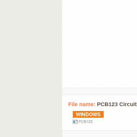
File name:
PCB123 Circuit
WINDOWS
PCB123