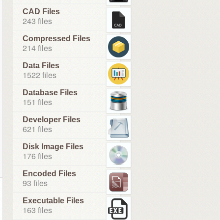
CAD Files
243 files
Compressed Files
214 files
Data Files
1522 files
Database Files
151 files
Developer Files
621 files
Disk Image Files
176 files
Encoded Files
93 files
Executable Files
163 files