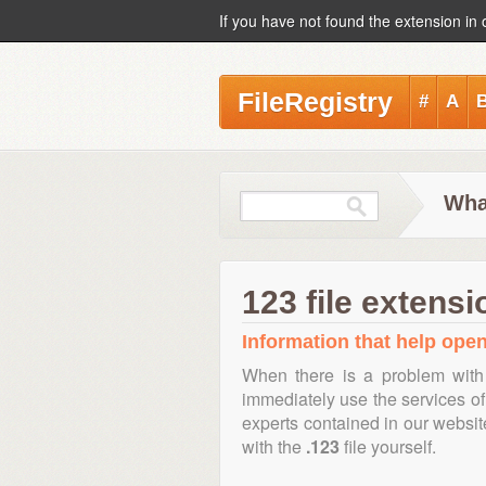
If you have not found the extension in 
FileRegistry
#
A
What
123 file extensi
Information that help open,
When there is a problem with
immediately use the services of 
experts contained in our websi
with the
.123
file yourself.