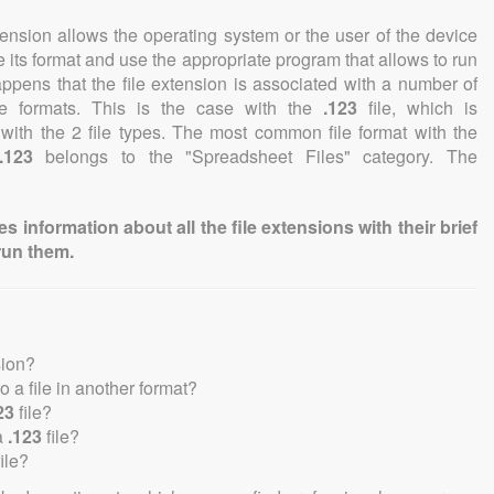
tension allows the operating system or the user of the device
e its format and use the appropriate program that allows to run
 happens that the file extension is associated with a number of
file formats. This is the case with the
.123
file, which is
with the 2 file types. The most common file format with the
.123
belongs to the "Spreadsheet Files" category. The
information about all the file extensions with their brief
run them.
sion?
to a file in another format?
23
file?
a
.123
file?
ile?