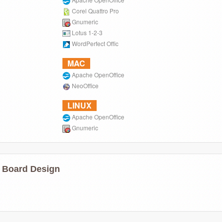
Corel Quattro Pro
Gnumeric
Lotus 1-2-3
WordPerfect Offic
MAC
Apache OpenOffice
NeoOffice
LINUX
Apache OpenOffice
Gnumeric
 Board Design