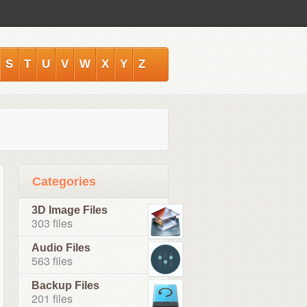
S
T
U
V
W
X
Y
Z
Categories
3D Image Files
303 files
Audio Files
563 files
Backup Files
201 files