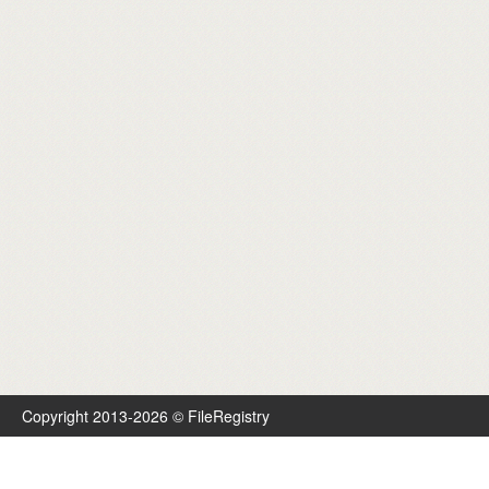
Copyright 2013-2026 © FileRegistry