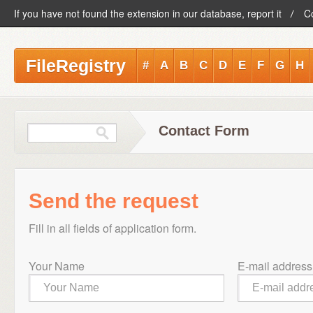
If you have not found the extension in our database, report it
C
FileRegistry
#
A
B
C
D
E
F
G
H
Contact Form
Send the request
Fill in all fields of application form.
Your Name
E-mail address