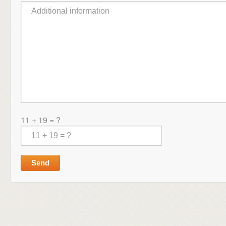
11 + 19 = ?