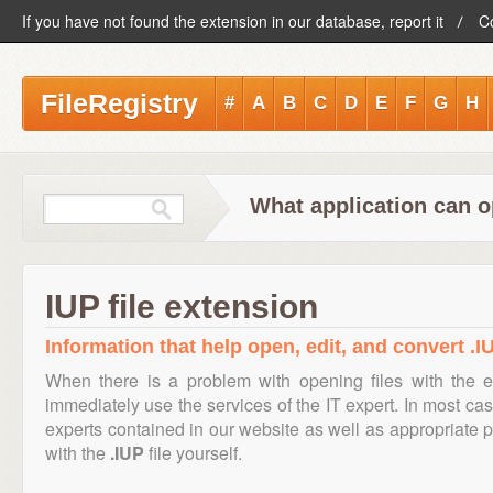
If you have not found the extension in our database, report it
C
FileRegistry
#
A
B
C
D
E
F
G
H
What application can o
IUP file extension
Information that help open, edit, and convert .IU
When there is a problem with opening files with the 
immediately use the services of the IT expert. In most cas
experts contained in our website as well as appropriate
with the
.IUP
file yourself.