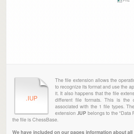
The file extension allows the operat
to recognize its format and use the a
it. It also happens that the file ext
.IUP
different file formats. This is th
associated with the 1 file types. T
extension
.IUP
belongs to the "Data F
the file is ChessBase.
We have included on our pages information about all th