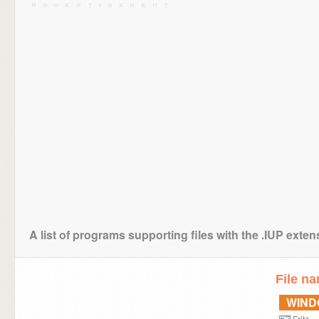
A list of programs supporting files with the .IUP exten
File n
WIN
Fritz