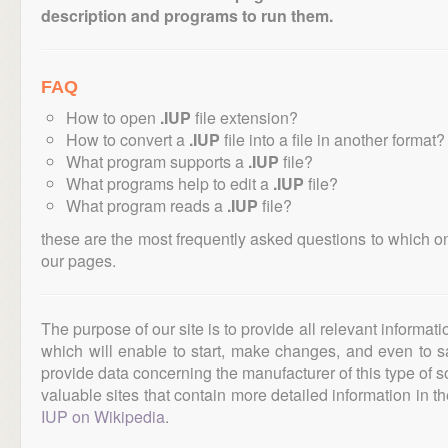
description and programs to run them.
FAQ
How to open
.IUP
file extension?
How to convert a
.IUP
file into a file in another format?
What program supports a
.IUP
file?
What programs help to edit a
.IUP
file?
What program reads a
.IUP
file?
these are the most frequently asked questions to which o
our pages.
The purpose of our site is to provide all relevant informat
which will enable to start, make changes, and even to s
provide data concerning the manufacturer of this type of s
valuable sites that contain more detailed information in the
IUP on Wikipedia
.