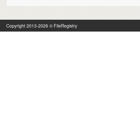
Copyright 2013-2026 © FileRegistry