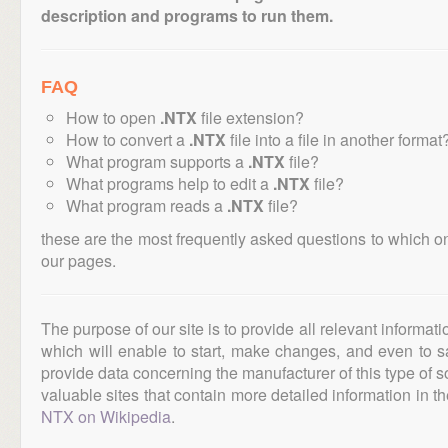
description and programs to run them.
FAQ
How to open
.NTX
file extension?
How to convert a
.NTX
file into a file in another format
What program supports a
.NTX
file?
What programs help to edit a
.NTX
file?
What program reads a
.NTX
file?
these are the most frequently asked questions to which o
our pages.
The purpose of our site is to provide all relevant informat
which will enable to start, make changes, and even to s
provide data concerning the manufacturer of this type of s
valuable sites that contain more detailed information in the
NTX on Wikipedia
.