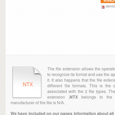
WIN
dBAS
The file extension allows the operat
to recognize its format and use the a
it. It also happens that the file ext
.NTX
different file formats. This is th
associated with the 2 file types. T
extension
.NTX
belongs to the "
manufacturer of the file is N/A.
We have included on our pages information about all th