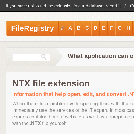
If you have not found the extension in our database, report it
C
FileRegistry
#
A
B
C
D
E
F
G
H
What application can o
NTX file extension
Information that help open, edit, and convert .N
When there is a problem with opening files with the 
immediately use the services of the IT expert. In most cas
experts contained in our website as well as appropriate
with the
.NTX
file yourself.