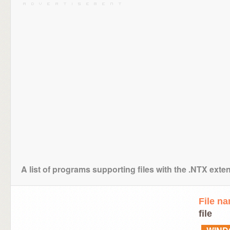
A list of programs supporting files with the .NTX exte
File n
file