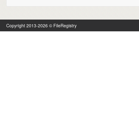
Copyright 2013-2026 © FileRegistry