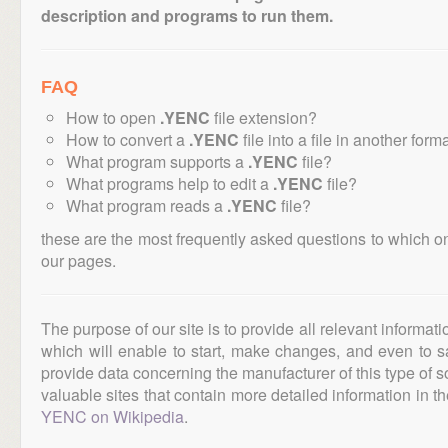
description and programs to run them.
FAQ
How to open
.YENC
file extension?
How to convert a
.YENC
file into a file in another form
What program supports a
.YENC
file?
What programs help to edit a
.YENC
file?
What program reads a
.YENC
file?
these are the most frequently asked questions to which o
our pages.
The purpose of our site is to provide all relevant informat
which will enable to start, make changes, and even to s
provide data concerning the manufacturer of this type of s
valuable sites that contain more detailed information in the
YENC on Wikipedia
.