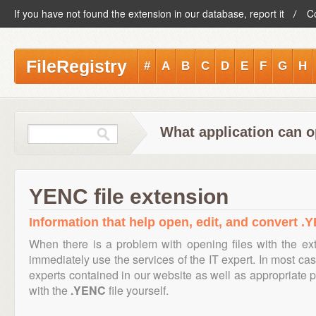
If you have not found the extension in our database, report it
C
FileRegistry
#
A
B
C
D
E
F
G
H
What application can o
YENC file extension
Information that help open, edit, and convert .Y
When there is a problem with opening files with the e
immediately use the services of the IT expert. In most cas
experts contained in our website as well as appropriate
with the
.YENC
file yourself.