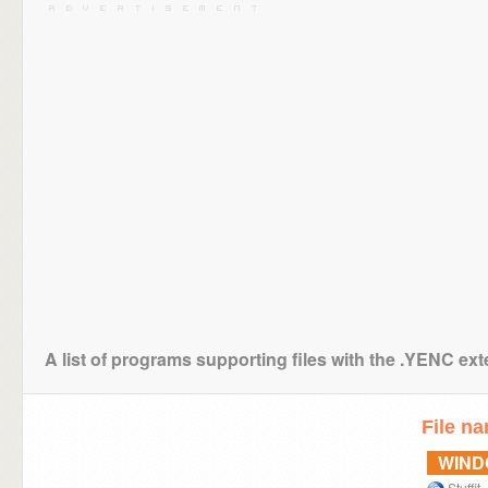
A list of programs supporting files with the .YENC ex
File n
WIN
Stuffit