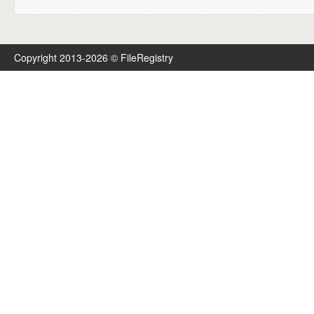
Copyright 2013-2026 © FileRegistry