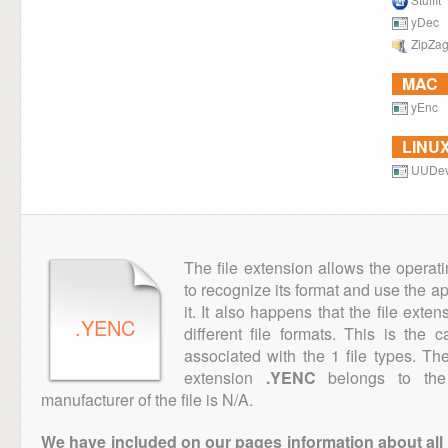
yDec
ZipZa
MAC
yEnc
LINU
UUDev
The file extension allows the operat
to recognize its format and use the a
it. It also happens that the file ext
.YENC
different file formats. This is the
associated with the 1 file types. T
extension
.YENC
belongs to the 
manufacturer of the file is N/A.
We have included on our pages information about all th