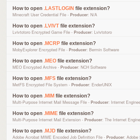
How to open
.LASTLOGIN
file extension?
Minecraft User Credential File -
Producer
: N/A
How to open
.LVIVT
file extension?
Lvivtotoro Encrypted Game File -
Producer
: Lvivtotoro
How to open
.MCRP
file extension?
MobyExplorer Encrypted File -
Producer
: Bermin Software
How to open
.MEO
file extension?
MEO Encrypted Archive -
Producer
: NCH Software
How to open
.MFS
file extension?
MetFS Encrypted File System -
Producer
: EnderUNIX
How to open
.MIM
file extension?
Multi-Purpose Internet Mail Message File -
Producer
: Internet Engine
How to open
.MIME
file extension?
Multi-Purpose Internet Mail Extension -
Producer
: The Internet Engin
How to open
.MJD
file extension?
Adobe Acrobat MIME Encoded Job Definition File -
Producer
: Adobe