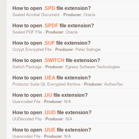
How to open
.SPD
file extension?
Sealed Acrobat Document -
Producer
: Oracle
How to open
.SPDF
file extension?
Sealed PDF File -
Producer
: Oracle
How to open
.SUF
file extension?
Ccrypt Encrypted File -
Producer
: Peter Selinger
How to open
.SWITCH
file extension?
Switch Package -
Producer
: Egress Software Technologies
How to open
.UEA
file extension?
Protector Suite QL Encrypted Archive -
Producer
: AuthenTec
How to open
.UU
file extension?
Uuencoded File -
Producer
: N/A
How to open
.UUD
file extension?
UUDecoded File -
Producer
: N/A
How to open
.UUE
file extension?
Uuencoded File -
Producer
: N/A