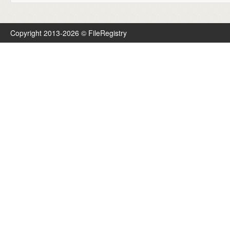
Copyright 2013-2026 © FileRegistry