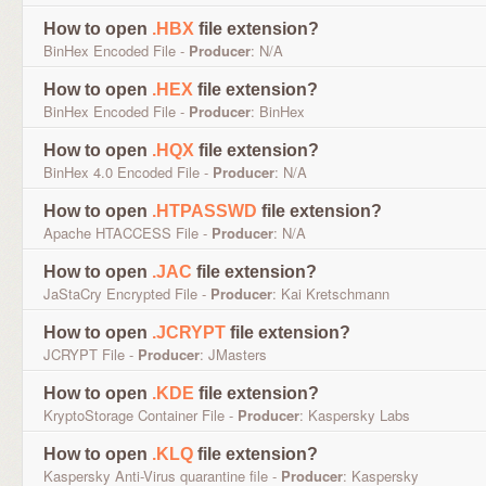
How to open
.HBX
file extension?
BinHex Encoded File -
Producer
: N/A
How to open
.HEX
file extension?
BinHex Encoded File -
Producer
: BinHex
How to open
.HQX
file extension?
BinHex 4.0 Encoded File -
Producer
: N/A
How to open
.HTPASSWD
file extension?
Apache HTACCESS File -
Producer
: N/A
How to open
.JAC
file extension?
JaStaCry Encrypted File -
Producer
: Kai Kretschmann
How to open
.JCRYPT
file extension?
JCRYPT File -
Producer
: JMasters
How to open
.KDE
file extension?
KryptoStorage Container File -
Producer
: Kaspersky Labs
How to open
.KLQ
file extension?
Kaspersky Anti-Virus quarantine file -
Producer
: Kaspersky