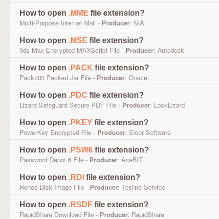
How to open
.MME
file extension?
Multi-Purpose Internet Mail -
Producer
: N/A
How to open
.MSE
file extension?
3ds Max Encrypted MAXScript File -
Producer
: Autodesk
How to open
.PACK
file extension?
Pack200 Packed Jar File -
Producer
: Oracle
How to open
.PDC
file extension?
Lizard Safeguard Secure PDF File -
Producer
: LockLizard
How to open
.PKEY
file extension?
PowerKey Encrypted File -
Producer
: Elcor Software
How to open
.PSW6
file extension?
Password Depot 6 File -
Producer
: AceBIT
How to open
.RDI
file extension?
Rohos Disk Image File -
Producer
: Tesline-Service
How to open
.RSDF
file extension?
RapidShare Download File -
Producer
: RapidShare