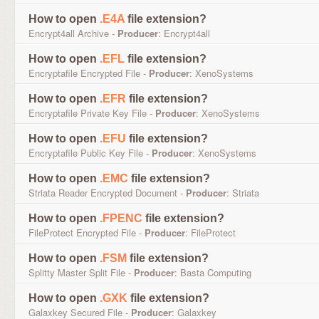
How to open
.E4A
file extension?
Encrypt4all Archive -
Producer
: Encrypt4all
How to open
.EFL
file extension?
Encryptafile Encrypted File -
Producer
: XenoSystems
How to open
.EFR
file extension?
Encryptafile Private Key File -
Producer
: XenoSystems
How to open
.EFU
file extension?
Encryptafile Public Key File -
Producer
: XenoSystems
How to open
.EMC
file extension?
Striata Reader Encrypted Document -
Producer
: Striata
How to open
.FPENC
file extension?
FileProtect Encrypted File -
Producer
: FileProtect
How to open
.FSM
file extension?
Splitty Master Split File -
Producer
: Basta Computing
How to open
.GXK
file extension?
Galaxkey Secured File -
Producer
: Galaxkey