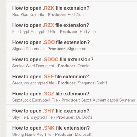
How to open
.RZK
file extension?
Red Zion Key File -
Producer
: Red Zion
How to open
.RZX
file extension?
File Crypt Encrypted File -
Producer
: Red Zion
How to open
.SDO
file extension?
Signed Document -
Producer
: Signere.no
How to open
.SDOC
file extension?
Sealed Word Document -
Producer
: Oracle
How to open
.SEF
file extension?
Steganos encrypted file -
Producer
: Steganos GmbH
How to open
.SGZ
file extension?
SigzaLock Encrypted File -
Producer
: Sigza Authentication Systems
How to open
.SHY
file extension?
ShyFile Encrypted File -
Producer
: Dr. Bootz
How to open
.SNK
file extension?
Strong Name Key File -
Producer
: Microsoft