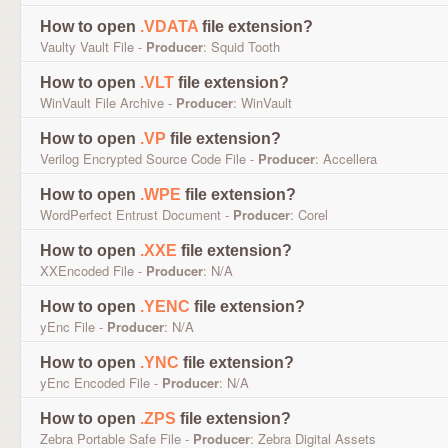
How to open
.VDATA
file extension?
Vaulty Vault File -
Producer
: Squid Tooth
How to open
.VLT
file extension?
WinVault File Archive -
Producer
: WinVault
How to open
.VP
file extension?
Verilog Encrypted Source Code File -
Producer
: Accellera
How to open
.WPE
file extension?
WordPerfect Entrust Document -
Producer
: Corel
How to open
.XXE
file extension?
XXEncoded File -
Producer
: N/A
How to open
.YENC
file extension?
yEnc File -
Producer
: N/A
How to open
.YNC
file extension?
yEnc Encoded File -
Producer
: N/A
How to open
.ZPS
file extension?
Zebra Portable Safe File -
Producer
: Zebra Digital Assets