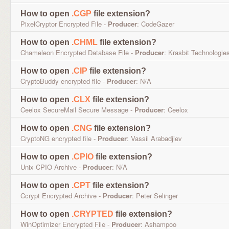
How to open
.CGP
file extension?
PixelCryptor Encrypted File -
Producer
: CodeGazer
How to open
.CHML
file extension?
Chameleon Encrypted Database File -
Producer
: Krasbit Technologie
How to open
.CIP
file extension?
CryptoBuddy encrypted file -
Producer
: N/A
How to open
.CLX
file extension?
Ceelox SecureMail Secure Message -
Producer
: Ceelox
How to open
.CNG
file extension?
CryptoNG encrypted file -
Producer
: Vassil Arabadjiev
How to open
.CPIO
file extension?
Unix CPIO Archive -
Producer
: N/A
How to open
.CPT
file extension?
Ccrypt Encrypted Archive -
Producer
: Peter Selinger
How to open
.CRYPTED
file extension?
WinOptimizer Encrypted File -
Producer
: Ashampoo