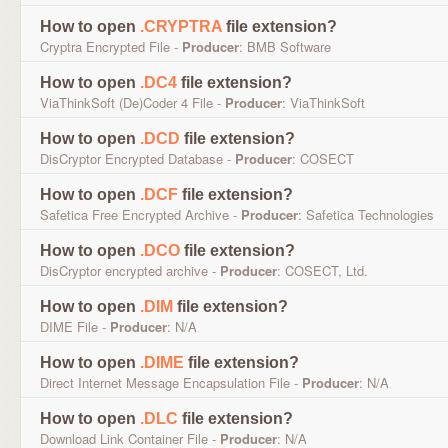
How to open
.CRYPTRA
file extension?
Cryptra Encrypted File -
Producer
: BMB Software
How to open
.DC4
file extension?
ViaThinkSoft (De)Coder 4 File -
Producer
: ViaThinkSoft
How to open
.DCD
file extension?
DisCryptor Encrypted Database -
Producer
: COSECT
How to open
.DCF
file extension?
Safetica Free Encrypted Archive -
Producer
: Safetica Technologies
How to open
.DCO
file extension?
DisCryptor encrypted archive -
Producer
: COSECT, Ltd.
How to open
.DIM
file extension?
DIME File -
Producer
: N/A
How to open
.DIME
file extension?
Direct Internet Message Encapsulation File -
Producer
: N/A
How to open
.DLC
file extension?
Download Link Container File -
Producer
: N/A