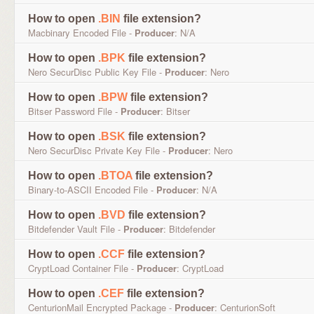
How to open
.BIN
file extension?
Macbinary Encoded File -
Producer
: N/A
How to open
.BPK
file extension?
Nero SecurDisc Public Key File -
Producer
: Nero
How to open
.BPW
file extension?
Bitser Password File -
Producer
: Bitser
How to open
.BSK
file extension?
Nero SecurDisc Private Key File -
Producer
: Nero
How to open
.BTOA
file extension?
Binary-to-ASCII Encoded File -
Producer
: N/A
How to open
.BVD
file extension?
Bitdefender Vault File -
Producer
: Bitdefender
How to open
.CCF
file extension?
CryptLoad Container File -
Producer
: CryptLoad
How to open
.CEF
file extension?
CenturionMail Encrypted Package -
Producer
: CenturionSoft