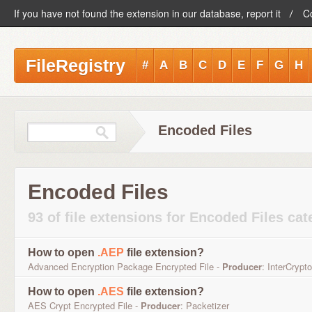
If you have not found the extension in our database, report it
C
FileRegistry
#
A
B
C
D
E
F
G
H
Encoded Files
Encoded Files
93 of file extensions for Encoded Files ca
How to open
.AEP
file extension?
Advanced Encryption Package Encrypted File -
Producer
: InterCrypto
How to open
.AES
file extension?
AES Crypt Encrypted File -
Producer
: Packetizer