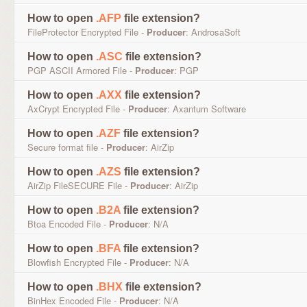
How to open
.AFP
file extension?
FileProtector Encrypted File -
Producer
: AndrosaSoft
How to open
.ASC
file extension?
PGP ASCII Armored File -
Producer
: PGP
How to open
.AXX
file extension?
AxCrypt Encrypted File -
Producer
: Axantum Software
How to open
.AZF
file extension?
Secure format file -
Producer
: AirZip
How to open
.AZS
file extension?
AirZip FileSECURE File -
Producer
: AirZip
How to open
.B2A
file extension?
Btoa Encoded File -
Producer
: N/A
How to open
.BFA
file extension?
Blowfish Encrypted File -
Producer
: N/A
How to open
.BHX
file extension?
BinHex Encoded File -
Producer
: N/A