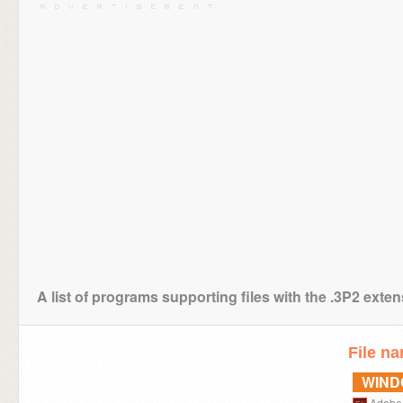
A list of programs supporting files with the .3P2 exte
File n
WIN
Adobe 