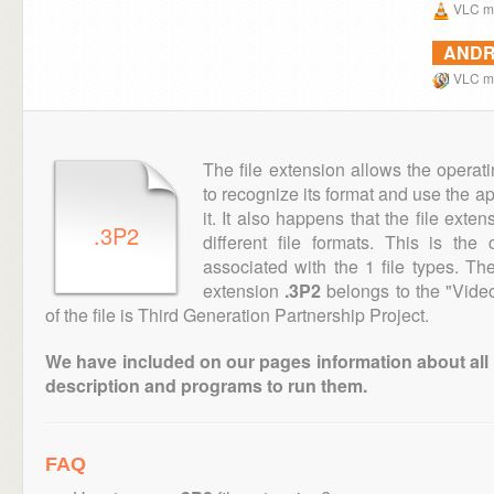
VLC me
ANDR
VLC me
The file extension allows the operat
to recognize its format and use the a
it. It also happens that the file ext
.3P2
different file formats. This is th
associated with the 1 file types. T
extension
.3P2
belongs to the "Video
of the file is Third Generation Partnership Project.
We have included on our pages information about all th
description and programs to run them.
FAQ