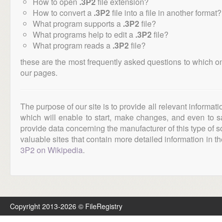
How to open
.3P2
file extension?
How to convert a
.3P2
file into a file in another format?
What program supports a
.3P2
file?
What programs help to edit a
.3P2
file?
What program reads a
.3P2
file?
these are the most frequently asked questions to which o
our pages.
The purpose of our site is to provide all relevant informat
which will enable to start, make changes, and even to s
provide data concerning the manufacturer of this type of s
valuable sites that contain more detailed information in the
3P2 on Wikipedia
.
Copyright 2013-2026 © FileRegistry