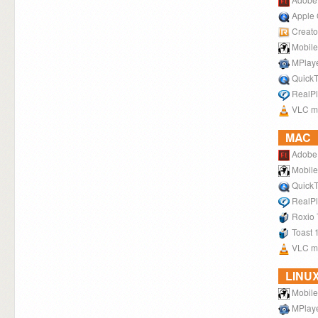
Apple 
Creato
Mobile
MPlay
QuickT
RealPl
VLC me
MAC
Adobe 
Mobile
QuickT
RealPl
Roxio 
Toast 
VLC me
LINU
Mobile
MPlay