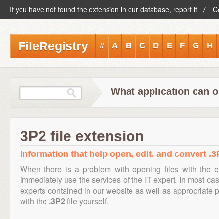
If you have not found the extension in our database, report it
C
FileRegistry
#
A
B
C
D
E
F
G
H
What application can o
3P2 file extension
Information that help open, edit, and convert .3P
When there is a problem with opening files with the 
immediately use the services of the IT expert. In most cas
experts contained in our website as well as appropriate
with the
.3P2
file yourself.