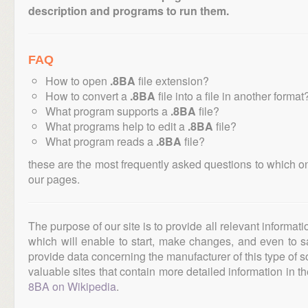
description and programs to run them.
FAQ
How to open
.8BA
file extension?
How to convert a
.8BA
file into a file in another format
What program supports a
.8BA
file?
What programs help to edit a
.8BA
file?
What program reads a
.8BA
file?
these are the most frequently asked questions to which o
our pages.
The purpose of our site is to provide all relevant informat
which will enable to start, make changes, and even to s
provide data concerning the manufacturer of this type of s
valuable sites that contain more detailed information in the
8BA on Wikipedia
.