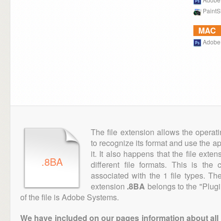
PaintS
MAC
Adobe
The file extension allows the operat
to recognize its format and use the a
it. It also happens that the file ext
.8BA
different file formats. This is th
associated with the 1 file types. T
extension
.8BA
belongs to the "Plugi
of the file is Adobe Systems.
We have included on our pages information about all th