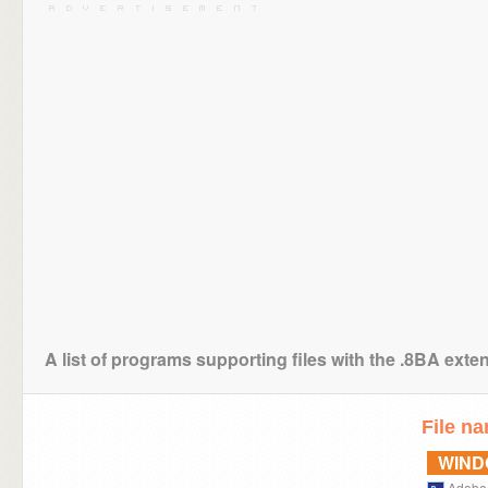
A list of programs supporting files with the .8BA exte
File n
WIN
Adobe