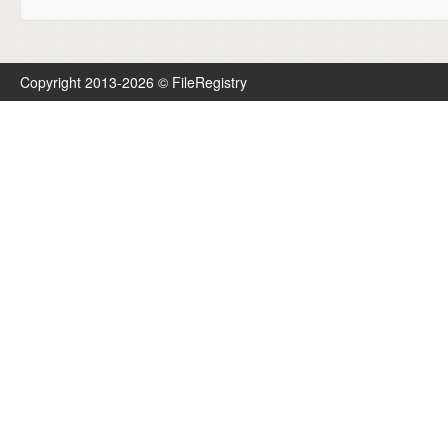
Copyright 2013-2026 © FileRegistry