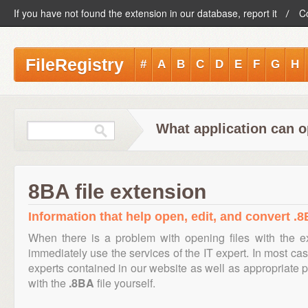
If you have not found the extension in our database, report it
C
FileRegistry
#
A
B
C
D
E
F
G
H
What application can o
8BA file extension
Information that help open, edit, and convert .8
When there is a problem with opening files with the 
immediately use the services of the IT expert. In most cas
experts contained in our website as well as appropriate
with the
.8BA
file yourself.