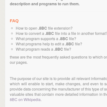
description and programs to run them.
FAQ
How to open
.8BC
file extension?
How to convert a
.8BC
file into a file in another format
What program supports a
.8BC
file?
What programs help to edit a
.8BC
file?
What program reads a
.8BC
file?
these are the most frequently asked questions to which o
our pages.
The purpose of our site is to provide all relevant informat
which will enable to start, make changes, and even to s
provide data concerning the manufacturer of this type of s
valuable sites that contain more detailed information in the
8BC on Wikipedia
.