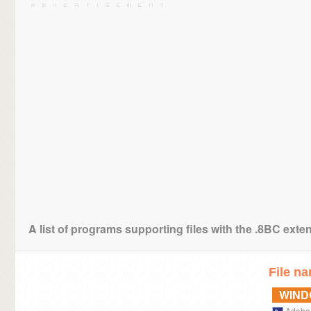
A list of programs supporting files with the .8BC exte
File n
WIN
Adobe