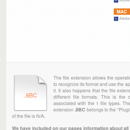
MAC
Adobe
The file extension allows the operat
to recognize its format and use the a
it. It also happens that the file ext
.8BC
different file formats. This is th
associated with the 1 file types. T
extension
.8BC
belongs to the "Plugi
of the file is N/A.
We have included on our pages information about all th