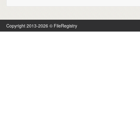
Copyright 2013-2026 © FileRegistry