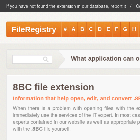
If you have not found the extension in our database, report it
C
FileRegistry
#
A
B
C
D
E
F
G
H
What application can o
8BC file extension
Information that help open, edit, and convert .8
When there is a problem with opening files with the 
immediately use the services of the IT expert. In most cas
experts contained in our website as well as appropriate
with the
.8BC
file yourself.