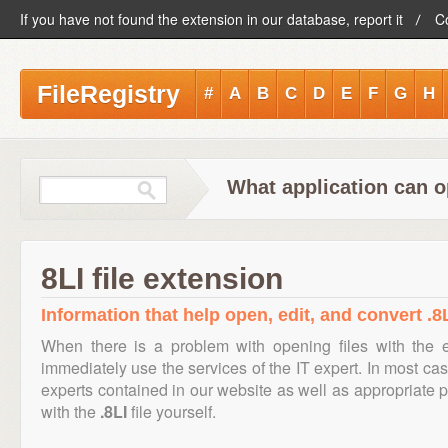
If you have not found the extension in our database, report it
C
FileRegistry
#
A
B
C
D
E
F
G
H
What application can op
8LI file extension
Information that help open, edit, and convert .8L
When there is a problem with opening files with the
immediately use the services of the IT expert. In most cas
experts contained in our website as well as appropriate
with the
.8LI
file yourself.