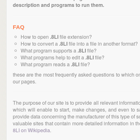
description and programs to run them.
FAQ
How to open
.8LI
file extension?
How to convert a
.8LI
file into a file in another format?
What program supports a
.8LI
file?
What programs help to edit a
.8LI
file?
What program reads a
.8LI
file?
these are the most frequently asked questions to which o
our pages.
The purpose of our site is to provide all relevant informat
which will enable to start, make changes, and even to s
provide data concerning the manufacturer of this type of s
valuable sites that contain more detailed information in the
8LI on Wikipedia
.