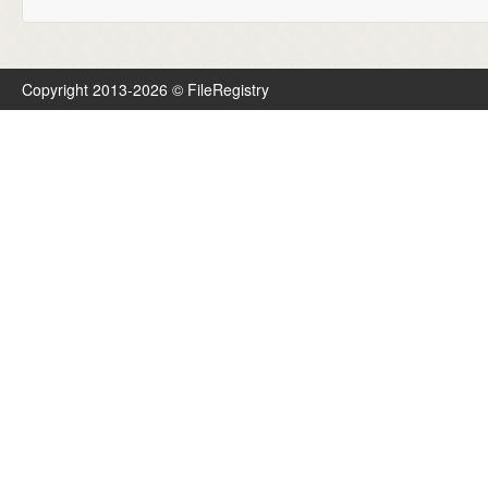
Copyright 2013-2026 © FileRegistry