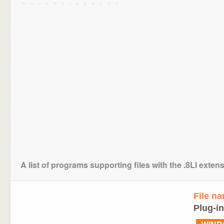
A list of programs supporting files with the .8LI exten
File n
Plug-in