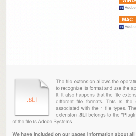
WIN
Adobe
MAC
Adobe
The file extension allows the operat
to recognize its format and use the a
it. It also happens that the file ext
.8LI
different file formats. This is th
associated with the 1 file types. T
extension
.8LI
belongs to the "Plugin
of the file is Adobe Systems.
We have included on our pages information about all th