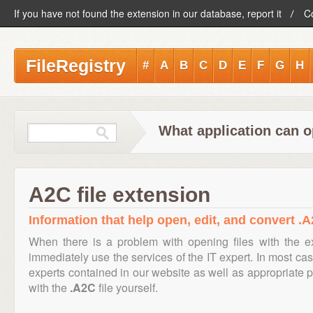
If you have not found the extension in our database, report it
C
FileRegistry
#
A
B
C
D
E
F
G
H
What application can o
A2C file extension
Information that help open, edit, and convert .A
When there is a problem with opening files with the 
immediately use the services of the IT expert. In most cas
experts contained in our website as well as appropriate
with the
.A2C
file yourself.