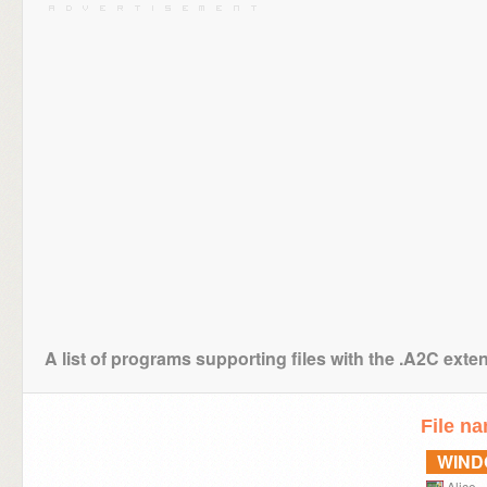
A list of programs supporting files with the .A2C exte
File n
WIN
Alice