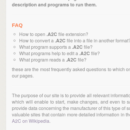
description and programs to run them.
FAQ
How to open
.A2C
file extension?
How to convert a
.A2C
file into a file in another format
What program supports a
.A2C
file?
What programs help to edit a
.A2C
file?
What program reads a
.A2C
file?
these are the most frequently asked questions to which o
our pages.
The purpose of our site is to provide all relevant informat
which will enable to start, make changes, and even to s
provide data concerning the manufacturer of this type of s
valuable sites that contain more detailed information in the
A2C on Wikipedia
.