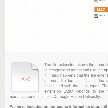
MAC
Alice
The file extension allows the operat
to recognize its format and use the a
it. It also happens that the file ext
.A2C
different file formats. This is th
associated with the 1 file types. T
extension
.A2C
belongs to the "
manufacturer of the file is Carnegie Mellon University.
We have included on our pages information about all th