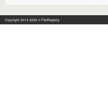
Copyright 2013-2026 © FileRegistry