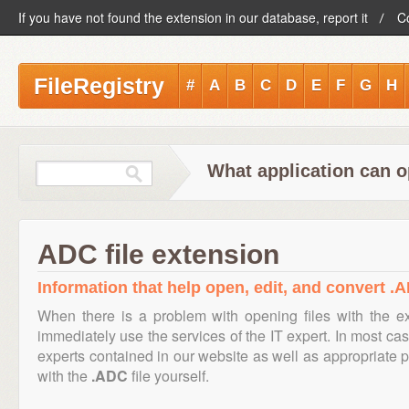
If you have not found the extension in our database, report it
C
FileRegistry
#
A
B
C
D
E
F
G
H
What application can o
ADC file extension
Information that help open, edit, and convert .A
When there is a problem with opening files with the 
immediately use the services of the IT expert. In most cas
experts contained in our website as well as appropriate
with the
.ADC
file yourself.