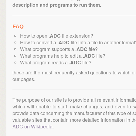
description and programs to run them.
FAQ
How to open
.ADC
file extension?
How to convert a
.ADC
file into a file in another format
What program supports a
.ADC
file?
What programs help to edit a
.ADC
file?
What program reads a
.ADC
file?
these are the most frequently asked questions to which o
our pages.
The purpose of our site is to provide all relevant informat
which will enable to start, make changes, and even to s
provide data concerning the manufacturer of this type of s
valuable sites that contain more detailed information in the
ADC on Wikipedia
.