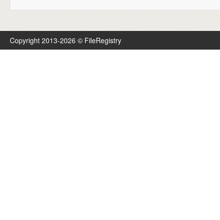
Copyright 2013-2026 © FileRegistry