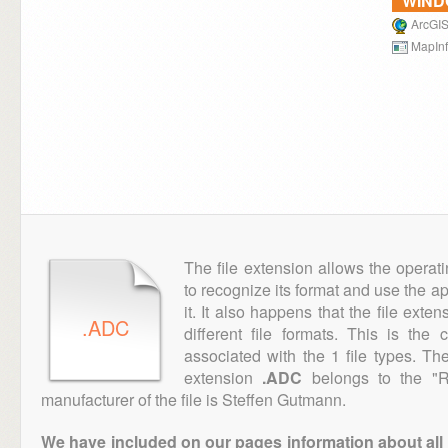
WIN
ArcGIS
MapInf
The file extension allows the operat
to recognize its format and use the a
it. It also happens that the file ext
.ADC
different file formats. This is the
associated with the 1 file types. T
extension
.ADC
belongs to the "R
manufacturer of the file is Steffen Gutmann.
We have included on our pages information about all th