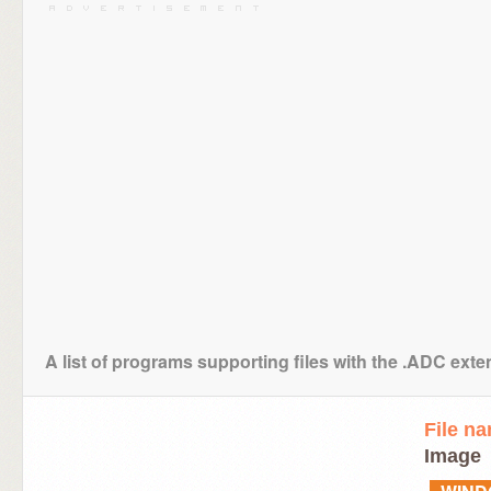
A list of programs supporting files with the .ADC ext
File n
Image