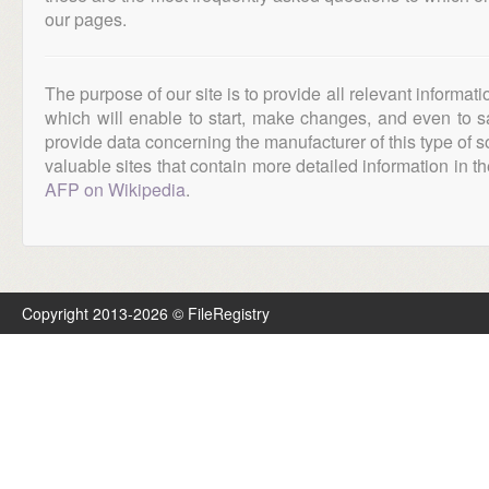
our pages.
The purpose of our site is to provide all relevant informat
which will enable to start, make changes, and even to s
provide data concerning the manufacturer of this type of s
valuable sites that contain more detailed information in the
AFP on Wikipedia
.
Copyright 2013-2026 © FileRegistry