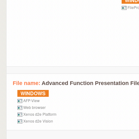
WIN
FilePro
File name:
Advanced Function Presentation Fil
WINDOWS
AFP-View
Web browser
Xenos d2e Platform
Xenos d2e Vision