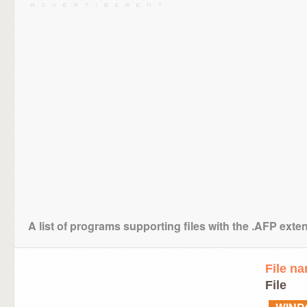
A list of programs supporting files with the .AFP exte
File n
File