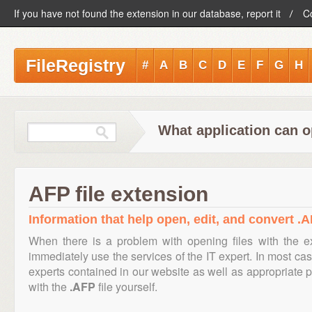
If you have not found the extension in our database, report it
C
FileRegistry
#
A
B
C
D
E
F
G
H
What application can o
AFP file extension
Information that help open, edit, and convert .A
When there is a problem with opening files with the 
immediately use the services of the IT expert. In most cas
experts contained in our website as well as appropriate
with the
.AFP
file yourself.