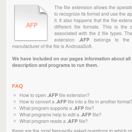
The file extension allows the operat
to recognize its format and use the a
it. It also happens that the file ext
.AFP
different file formats. This is th
associated with the 2 file types. T
extension
.AFP
belongs to the "
manufacturer of the file is AndrosaSoft.
We have included on our pages information about all th
description and programs to run them.
FAQ
How to open
.AFP
file extension?
How to convert a
.AFP
file into a file in another format
What program supports a
.AFP
file?
What programs help to edit a
.AFP
file?
What program reads a
.AFP
file?
these are the most frequently asked questions to which o