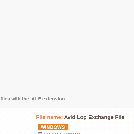
files with the .ALE extension
File name:
Avid Log Exchange File
WINDOWS
Avid Media Composer