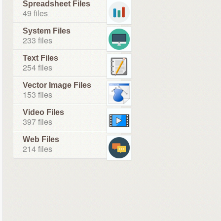
Spreadsheet Files
49 files
System Files
233 files
Text Files
254 files
Vector Image Files
153 files
Video Files
397 files
Web Files
214 files