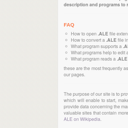
description and programs to 
FAQ
How to open
.ALE
file exte
How to convert a
.ALE
file i
What program supports a
.
What programs help to edit 
What program reads a
.ALE
these are the most frequently a
our pages.
The purpose of our site is to pr
which will enable to start, ma
provide data concerning the manu
valuable sites that contain more 
ALE on Wikipedia
.