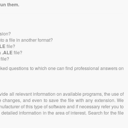
run them.
nsion?
nto a file in another format?
ALE
file?
a
.ALE
file?
file?
sked questions to which one can find professional answers on
ovide all relevant information on available programs, the use of
ke changes, and even to save the file with any extension. We
facturer of this type of software and if necessary refer you to
detailed information in the area of interest. Search for the file