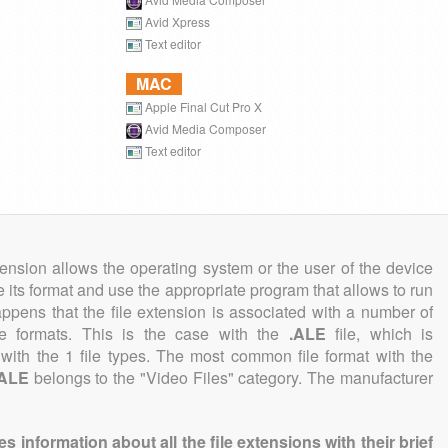
Avid Xpress
Text editor
MAC
Apple Final Cut Pro X
Avid Media Composer
Text editor
tension allows the operating system or the user of the device
e its format and use the appropriate program that allows to run
 happens that the file extension is associated with a number of
file formats. This is the case with the
.ALE
file, which is
with the 1 file types. The most common file format with the
.ALE
belongs to the "Video Files" category. The manufacturer
information about all the file extensions with their brief