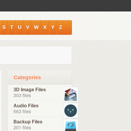
S
T
U
V
W
X
Y
Z
Categories
3D Image Files
303 files
Audio Files
563 files
Backup Files
201 files