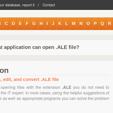
our database, report it
Contact
B
C
D
E
F
G
H
I
J
K
L
M
N
O
P
Q
R
t application can open .ALE file?
ion
 edit, and convert .ALE file
opening files with the extension
.ALE
you do not need to
the IT expert. In most cases, using the helpful suggestions of
te as well as appropriate programs you can solve the problem