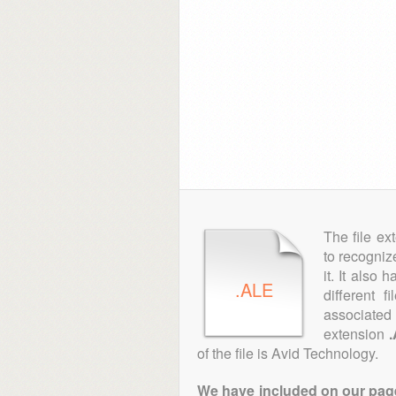
The file ex
to recogniz
it. It also
.ALE
different 
associated 
extension
of the file is Avid Technology.
We have included on our pages 