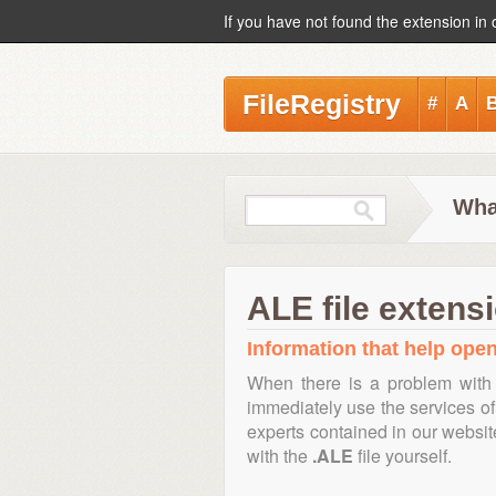
If you have not found the extension in 
FileRegistry
#
A
Wha
ALE file extens
Information that help open,
When there is a problem with 
immediately use the services of 
experts contained in our websi
with the
.ALE
file yourself.