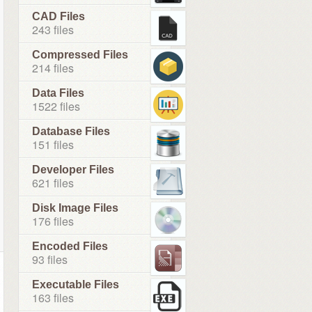
CAD Files
243 files
Compressed Files
214 files
Data Files
1522 files
Database Files
151 files
Developer Files
621 files
Disk Image Files
176 files
Encoded Files
93 files
Executable Files
163 files