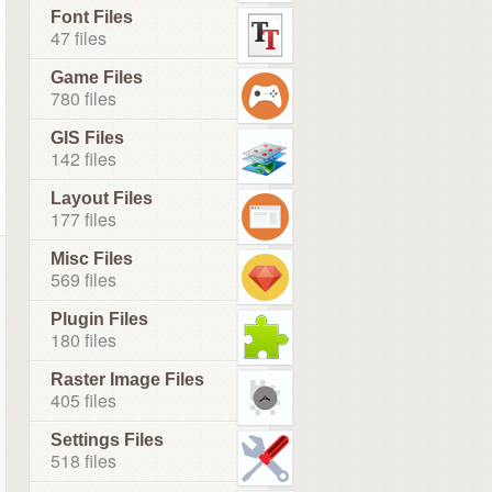
Font Files
47 files
Game Files
780 files
GIS Files
142 files
Layout Files
177 files
Misc Files
569 files
Plugin Files
180 files
Raster Image Files
405 files
Settings Files
518 files