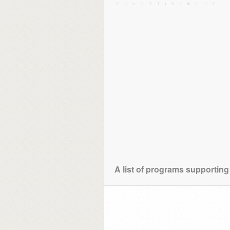
A list of programs supporting 