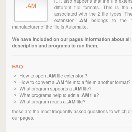
it. It also happens that the file ext
.AM
different file formats. This is th
associated with the 2 file types. T
extension
.AM
belongs to the "D
manufacturer of the file is Automake.
We have included on our pages information about all th
description and programs to run them.
FAQ
How to open
.AM
file extension?
How to convert a
.AM
file into a file in another format?
What program supports a
.AM
file?
What programs help to edit a
.AM
file?
What program reads a
.AM
file?
these are the most frequently asked questions to which o
our pages.