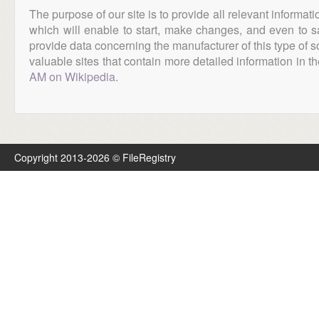
The purpose of our site is to provide all relevant informat
which will enable to start, make changes, and even to s
provide data concerning the manufacturer of this type of s
valuable sites that contain more detailed information in the
AM on Wikipedia
.
Copyright 2013-2026 © FileRegistry