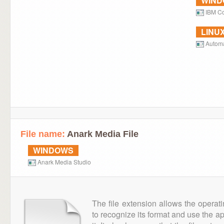
WIN
IBM Co
LINU
Autom
File name:
Anark Media File
WINDOWS
Anark Media Studio
The file extension allows the operat
to recognize its format and use the a