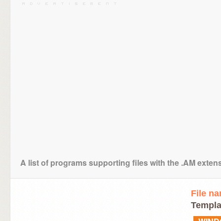
A list of programs supporting files with the .AM exten
File n
Templa