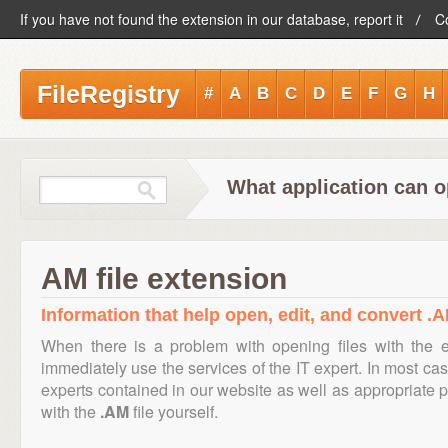
If you have not found the extension in our database, report it
C
FileRegistry
#
A
B
C
D
E
F
G
H
What application can o
AM file extension
Information that help open, edit, and convert .A
When there is a problem with opening files with the 
immediately use the services of the IT expert. In most cas
experts contained in our website as well as appropriate
with the
.AM
file yourself.