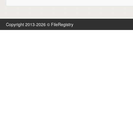
Copyright 2013-2026 © FileRegistry