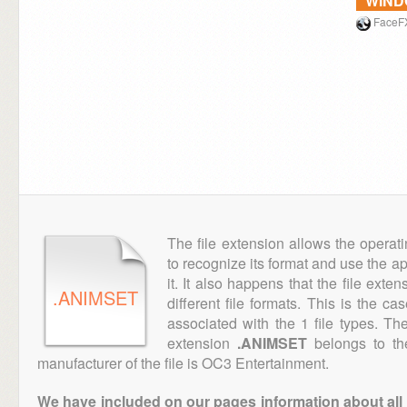
WIN
FaceF
The file extension allows the operat
to recognize its format and use the a
it. It also happens that the file ext
.ANIMSET
different file formats. This is the c
associated with the 1 file types. T
extension
.ANIMSET
belongs to th
manufacturer of the file is OC3 Entertainment.
We have included on our pages information about all th