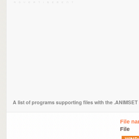
A list of programs supporting files with the .ANIMSET
File n
File