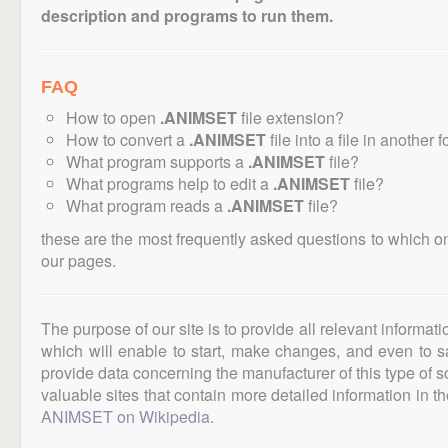
description and programs to run them.
FAQ
How to open
.ANIMSET
file extension?
How to convert a
.ANIMSET
file into a file in another 
What program supports a
.ANIMSET
file?
What programs help to edit a
.ANIMSET
file?
What program reads a
.ANIMSET
file?
these are the most frequently asked questions to which o
our pages.
The purpose of our site is to provide all relevant informat
which will enable to start, make changes, and even to s
provide data concerning the manufacturer of this type of s
valuable sites that contain more detailed information in the
ANIMSET on Wikipedia
.