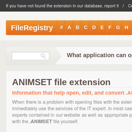
If you have not found the extension in our database, report it
C
FileRegistry
#
A
B
C
D
E
F
G
H
What application can 
ANIMSET file extension
Information that help open, edit, and convert .
When there is a problem with opening files with the exte
immediately use the services of the IT expert. In most cas
experts contained in our website as well as appropriate
with the
.ANIMSET
file yourself.