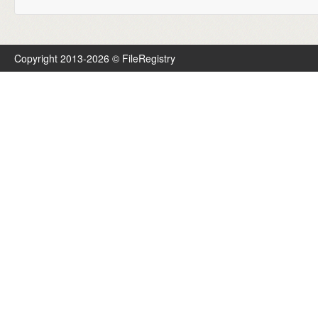
Copyright 2013-2026 © FileRegistry