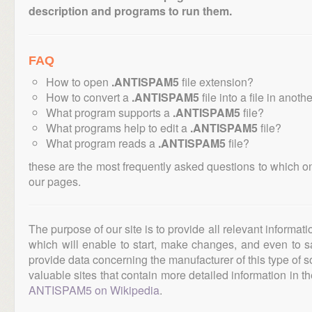
description and programs to run them.
FAQ
How to open
.ANTISPAM5
file extension?
How to convert a
.ANTISPAM5
file into a file in anoth
What program supports a
.ANTISPAM5
file?
What programs help to edit a
.ANTISPAM5
file?
What program reads a
.ANTISPAM5
file?
these are the most frequently asked questions to which o
our pages.
The purpose of our site is to provide all relevant informat
which will enable to start, make changes, and even to s
provide data concerning the manufacturer of this type of s
valuable sites that contain more detailed information in the
ANTISPAM5 on Wikipedia
.