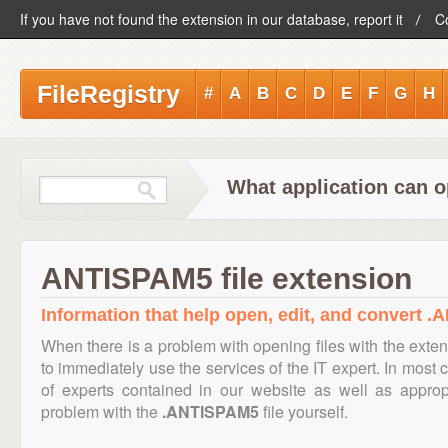
If you have not found the extension in our database, report it
C
FileRegistry
#
A
B
C
D
E
F
G
H
What application can 
ANTISPAM5 file extension
Information that help open, edit, and convert .
When there is a problem with opening files with the exte
to immediately use the services of the IT expert. In most 
of experts contained in our website as well as appro
problem with the
.ANTISPAM5
file yourself.