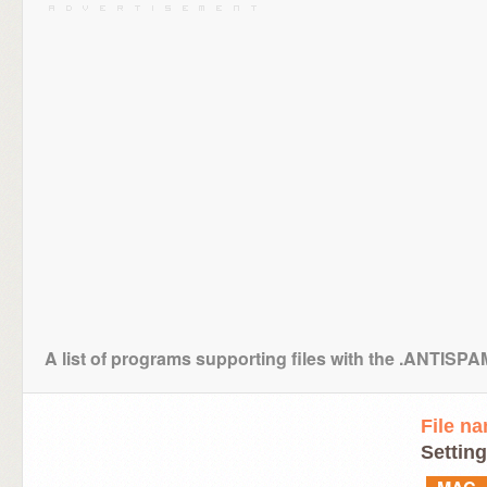
A list of programs supporting files with the .ANTISP
File n
Setting