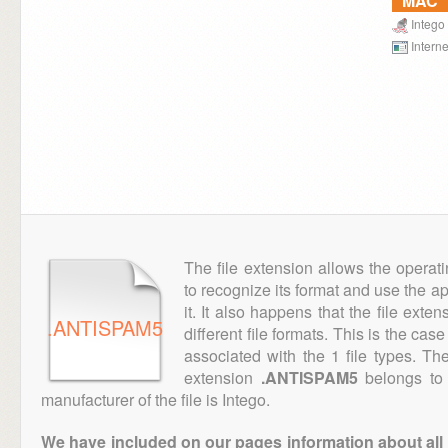
MAC
Intego
Interne
The file extension allows the operat
to recognize its format and use the a
it. It also happens that the file ext
.ANTISPAM5
different file formats. This is the cas
associated with the 1 file types. T
extension
.ANTISPAM5
belongs to 
manufacturer of the file is Intego.
We have included on our pages information about all th