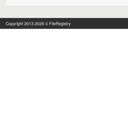
Copyright 2013-2026 © FileRegistry