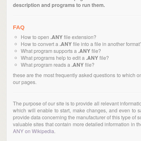
description and programs to run them.
FAQ
How to open
.ANY
file extension?
How to convert a
.ANY
file into a file in another format
What program supports a
.ANY
file?
What programs help to edit a
.ANY
file?
What program reads a
.ANY
file?
these are the most frequently asked questions to which o
our pages.
The purpose of our site is to provide all relevant informat
which will enable to start, make changes, and even to s
provide data concerning the manufacturer of this type of s
valuable sites that contain more detailed information in the
ANY on Wikipedia
.