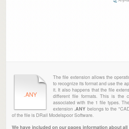
The file extension allows the operat
to recognize its format and use the a
it. It also happens that the file ext
.ANY
different file formats. This is the
associated with the 1 file types. T
extension
.ANY
belongs to the "CAD
of the file is DRail Modelspoor Software.
We have included on our pages information about all th