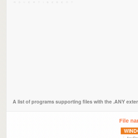
A list of programs supporting files with the .ANY exte
File n
WIN
AnyRai