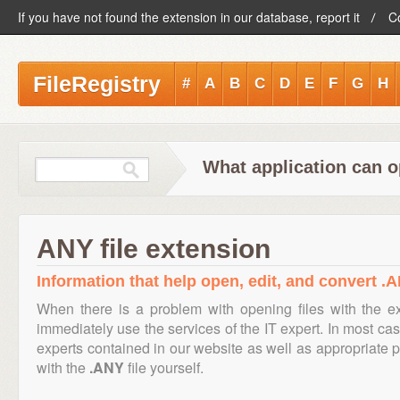
If you have not found the extension in our database, report it
C
FileRegistry
#
A
B
C
D
E
F
G
H
What application can o
ANY file extension
Information that help open, edit, and convert .A
When there is a problem with opening files with the 
immediately use the services of the IT expert. In most cas
experts contained in our website as well as appropriate
with the
.ANY
file yourself.