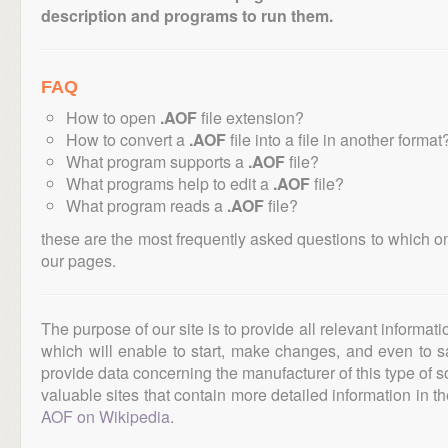
description and programs to run them.
FAQ
How to open
.AOF
file extension?
How to convert a
.AOF
file into a file in another format
What program supports a
.AOF
file?
What programs help to edit a
.AOF
file?
What program reads a
.AOF
file?
these are the most frequently asked questions to which o
our pages.
The purpose of our site is to provide all relevant informat
which will enable to start, make changes, and even to s
provide data concerning the manufacturer of this type of s
valuable sites that contain more detailed information in the
AOF on Wikipedia
.