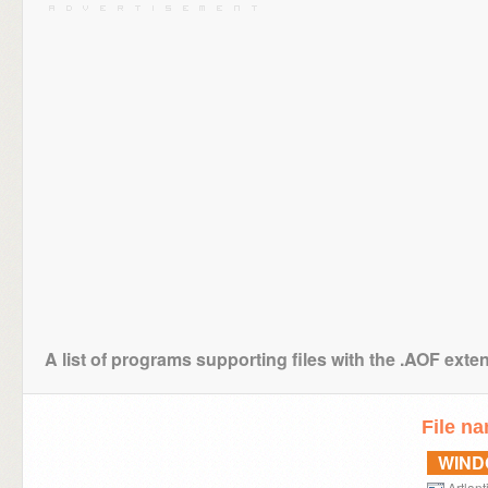
A list of programs supporting files with the .AOF exte
File n
WIN
Artlant