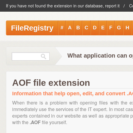
If you have not found the extension in our database, report it
C
FileRegistry
#
A
B
C
D
E
F
G
H
What application can o
AOF file extension
Information that help open, edit, and convert .A
When there is a problem with opening files with the 
immediately use the services of the IT expert. In most cas
experts contained in our website as well as appropriate
with the
.AOF
file yourself.