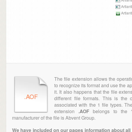
Artlan
Artlant
The file extension allows the operat
to recognize its format and use the a
it. It also happens that the file ext
.AOF
different file formats. This is th
associated with the 1 file types. T
extension
.AOF
belongs to the "
manufacturer of the file is Abvent Group.
We have included on our pages information about all th