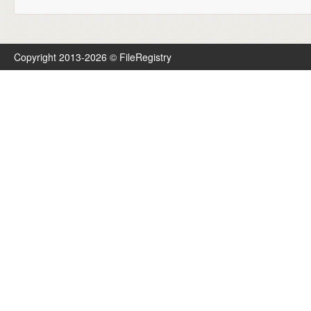
Copyright 2013-2026 © FileRegistry