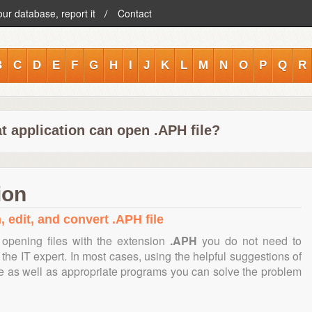
our database, report it
Contact
B
C
D
E
F
G
H
I
J
K
L
M
N
O
P
Q
R
t application can open .APH file?
ion
, edit, and convert .APH file
opening files with the extension
.APH
you do not need to
the IT expert. In most cases, using the helpful suggestions of
te as well as appropriate programs you can solve the problem