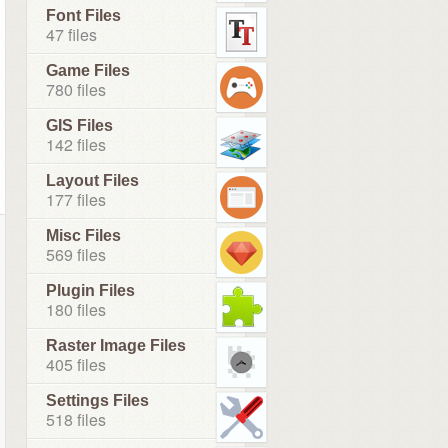
Font Files
47 files
Game Files
780 files
GIS Files
142 files
Layout Files
177 files
Misc Files
569 files
Plugin Files
180 files
Raster Image Files
405 files
Settings Files
518 files