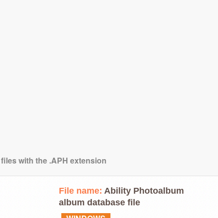
 files with the .APH extension
File name:
Ability Photoalbum
album database file