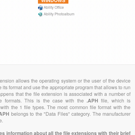
WINDOWS
Ability Office
Ability Photoalbum
tension allows the operating system or the user of the device
e its format and use the appropriate program that allows to run
 happens that the file extension is associated with a number of
file formats. This is the case with the
.APH
file, which is
with the 1 file types. The most common file format with the
.APH
belongs to the "Data Files" category. The manufacturer
e.
information about all the file extensions with their brief