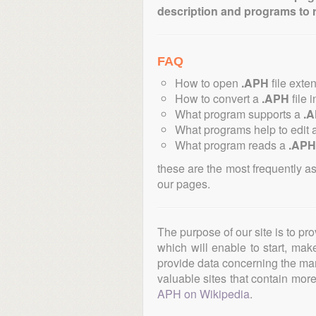
description and programs to 
FAQ
How to open
.APH
file exte
How to convert a
.APH
file 
What program supports a
.
What programs help to edit 
What program reads a
.APH
these are the most frequently a
our pages.
The purpose of our site is to pr
which will enable to start, ma
provide data concerning the manu
valuable sites that contain more 
APH on Wikipedia
.