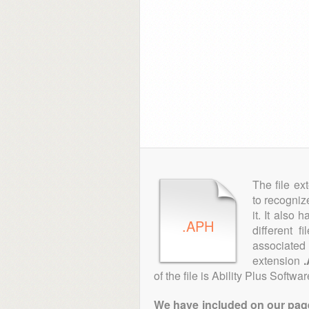
The file ex
to recogniz
it. It also
.APH
different 
associated 
extension
of the file is Ability Plus Softwar
We have included on our pages 