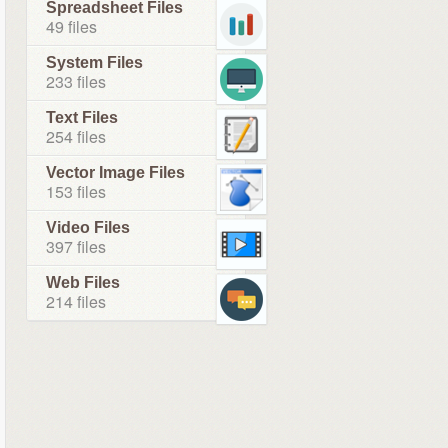
Spreadsheet Files
49 files
System Files
233 files
Text Files
254 files
Vector Image Files
153 files
Video Files
397 files
Web Files
214 files