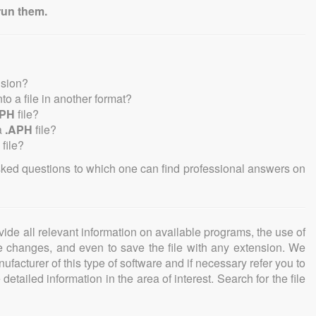
run them.
nsion?
into a file in another format?
APH
file?
a
.APH
file?
file?
sked questions to which one can find professional answers on
ovide all relevant information on available programs, the use of
ke changes, and even to save the file with any extension. We
facturer of this type of software and if necessary refer you to
detailed information in the area of interest. Search for the file