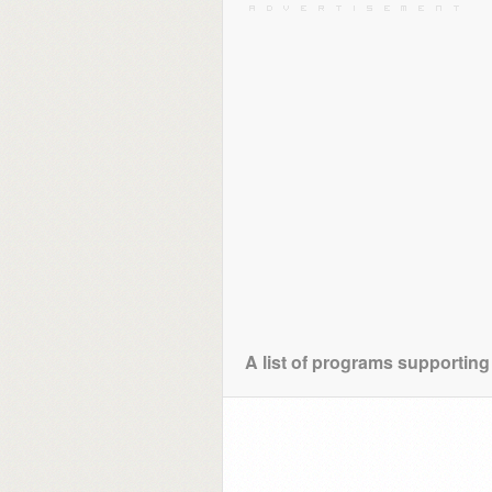
A list of programs supporting