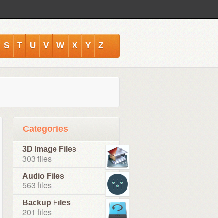
S
T
U
V
W
X
Y
Z
Categories
3D Image Files
303 files
Audio Files
563 files
Backup Files
201 files