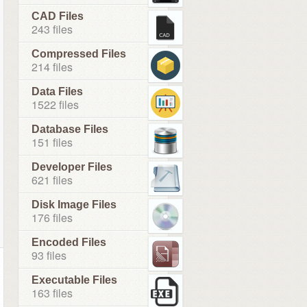
CAD Files
243 files
Compressed Files
214 files
Data Files
1522 files
Database Files
151 files
Developer Files
621 files
Disk Image Files
176 files
Encoded Files
93 files
Executable Files
163 files