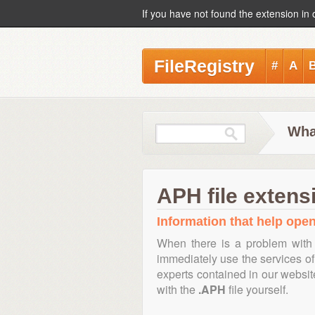
If you have not found the extension in 
FileRegistry
#
A
Wha
APH file extens
Information that help open
When there is a problem with 
immediately use the services of 
experts contained in our websi
with the
.APH
file yourself.