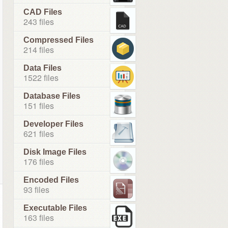
CAD Files
243 files
Compressed Files
214 files
Data Files
1522 files
Database Files
151 files
Developer Files
621 files
Disk Image Files
176 files
Encoded Files
93 files
Executable Files
163 files