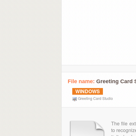
File name:
Greeting Card S
WINDOWS
Greeting Card Studio
The file ex
to recogniz