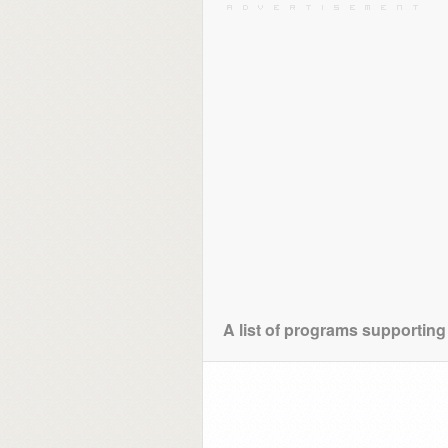
A list of programs supporting