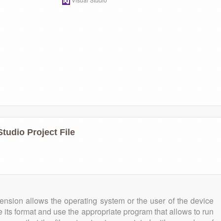
tudio Project File
tension allows the operating system or the user of the device
e its format and use the appropriate program that allows to run