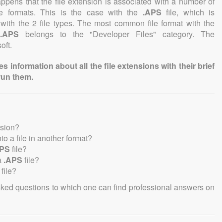
 happens that the file extension is associated with a number of
file formats. This is the case with the
.APS
file, which is
with the 2 file types. The most common file format with the
.APS
belongs to the "Developer Files" category. The
oft.
information about all the file extensions with their brief
run them.
nsion?
nto a file in another format?
APS
file?
a
.APS
file?
file?
sked questions to which one can find professional answers on