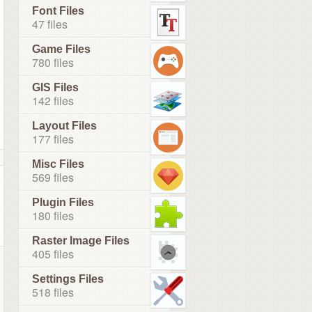
Font Files
47 files
Game Files
780 files
GIS Files
142 files
Layout Files
177 files
Misc Files
569 files
Plugin Files
180 files
Raster Image Files
405 files
Settings Files
518 files