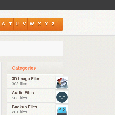
S
T
U
V
W
X
Y
Z
Categories
3D Image Files
303 files
Audio Files
563 files
Backup Files
201 files