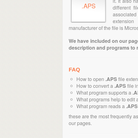
it. It also
.APS
different 
associated 
extension
manufacturer of the file is Micros
We have included on our pages 
description and programs to 
FAQ
How to open
.APS
file exte
How to convert a
.APS
file i
What program supports a
.
What programs help to edit 
What program reads a
.APS
these are the most frequently a
our pages.