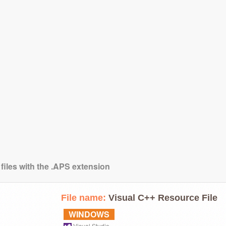
 files with the .APS extension
File name:
Visual C++ Resource File
WINDOWS
Visual Studio