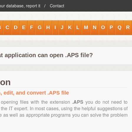
our database, report it
Contact
B
C
D
E
F
G
H
I
J
K
L
M
N
O
P
Q
R
t application can open .APS file?
ion
, edit, and convert .APS file
opening files with the extension
.APS
you do not need to
the IT expert. In most cases, using the helpful suggestions of
te as well as appropriate programs you can solve the problem