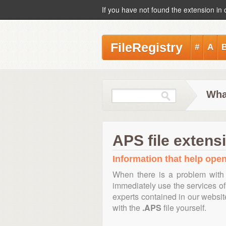
If you have not found the extension in 
FileRegistry
#
A
Wha
APS file extens
Information that help open
When there is a problem with 
immediately use the services of 
experts contained in our websi
with the
.APS
file yourself.