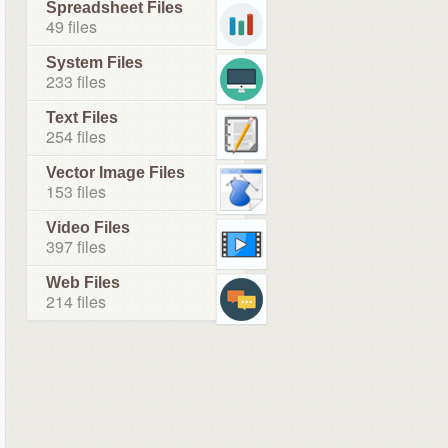
Spreadsheet Files
49 files
System Files
233 files
Text Files
254 files
Vector Image Files
153 files
Video Files
397 files
Web Files
214 files