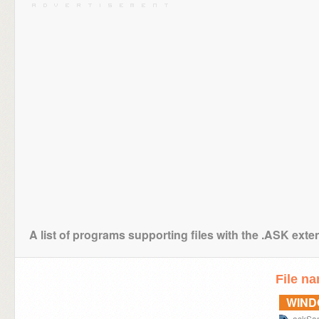
A list of programs supporting files with the .ASK exte
File n
WIN
askSa