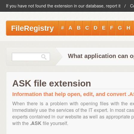
If you have not found the extension in our database, report it
C
FileRegistry
#
A
B
C
D
E
F
G
H
What application can o
ASK file extension
Information that help open, edit, and convert .A
When there is a problem with opening files with the 
immediately use the services of the IT expert. In most cas
experts contained in our website as well as appropriate
with the
.ASK
file yourself.