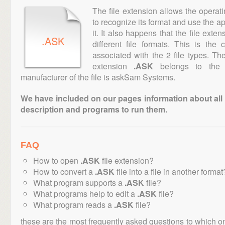
The file extension allows the operat
to recognize its format and use the a
it. It also happens that the file ext
.ASK
different file formats. This is the
associated with the 2 file types. T
extension
.ASK
belongs to the "
manufacturer of the file is askSam Systems.
We have included on our pages information about all th
description and programs to run them.
FAQ
How to open
.ASK
file extension?
How to convert a
.ASK
file into a file in another format
What program supports a
.ASK
file?
What programs help to edit a
.ASK
file?
What program reads a
.ASK
file?
these are the most frequently asked questions to which o