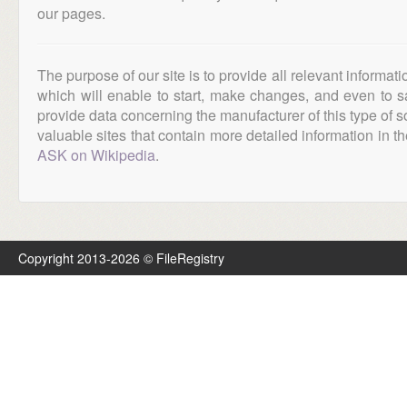
our pages.
The purpose of our site is to provide all relevant informat
which will enable to start, make changes, and even to s
provide data concerning the manufacturer of this type of s
valuable sites that contain more detailed information in the
ASK on Wikipedia
.
Copyright 2013-2026 © FileRegistry