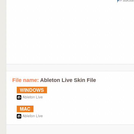
File name:
Ableton Live Skin File
WINDOWS
Ableton Live
MAC
Ableton Live