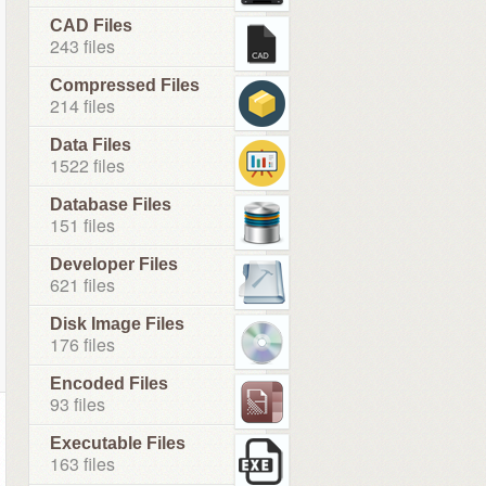
CAD Files
243 files
Compressed Files
214 files
Data Files
1522 files
Database Files
151 files
Developer Files
621 files
Disk Image Files
176 files
Encoded Files
93 files
Executable Files
163 files