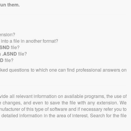
run them.
tension?
 into a file in another format?
ASND
file?
a
.ASND
file?
ND
file?
sked questions to which one can find professional answers on
ovide all relevant information on available programs, the use of
ke changes, and even to save the file with any extension. We
facturer of this type of software and if necessary refer you to
detailed information in the area of interest. Search for the file