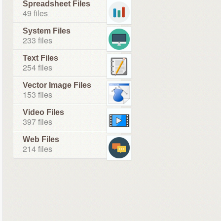
Spreadsheet Files
49 files
System Files
233 files
Text Files
254 files
Vector Image Files
153 files
Video Files
397 files
Web Files
214 files