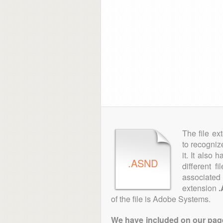
The file ex
to recogniz
it. It also
.ASND
different f
associated 
extension
of the file is Adobe Systems.
We have included on our pages 