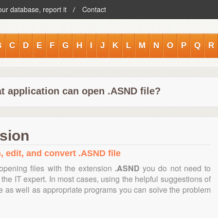
our database, report it
Contact
B
C
D
E
F
G
H
I
J
K
L
M
N
O
P
Q
R
t application can open .ASND file?
sion
, edit, and convert .ASND file
opening files with the extension
.ASND
you do not need to
the IT expert. In most cases, using the helpful suggestions of
te as well as appropriate programs you can solve the problem