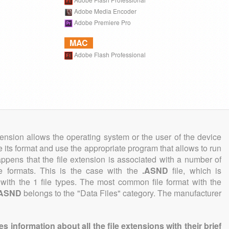
Adobe Media Encoder
Adobe Premiere Pro
MAC
Adobe Flash Professional
tension allows the operating system or the user of the device
e its format and use the appropriate program that allows to run
 happens that the file extension is associated with a number of
ile formats. This is the case with the
.ASND
file, which is
with the 1 file types. The most common file format with the
.ASND
belongs to the "Data Files" category. The manufacturer
information about all the file extensions with their brief