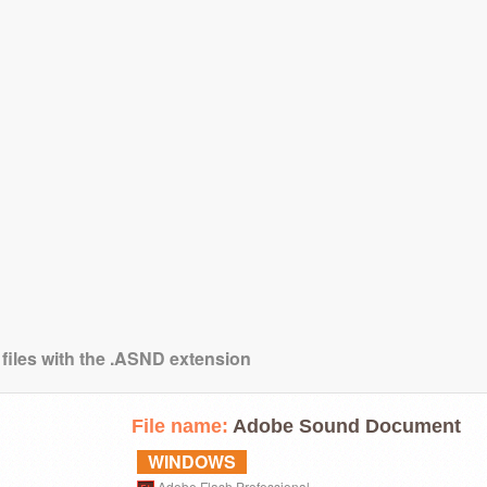
 files with the .ASND extension
File name:
Adobe Sound Document
WINDOWS
Adobe Flash Professional