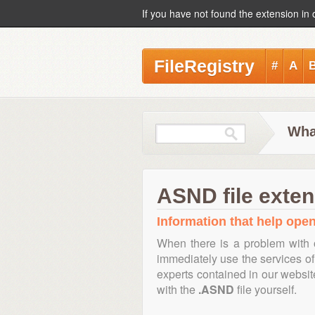
If you have not found the extension in 
FileRegistry
#
A
Wha
ASND file exten
Information that help open
When there is a problem with 
immediately use the services of 
experts contained in our websi
with the
.ASND
file yourself.