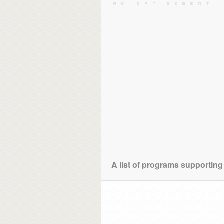
A list of programs supporting