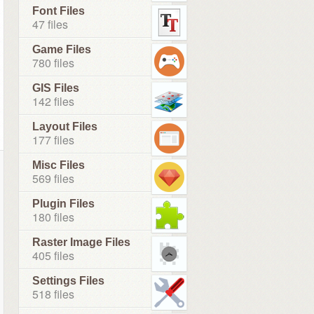
Font Files
47 files
Game Files
780 files
GIS Files
142 files
Layout Files
177 files
Misc Files
569 files
Plugin Files
180 files
Raster Image Files
405 files
Settings Files
518 files