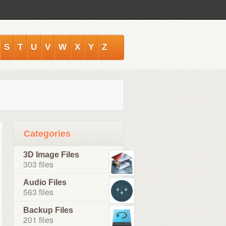
S
T
U
V
W
X
Y
Z
Categories
3D Image Files
303 files
Audio Files
563 files
Backup Files
201 files