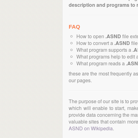
description and programs to 
FAQ
How to open
.ASND
file ex
How to convert a
.ASND
file
What program supports a
.
What programs help to edit 
What program reads a
.AS
these are the most frequently a
our pages.
The purpose of our site is to pr
which will enable to start, ma
provide data concerning the manu
valuable sites that contain more 
ASND on Wikipedia
.