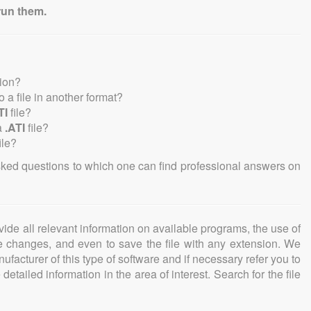
run them.
sion?
to a file in another format?
TI
file?
a
.ATI
file?
ile?
sked questions to which one can find professional answers on
ovide all relevant information on available programs, the use of
ke changes, and even to save the file with any extension. We
facturer of this type of software and if necessary refer you to
detailed information in the area of interest. Search for the file