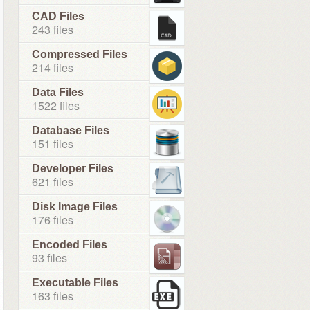
CAD Files
243 files
Compressed Files
214 files
Data Files
1522 files
Database Files
151 files
Developer Files
621 files
Disk Image Files
176 files
Encoded Files
93 files
Executable Files
163 files