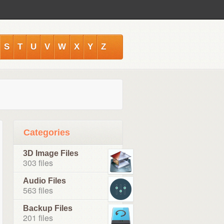
S
T
U
V
W
X
Y
Z
Categories
3D Image Files
303 files
Audio Files
563 files
Backup Files
201 files