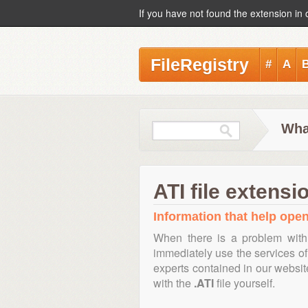
If you have not found the extension in 
FileRegistry
#
A
What
ATI file extensi
Information that help open,
When there is a problem with
immediately use the services of 
experts contained in our websi
with the
.ATI
file yourself.