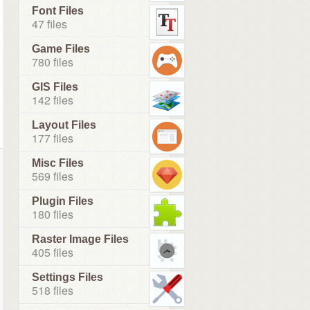
Font Files
47 files
Game Files
780 files
GIS Files
142 files
Layout Files
177 files
Misc Files
569 files
Plugin Files
180 files
Raster Image Files
405 files
Settings Files
518 files