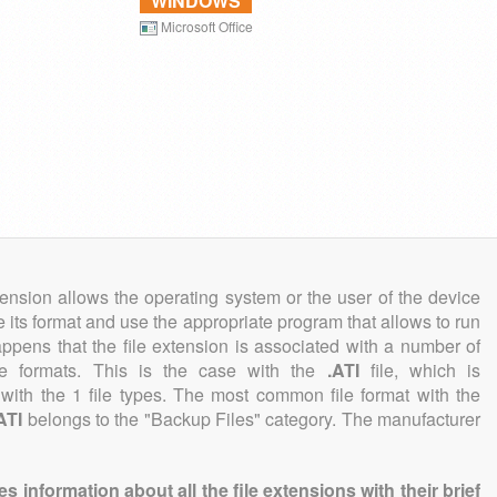
WINDOWS
Microsoft Office
tension allows the operating system or the user of the device
e its format and use the appropriate program that allows to run
 happens that the file extension is associated with a number of
file formats. This is the case with the
.ATI
file, which is
with the 1 file types. The most common file format with the
ATI
belongs to the "Backup Files" category. The manufacturer
information about all the file extensions with their brief