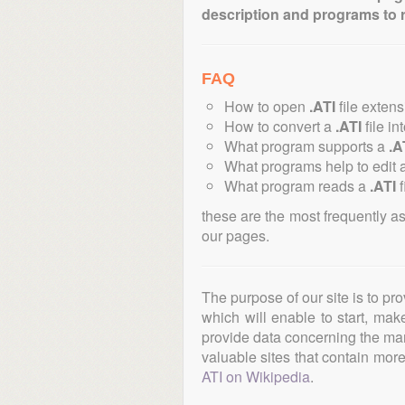
description and programs to 
FAQ
How to open
.ATI
file exten
How to convert a
.ATI
file in
What program supports a
.A
What programs help to edit 
What program reads a
.ATI
f
these are the most frequently a
our pages.
The purpose of our site is to pr
which will enable to start, ma
provide data concerning the manu
valuable sites that contain more 
ATI on Wikipedia
.