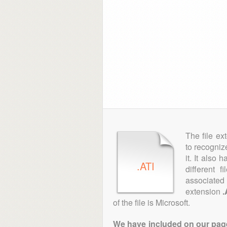
The file ex
to recogniz
it. It also
.ATI
different 
associated 
extension
.
of the file is Microsoft.
We have included on our pages 