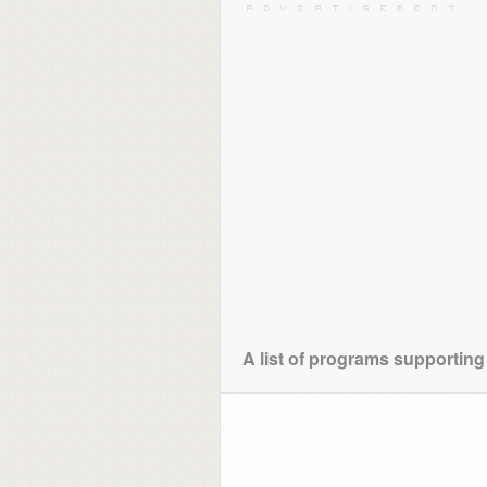
A list of programs supporting 