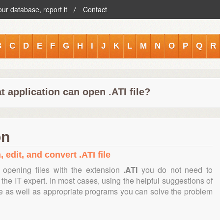
our database, report it
Contact
B
C
D
E
F
G
H
I
J
K
L
M
N
O
P
Q
R
 application can open .ATI file?
on
 edit, and convert .ATI file
 opening files with the extension
.ATI
you do not need to
the IT expert. In most cases, using the helpful suggestions of
te as well as appropriate programs you can solve the problem