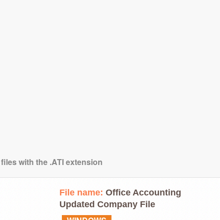
files with the .ATI extension
File name:
Office Accounting
Updated Company File