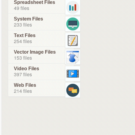
Spreadsheet Files
49 files
System Files
233 files
Text Files
254 files
Vector Image Files
153 files
Video Files
397 files
Web Files
214 files