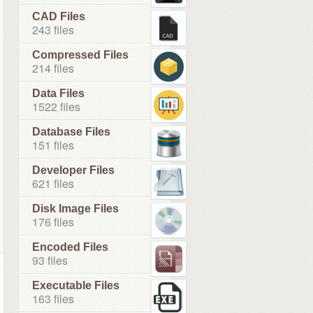
CAD Files
243 files
Compressed Files
214 files
Data Files
1522 files
Database Files
151 files
Developer Files
621 files
Disk Image Files
176 files
Encoded Files
93 files
Executable Files
163 files