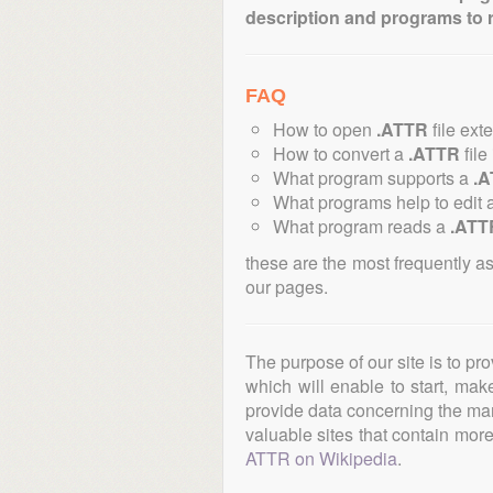
description and programs to 
FAQ
How to open
.ATTR
file ext
How to convert a
.ATTR
file
What program supports a
.
What programs help to edit 
What program reads a
.ATT
these are the most frequently a
our pages.
The purpose of our site is to pr
which will enable to start, ma
provide data concerning the manu
valuable sites that contain more 
ATTR on Wikipedia
.