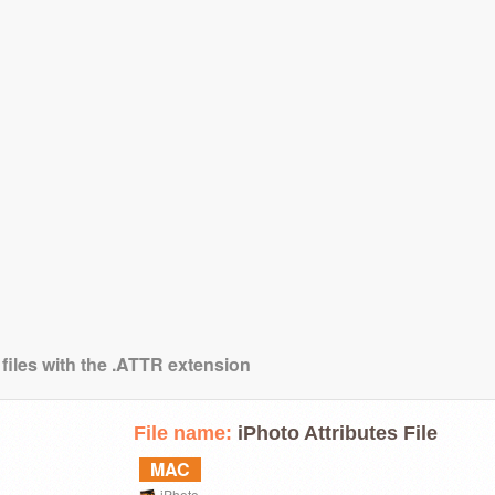
 files with the .ATTR extension
File name:
iPhoto Attributes File
MAC
iPhoto