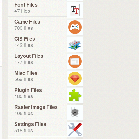
Font Files
47 files
Game Files
780 files
GIS Files
142 files
Layout Files
177 files
Misc Files
569 files
Plugin Files
180 files
Raster Image Files
405 files
Settings Files
518 files