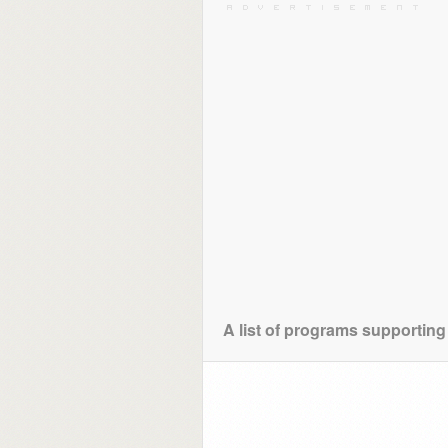
A list of programs supporting