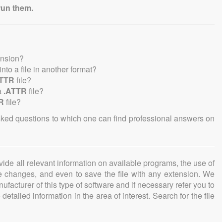
run them.
ension?
 into a file in another format?
ATTR
file?
a
.ATTR
file?
R
file?
sked questions to which one can find professional answers on
ovide all relevant information on available programs, the use of
ke changes, and even to save the file with any extension. We
facturer of this type of software and if necessary refer you to
detailed information in the area of interest. Search for the file