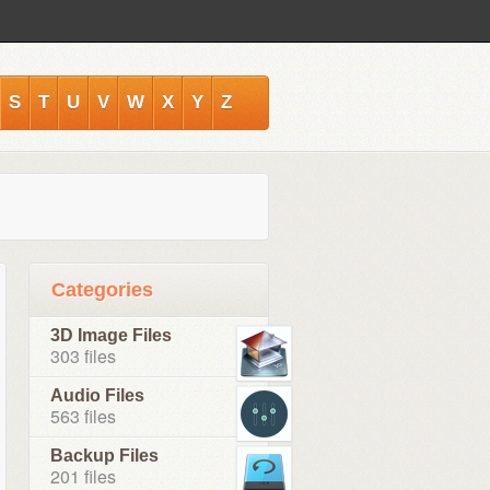
S
T
U
V
W
X
Y
Z
Categories
3D Image Files
303 files
Audio Files
563 files
Backup Files
201 files