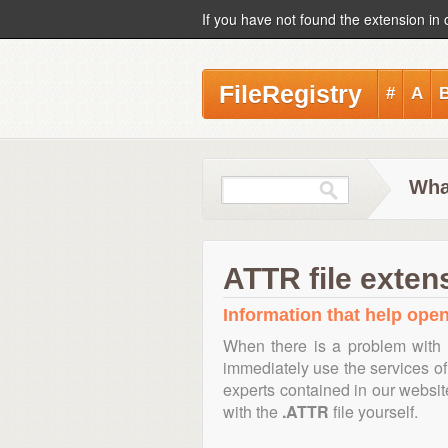
If you have not found the extension in 
FileRegistry
#
A
Wha
ATTR file exten
Information that help open
When there is a problem with 
immediately use the services of 
experts contained in our websi
with the
.ATTR
file yourself.