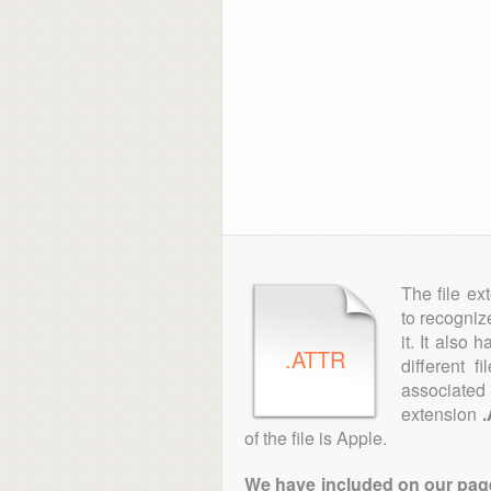
The file ex
to recogniz
it. It also
.ATTR
different f
associated 
extension
of the file is Apple.
We have included on our pages 