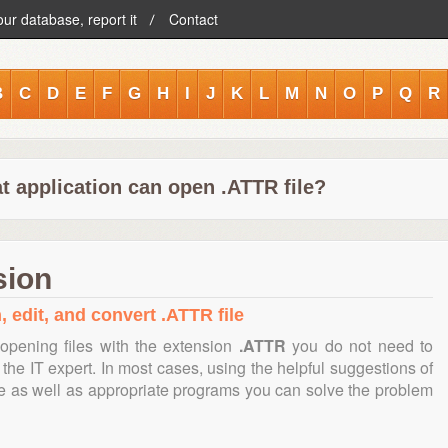
our database, report it
Contact
B
C
D
E
F
G
H
I
J
K
L
M
N
O
P
Q
R
t application can open .ATTR file?
sion
, edit, and convert .ATTR file
opening files with the extension
.ATTR
you do not need to
the IT expert. In most cases, using the helpful suggestions of
te as well as appropriate programs you can solve the problem