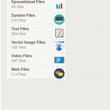
Spreadsheet Files
49 files
System Files
233 files
Text Files
254 files
Vector Image Files
153 files
Video Files
397 files
Web Files
214 files