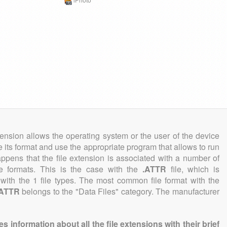
tension allows the operating system or the user of the device
e its format and use the appropriate program that allows to run
 happens that the file extension is associated with a number of
ile formats. This is the case with the
.ATTR
file, which is
with the 1 file types. The most common file format with the
.ATTR
belongs to the "Data Files" category. The manufacturer
information about all the file extensions with their brief