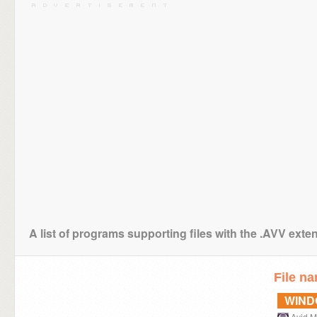
A list of programs supporting files with the .AVV exte
File n
WIN
Avid 