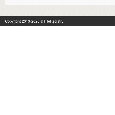
Copyright 2013-2026 © FileRegistry