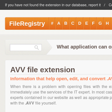
If you have not found the extension in our database, report it
C
FileRegistry
#
A
B
C
D
E
F
G
H
What application can o
AVV file extension
Information that help open, edit, and convert .A
When there is a problem with opening files with the 
immediately use the services of the IT expert. In most cas
experts contained in our website as well as appropriate
with the
.AVV
file yourself.