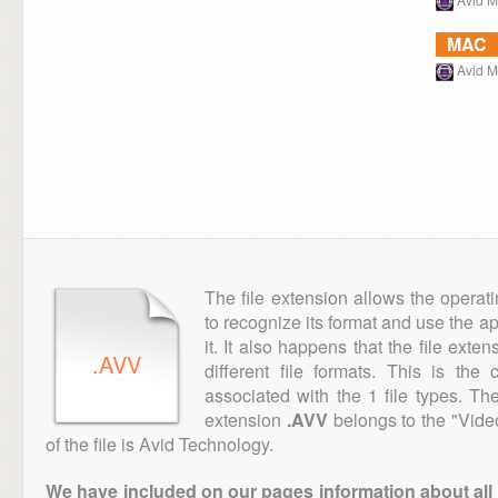
MAC
Avid 
The file extension allows the operat
to recognize its format and use the a
it. It also happens that the file ext
.AVV
different file formats. This is th
associated with the 1 file types. T
extension
.AVV
belongs to the "Vide
of the file is Avid Technology.
We have included on our pages information about all th