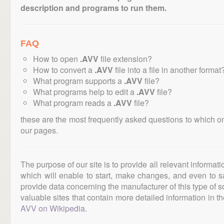
description and programs to run them.
FAQ
How to open
.AVV
file extension?
How to convert a
.AVV
file into a file in another format
What program supports a
.AVV
file?
What programs help to edit a
.AVV
file?
What program reads a
.AVV
file?
these are the most frequently asked questions to which o
our pages.
The purpose of our site is to provide all relevant informat
which will enable to start, make changes, and even to s
provide data concerning the manufacturer of this type of s
valuable sites that contain more detailed information in the
AVV on Wikipedia
.