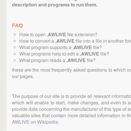
description and programs to run them.
FAQ
How to open
.AWLIVE
file extension?
How to convert a
.AWLIVE
file into a file in another fo
What program supports a
.AWLIVE
file?
What programs help to edit a
.AWLIVE
file?
What program reads a
.AWLIVE
file?
these are the most frequently asked questions to which o
our pages.
The purpose of our site is to provide all relevant informat
which will enable to start, make changes, and even to s
provide data concerning the manufacturer of this type of s
valuable sites that contain more detailed information in the
AWLIVE on Wikipedia
.