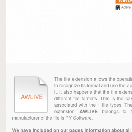
WIN
Activ
The file extension allows the operat
to recognize its format and use the a
it. It also happens that the file ext
.AWLIVE
different file formats. This is the c
associated with the 1 file types. T
extension
.AWLIVE
belongs to th
manufacturer of the file is PY Software.
We have included on our pages information about all th