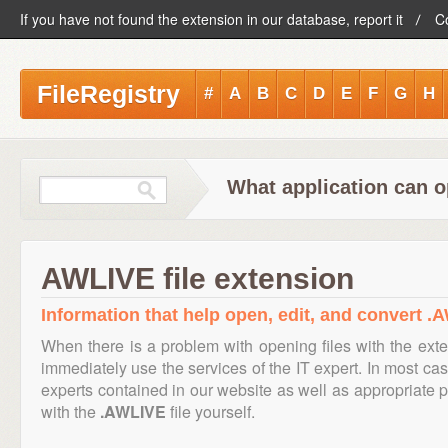
If you have not found the extension in our database, report it
C
FileRegistry
#
A
B
C
D
E
F
G
H
What application can o
AWLIVE file extension
Information that help open, edit, and convert .A
When there is a problem with opening files with the ext
immediately use the services of the IT expert. In most cas
experts contained in our website as well as appropriate
with the
.AWLIVE
file yourself.