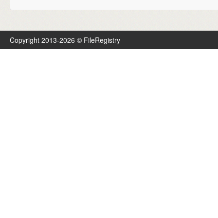
Copyright 2013-2026 © FileRegistry