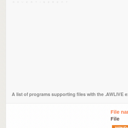
A list of programs supporting files with the .AWLIVE 
File n
File