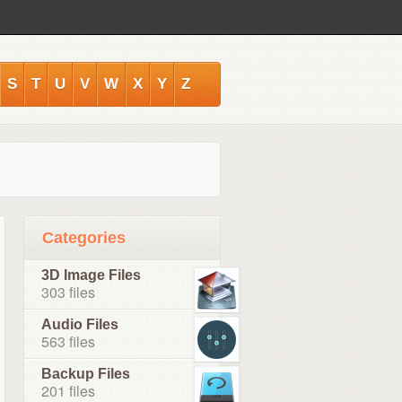
S
T
U
V
W
X
Y
Z
Categories
3D Image Files
303 files
Audio Files
563 files
Backup Files
201 files