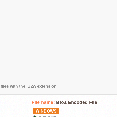
files with the .B2A extension
File name:
Btoa Encoded File
WINDOWS
StuffIt Deluxe