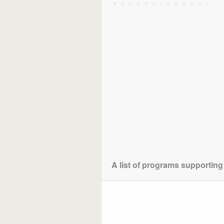
A list of programs supporting 