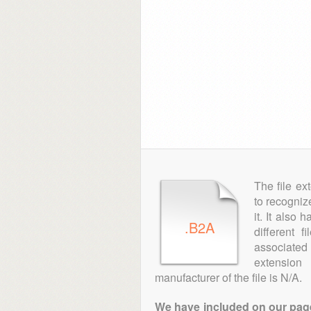
The file ex
to recogniz
it. It also
.B2A
different 
associated 
extensio
manufacturer of the file is N/A.
We have included on our pages 