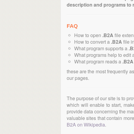
description and programs to 
FAQ
How to open
.B2A
file exte
How to convert a
.B2A
file i
What program supports a
.
What programs help to edit 
What program reads a
.B2A
these are the most frequently a
our pages.
The purpose of our site is to pr
which will enable to start, ma
provide data concerning the manu
valuable sites that contain more 
B2A on Wikipedia
.