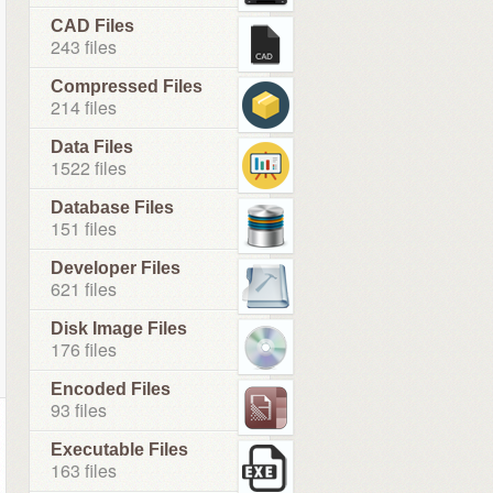
CAD Files
243 files
Compressed Files
214 files
Data Files
1522 files
Database Files
151 files
Developer Files
621 files
Disk Image Files
176 files
Encoded Files
93 files
Executable Files
163 files