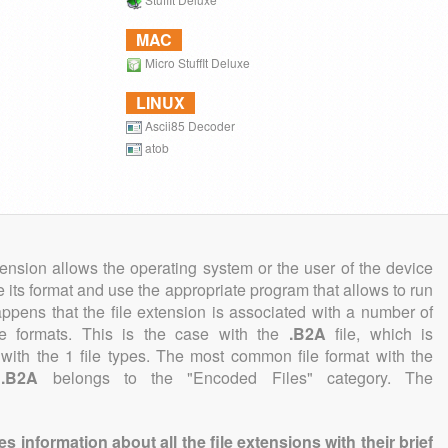
MAC
Micro StuffIt Deluxe
LINUX
Ascii85 Decoder
atob
tension allows the operating system or the user of the device
e its format and use the appropriate program that allows to run
 happens that the file extension is associated with a number of
file formats. This is the case with the
.B2A
file, which is
with the 1 file types. The most common file format with the
n
.B2A
belongs to the "Encoded Files" category. The
information about all the file extensions with their brief