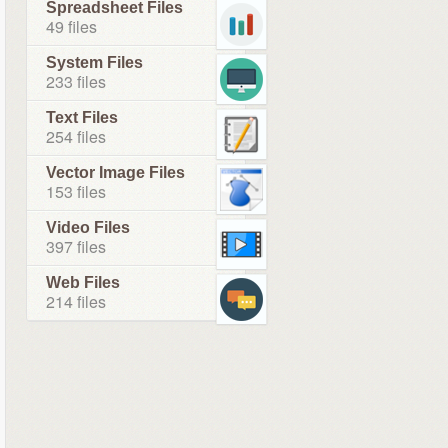
Spreadsheet Files
49 files
System Files
233 files
Text Files
254 files
Vector Image Files
153 files
Video Files
397 files
Web Files
214 files