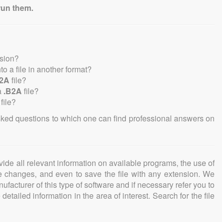
run them.
nsion?
nto a file in another format?
B2A
file?
a
.B2A
file?
file?
sked questions to which one can find professional answers on
ovide all relevant information on available programs, the use of
ke changes, and even to save the file with any extension. We
facturer of this type of software and if necessary refer you to
detailed information in the area of interest. Search for the file