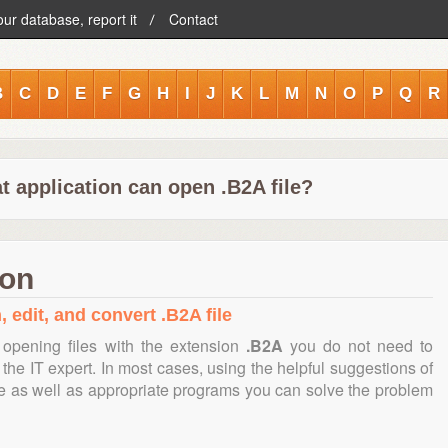
our database, report it
Contact
B
C
D
E
F
G
H
I
J
K
L
M
N
O
P
Q
R
t application can open .B2A file?
ion
 edit, and convert .B2A file
opening files with the extension
.B2A
you do not need to
the IT expert. In most cases, using the helpful suggestions of
te as well as appropriate programs you can solve the problem