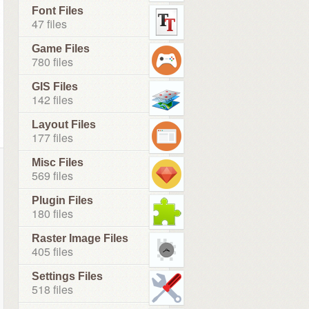
Font Files
47 files
Game Files
780 files
GIS Files
142 files
Layout Files
177 files
Misc Files
569 files
Plugin Files
180 files
Raster Image Files
405 files
Settings Files
518 files