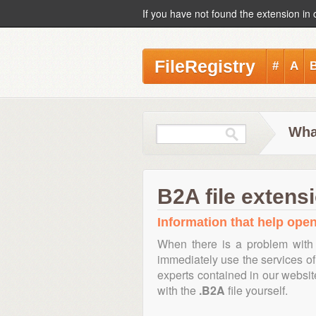
If you have not found the extension in 
FileRegistry
#
A
Wha
B2A file extens
Information that help open,
When there is a problem with 
immediately use the services of 
experts contained in our websi
with the
.B2A
file yourself.