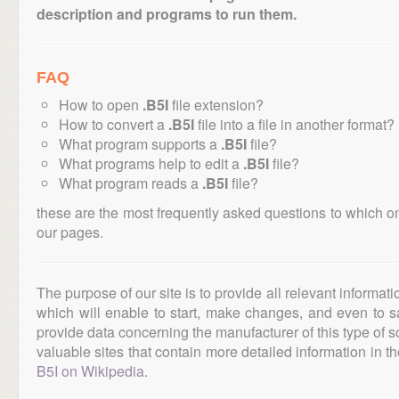
description and programs to run them.
FAQ
How to open
.B5I
file extension?
How to convert a
.B5I
file into a file in another format?
What program supports a
.B5I
file?
What programs help to edit a
.B5I
file?
What program reads a
.B5I
file?
these are the most frequently asked questions to which o
our pages.
The purpose of our site is to provide all relevant informat
which will enable to start, make changes, and even to s
provide data concerning the manufacturer of this type of s
valuable sites that contain more detailed information in the
B5I on Wikipedia
.