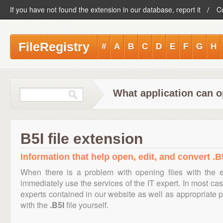
If you have not found the extension in our database, report it
C
FileRegistry
#
A
B
C
D
E
F
G
H
What application can op
B5I file extension
Information that help open, edit, and convert .B5
When there is a problem with opening files with the 
immediately use the services of the IT expert. In most cas
experts contained in our website as well as appropriate
with the
.B5I
file yourself.