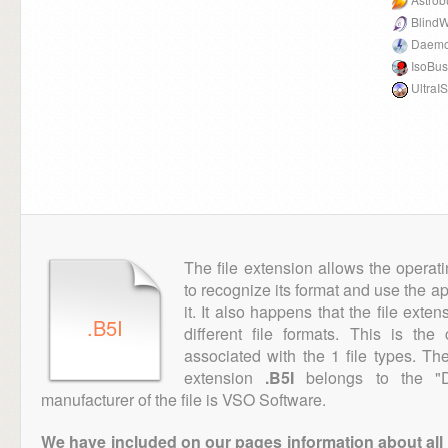
BlindW
Daemo
IsoBus
UltraI
The file extension allows the operat
to recognize its format and use the a
it. It also happens that the file ext
.B5I
different file formats. This is th
associated with the 1 file types. T
extension
.B5I
belongs to the "D
manufacturer of the file is VSO Software.
We have included on our pages information about all th