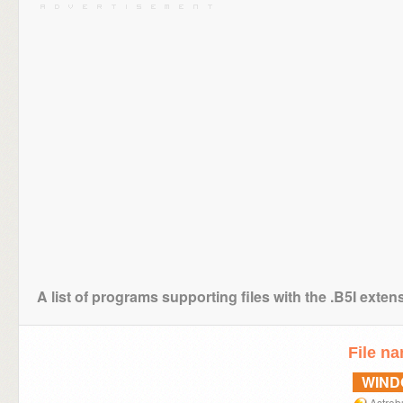
A list of programs supporting files with the .B5I exten
File n
WIN
Astrob