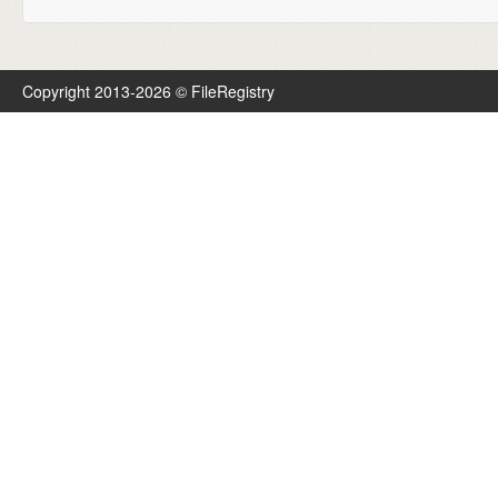
Copyright 2013-2026 © FileRegistry