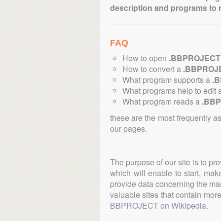
description and programs to 
FAQ
How to open
.BBPROJECT
How to convert a
.BBPROJ
What program supports a
.
What programs help to edit 
What program reads a
.BB
these are the most frequently a
our pages.
The purpose of our site is to pr
which will enable to start, ma
provide data concerning the manu
valuable sites that contain more 
BBPROJECT on Wikipedia
.