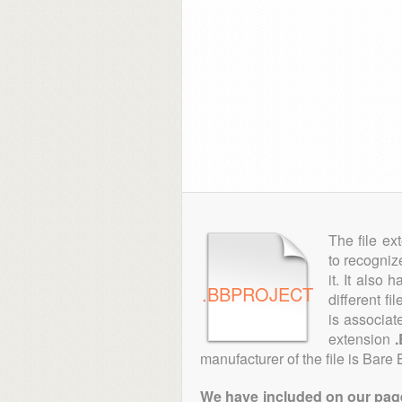
The file ex
to recogniz
it. It also
.BBPROJECT
different fi
is associat
extension
manufacturer of the file is Bare
We have included on our pages 