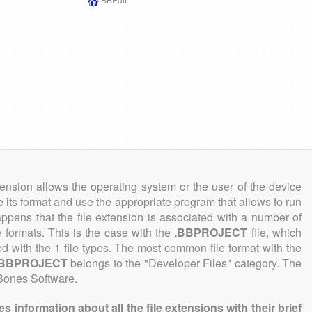
tension allows the operating system or the user of the device
e its format and use the appropriate program that allows to run
 happens that the file extension is associated with a number of
le formats. This is the case with the
.BBPROJECT
file, which
ed with the 1 file types. The most common file format with the
.BBPROJECT
belongs to the "Developer Files" category. The
 Bones Software.
information about all the file extensions with their brief