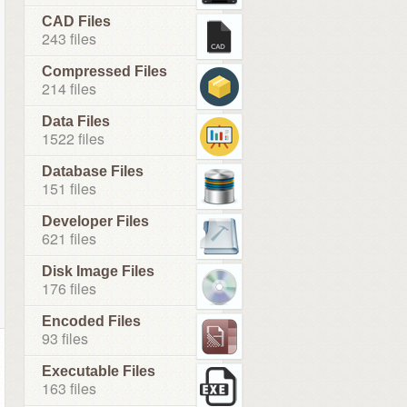
CAD Files
243 files
Compressed Files
214 files
Data Files
1522 files
Database Files
151 files
Developer Files
621 files
Disk Image Files
176 files
Encoded Files
93 files
Executable Files
163 files