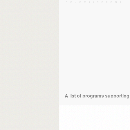
A list of programs supportin