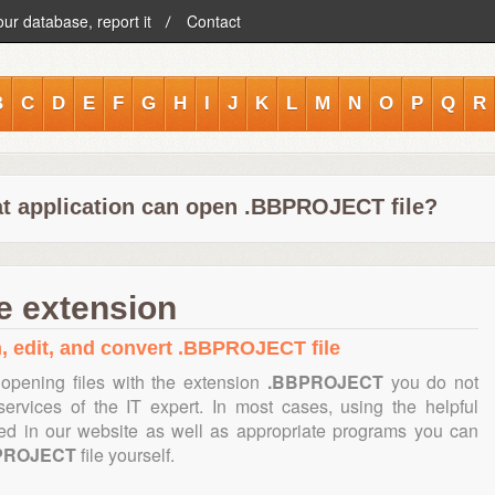
our database, report it
Contact
B
C
D
E
F
G
H
I
J
K
L
M
N
O
P
Q
R
t application can open .BBPROJECT file?
 extension
n, edit, and convert .BBPROJECT file
opening files with the extension
.BBPROJECT
you do not
ervices of the IT expert. In most cases, using the helpful
ned in our website as well as appropriate programs you can
PROJECT
file yourself.