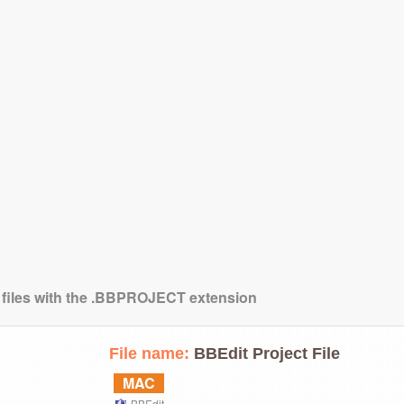
g files with the .BBPROJECT extension
File name:
BBEdit Project File
MAC
BBEdit