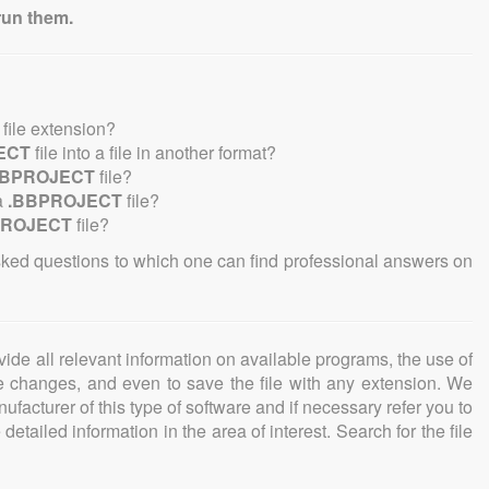
run them.
file extension?
ECT
file into a file in another format?
BBPROJECT
file?
a
.BBPROJECT
file?
PROJECT
file?
sked questions to which one can find professional answers on
ovide all relevant information on available programs, the use of
ke changes, and even to save the file with any extension. We
facturer of this type of software and if necessary refer you to
detailed information in the area of interest. Search for the file