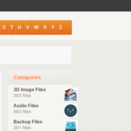
S
T
U
V
W
X
Y
Z
Categories
3D Image Files
303 files
Audio Files
563 files
Backup Files
201 files