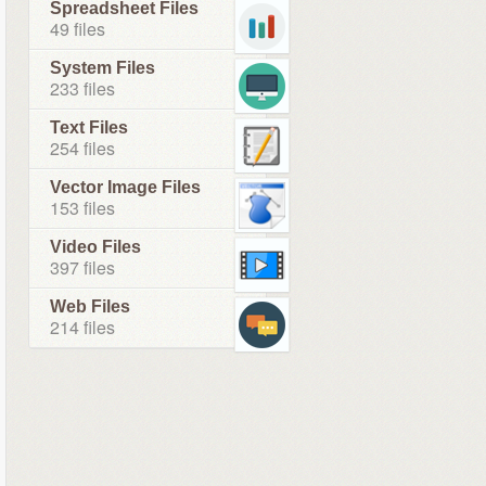
Spreadsheet Files
49 files
System Files
233 files
Text Files
254 files
Vector Image Files
153 files
Video Files
397 files
Web Files
214 files