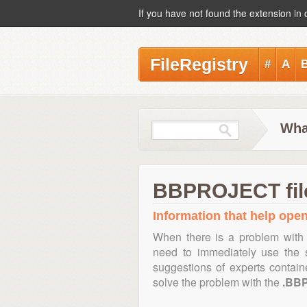
If you have not found the extension in 
FileRegistry
#
A
Wha
BBPROJECT file
Information that help ope
When there is a problem with 
need to immediately use the s
suggestions of experts contai
solve the problem with the
.BB