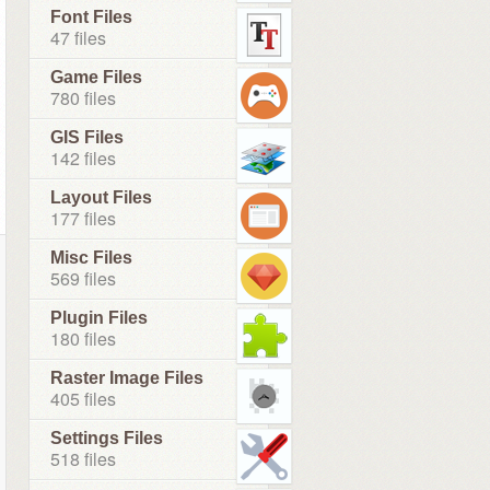
Font Files
47 files
Game Files
780 files
GIS Files
142 files
Layout Files
177 files
Misc Files
569 files
Plugin Files
180 files
Raster Image Files
405 files
Settings Files
518 files