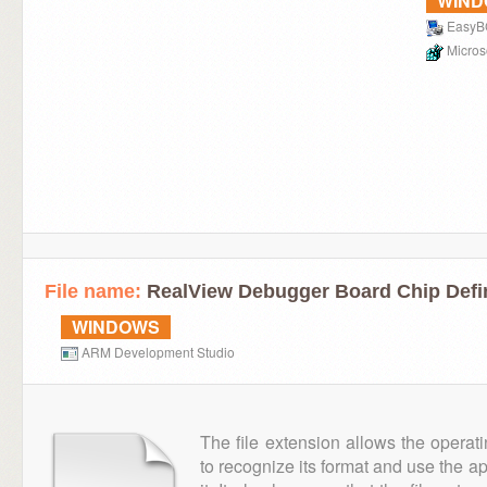
WIN
Easy
Microso
File name:
RealView Debugger Board Chip Defin
WINDOWS
ARM Development Studio
The file extension allows the operat
to recognize its format and use the a