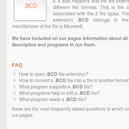
it. It also happens that the file ext
.BCD
different file formats. This is the
associated with the 2 file types. T
extension
.BCD
belongs to the 
manufacturer of the file is Microsoft.
We have included on our pages information about all th
description and programs to run them.
FAQ
How to open
.BCD
file extension?
How to convert a
.BCD
file into a file in another format
What program supports a
.BCD
file?
What programs help to edit a
.BCD
file?
What program reads a
.BCD
file?
these are the most frequently asked questions to which o
our pages.