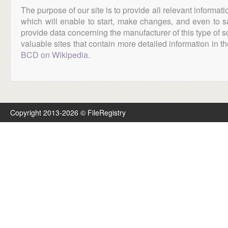
The purpose of our site is to provide all relevant informat
which will enable to start, make changes, and even to s
provide data concerning the manufacturer of this type of s
valuable sites that contain more detailed information in the
BCD on Wikipedia
.
Copyright 2013-2026 © FileRegistry