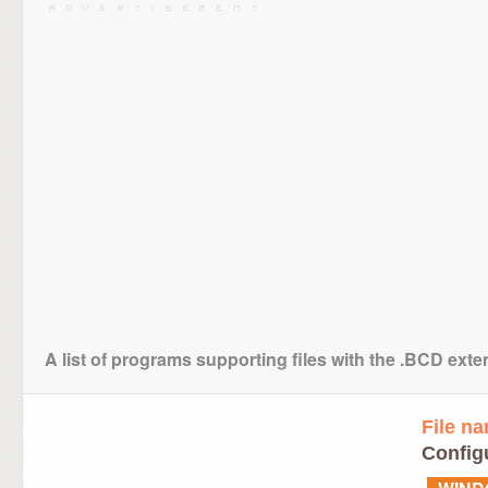
A list of programs supporting files with the .BCD ext
File n
Configu