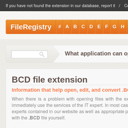
If you have not found the extension in our database, report it
C
FileRegistry
#
A
B
C
D
E
F
G
H
What application can o
BCD file extension
Information that help open, edit, and convert .B
When there is a problem with opening files with the 
immediately use the services of the IT expert. In most cas
experts contained in our website as well as appropriate
with the
.BCD
file yourself.