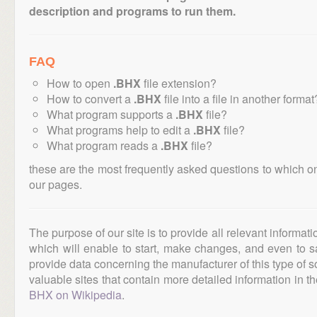
description and programs to run them.
FAQ
How to open
.BHX
file extension?
How to convert a
.BHX
file into a file in another format
What program supports a
.BHX
file?
What programs help to edit a
.BHX
file?
What program reads a
.BHX
file?
these are the most frequently asked questions to which o
our pages.
The purpose of our site is to provide all relevant informat
which will enable to start, make changes, and even to s
provide data concerning the manufacturer of this type of s
valuable sites that contain more detailed information in the
BHX on Wikipedia
.