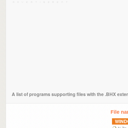
A list of programs supporting files with the .BHX exte
File n
WIN
ALZip