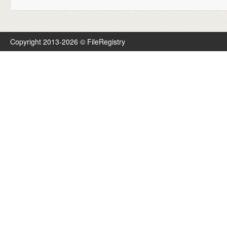
Copyright 2013-2026 © FileRegistry