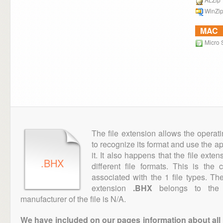
WinZi
MAC
Micro S
The file extension allows the operat
to recognize its format and use the a
it. It also happens that the file ext
.BHX
different file formats. This is the
associated with the 1 file types. T
extension
.BHX
belongs to the 
manufacturer of the file is N/A.
We have included on our pages information about all th