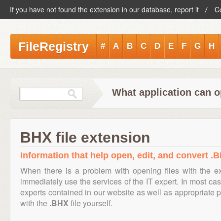
If you have not found the extension in our database, report it
C
FileRegistry
#
A
B
C
D
E
F
G
H
What application can o
BHX file extension
Information that help open, edit, and convert .B
When there is a problem with opening files with the 
immediately use the services of the IT expert. In most cas
experts contained in our website as well as appropriate
with the
.BHX
file yourself.