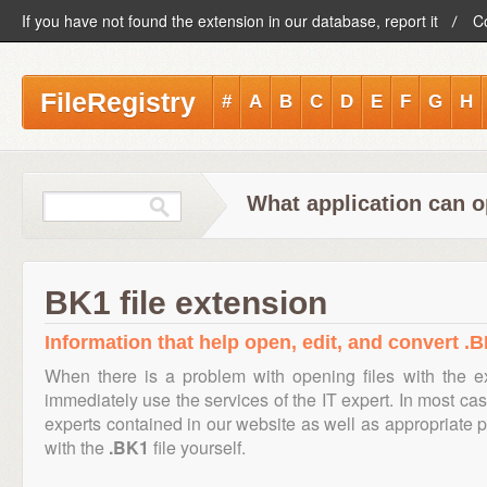
If you have not found the extension in our database, report it
C
FileRegistry
#
A
B
C
D
E
F
G
H
What application can o
BK1 file extension
Information that help open, edit, and convert .B
When there is a problem with opening files with the 
immediately use the services of the IT expert. In most cas
experts contained in our website as well as appropriate
with the
.BK1
file yourself.