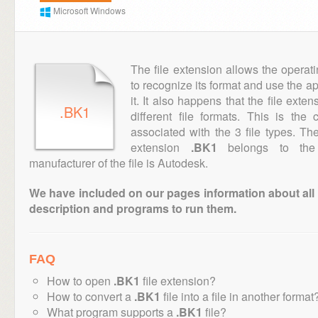
Microsoft Windows
The file extension allows the operat
to recognize its format and use the a
it. It also happens that the file ext
.BK1
different file formats. This is th
associated with the 3 file types. T
extension
.BK1
belongs to the 
manufacturer of the file is Autodesk.
We have included on our pages information about all th
description and programs to run them.
FAQ
How to open
.BK1
file extension?
How to convert a
.BK1
file into a file in another format
What program supports a
.BK1
file?