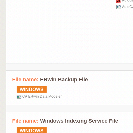
AutoCA
File name:
ERwin Backup File
WINDOWS
CA ERwin Data Modeler
File name:
Windows Indexing Service File
WINDOWS