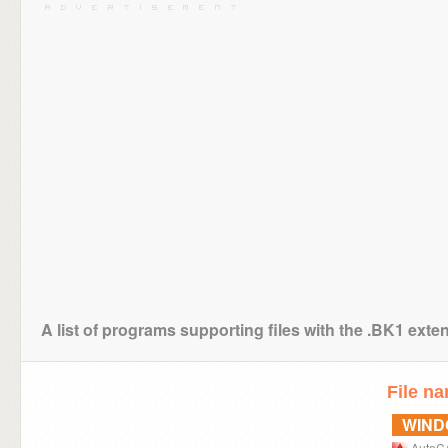
A list of programs supporting files with the .BK1 exte
File n
WIN
AutoC