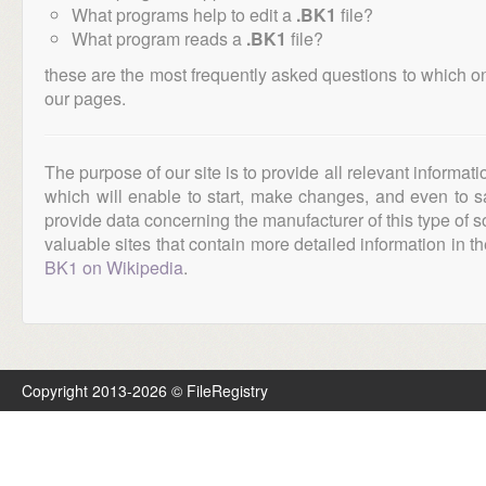
What programs help to edit a
.BK1
file?
What program reads a
.BK1
file?
these are the most frequently asked questions to which o
our pages.
The purpose of our site is to provide all relevant informat
which will enable to start, make changes, and even to s
provide data concerning the manufacturer of this type of s
valuable sites that contain more detailed information in the
BK1 on Wikipedia
.
Copyright 2013-2026 © FileRegistry