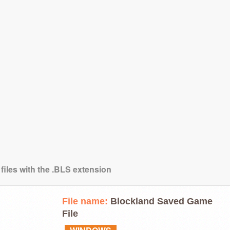
files with the .BLS extension
File name:
Blockland Saved Game
File