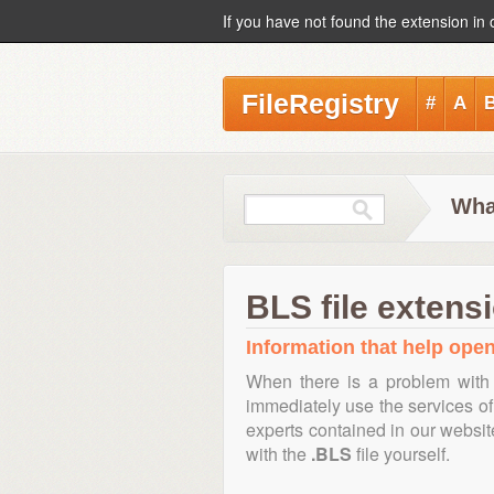
If you have not found the extension in 
FileRegistry
#
A
Wha
BLS file extens
Information that help open,
When there is a problem with 
immediately use the services of 
experts contained in our websi
with the
.BLS
file yourself.