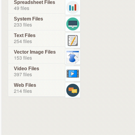
Spreadsheet Files
49 files
System Files
233 files
Text Files
254 files
Vector Image Files
153 files
Video Files
397 files
Web Files
214 files