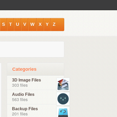
S
T
U
V
W
X
Y
Z
Categories
3D Image Files
303 files
Audio Files
563 files
Backup Files
201 files