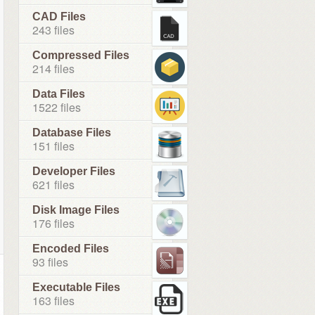
CAD Files
243 files
Compressed Files
214 files
Data Files
1522 files
Database Files
151 files
Developer Files
621 files
Disk Image Files
176 files
Encoded Files
93 files
Executable Files
163 files