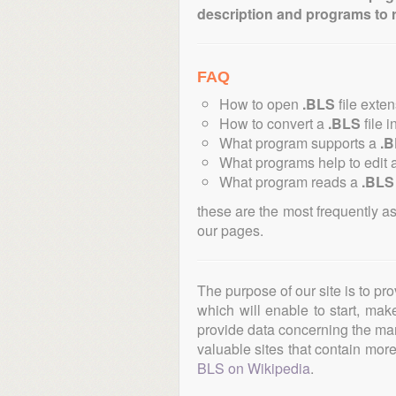
description and programs to 
FAQ
How to open
.BLS
file exte
How to convert a
.BLS
file i
What program supports a
.
What programs help to edit 
What program reads a
.BLS
these are the most frequently a
our pages.
The purpose of our site is to pr
which will enable to start, ma
provide data concerning the manu
valuable sites that contain more 
BLS on Wikipedia
.