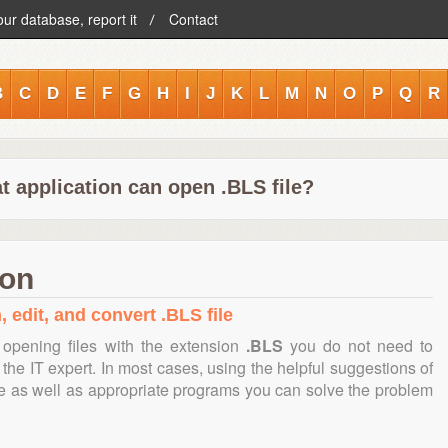
our database, report it
Contact
B
C
D
E
F
G
H
I
J
K
L
M
N
O
P
Q
R
t application can open .BLS file?
ion
 edit, and convert .BLS file
opening files with the extension
.BLS
you do not need to
the IT expert. In most cases, using the helpful suggestions of
te as well as appropriate programs you can solve the problem