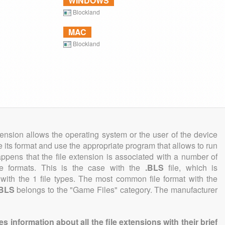
WINDOWS
Blockland
MAC
Blockland
tension allows the operating system or the user of the device
e its format and use the appropriate program that allows to run
 happens that the file extension is associated with a number of
file formats. This is the case with the
.BLS
file, which is
with the 1 file types. The most common file format with the
.BLS
belongs to the "Game Files" category. The manufacturer
information about all the file extensions with their brief