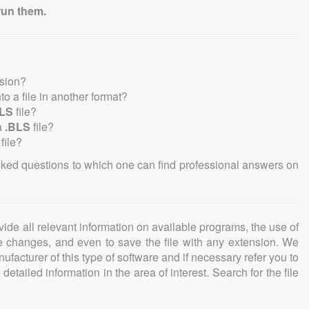
run them.
nsion?
nto a file in another format?
BLS
file?
a
.BLS
file?
file?
sked questions to which one can find professional answers on
ovide all relevant information on available programs, the use of
ke changes, and even to save the file with any extension. We
facturer of this type of software and if necessary refer you to
detailed information in the area of interest. Search for the file