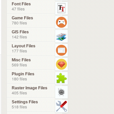
Font Files
47 files
Game Files
780 files
GIS Files
142 files
Layout Files
177 files
Misc Files
569 files
Plugin Files
180 files
Raster Image Files
405 files
Settings Files
518 files