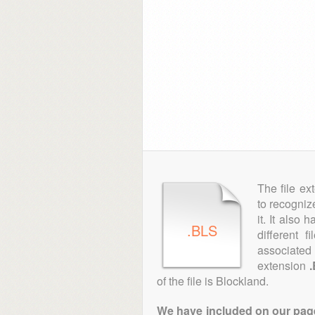
The file ex
to recogniz
it. It also
.BLS
different 
associated 
extension
of the file is Blockland.
We have included on our pages 