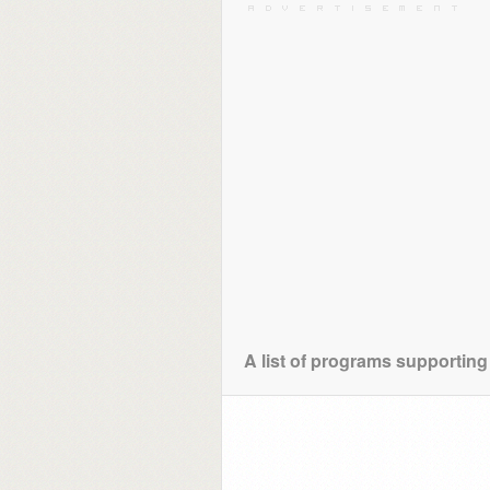
A list of programs supporting 