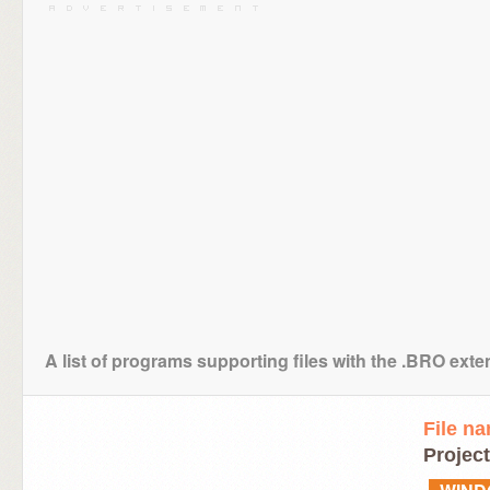
A list of programs supporting files with the .BRO ext
File n
Project