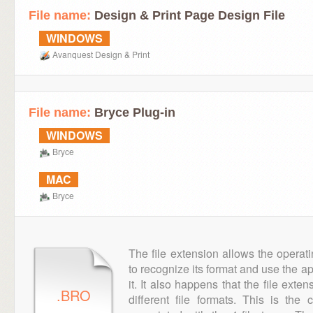
File name:
Design & Print Page Design File
WINDOWS
Avanquest Design & Print
File name:
Bryce Plug-in
WINDOWS
Bryce
MAC
Bryce
The file extension allows the operat
to recognize its format and use the a
it. It also happens that the file ext
.BRO
different file formats. This is the