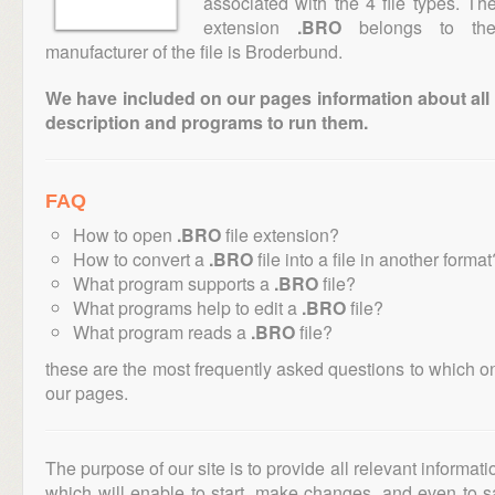
associated with the 4 file types. T
extension
.BRO
belongs to the 
manufacturer of the file is Broderbund.
We have included on our pages information about all th
description and programs to run them.
FAQ
How to open
.BRO
file extension?
How to convert a
.BRO
file into a file in another format
What program supports a
.BRO
file?
What programs help to edit a
.BRO
file?
What program reads a
.BRO
file?
these are the most frequently asked questions to which o
our pages.
The purpose of our site is to provide all relevant informat
which will enable to start, make changes, and even to s