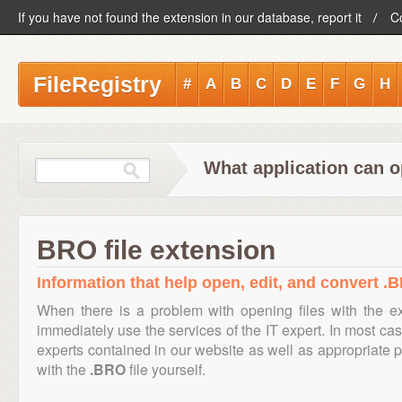
If you have not found the extension in our database, report it
C
FileRegistry
#
A
B
C
D
E
F
G
H
What application can o
BRO file extension
Information that help open, edit, and convert .B
When there is a problem with opening files with the 
immediately use the services of the IT expert. In most cas
experts contained in our website as well as appropriate
with the
.BRO
file yourself.