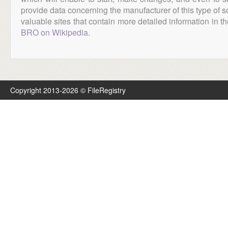
provide data concerning the manufacturer of this type of s
valuable sites that contain more detailed information in the
BRO on Wikipedia
.
Copyright 2013-2026 © FileRegistry