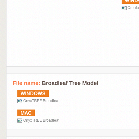
WIN
Creat
File name:
Broadleaf Tree Model
WINDOWS
OnyxTREE Broadleaf
MAC
OnyxTREE Broadleaf