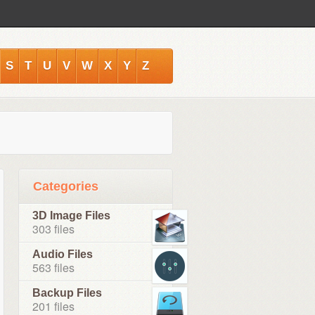
S
T
U
V
W
X
Y
Z
Categories
3D Image Files
303 files
Audio Files
563 files
Backup Files
201 files