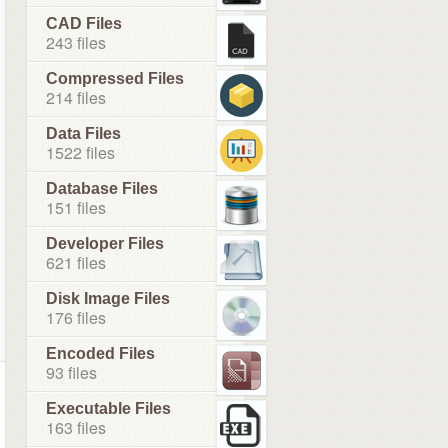
CAD Files
243 files
Compressed Files
214 files
Data Files
1522 files
Database Files
151 files
Developer Files
621 files
Disk Image Files
176 files
Encoded Files
93 files
Executable Files
163 files