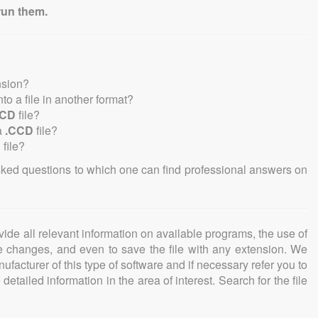
run them.
nsion?
into a file in another format?
CCD
file?
a
.CCD
file?
D
file?
sked questions to which one can find professional answers on
ovide all relevant information on available programs, the use of
ke changes, and even to save the file with any extension. We
facturer of this type of software and if necessary refer you to
detailed information in the area of interest. Search for the file