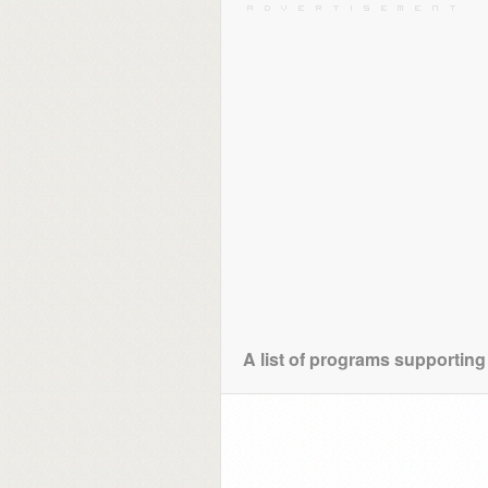
A list of programs supporting