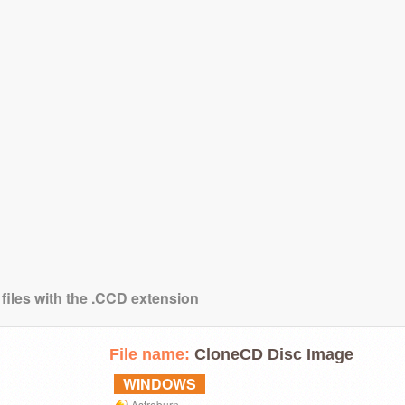
 files with the .CCD extension
File name:
CloneCD Disc Image
WINDOWS
Astroburn