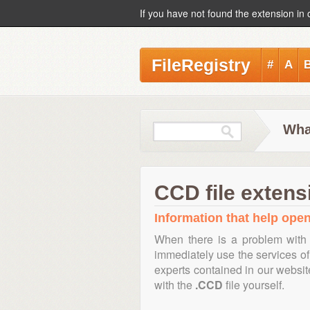
If you have not found the extension in 
FileRegistry
#
A
Wha
CCD file extens
Information that help open
When there is a problem with 
immediately use the services of 
experts contained in our websi
with the
.CCD
file yourself.