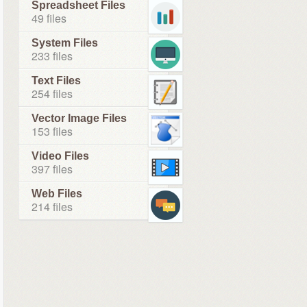
Spreadsheet Files
49 files
System Files
233 files
Text Files
254 files
Vector Image Files
153 files
Video Files
397 files
Web Files
214 files