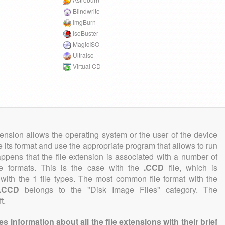
Blindwrite
ImgBurn
IsoBuster
MagicISO
UltraIso
Virtual CD
tension allows the operating system or the user of the device
e its format and use the appropriate program that allows to run
 happens that the file extension is associated with a number of
file formats. This is the case with the
.CCD
file, which is
with the 1 file types. The most common file format with the
.CCD
belongs to the "Disk Image Files" category. The
t.
information about all the file extensions with their brief