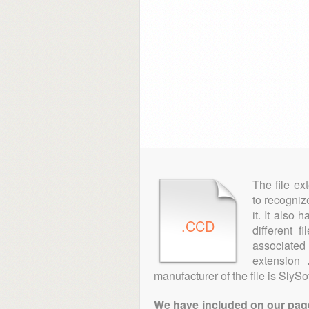
The file ex
to recogniz
it. It also
.CCD
different 
associated 
extension
manufacturer of the file is SlySof
We have included on our pages 