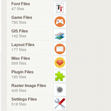
Font Files
47 files
Game Files
780 files
GIS Files
142 files
Layout Files
177 files
Misc Files
569 files
Plugin Files
180 files
Raster Image Files
405 files
Settings Files
518 files