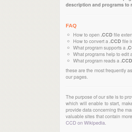
description and programs to 
FAQ
How to open
.CCD
file exte
How to convert a
.CCD
file 
What program supports a
.
What programs help to edit 
What program reads a
.CC
these are the most frequently a
our pages.
The purpose of our site is to pr
which will enable to start, ma
provide data concerning the manu
valuable sites that contain more 
CCD on Wikipedia
.