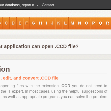
our database, report it
Contact
B
C
D
E
F
G
H
I
J
K
L
M
N
O
P
Q
R
t application can open .CCD file?
ion
, edit, and convert .CCD file
opening files with the extension
.CCD
you do not need to
the IT expert. In most cases, using the helpful suggestions of
te as well as appropriate programs you can solve the problem