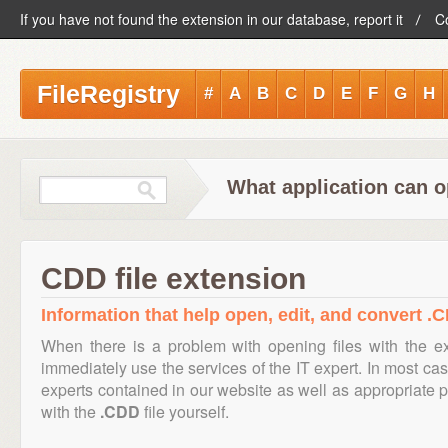
If you have not found the extension in our database, report it
C
FileRegistry
#
A
B
C
D
E
F
G
H
What application can o
CDD file extension
Information that help open, edit, and convert .C
When there is a problem with opening files with the 
immediately use the services of the IT expert. In most cas
experts contained in our website as well as appropriate
with the
.CDD
file yourself.