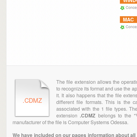
WIN
Conce
MAC
Conce
The file extension allows the operat
to recognize its format and use the a
it. It also happens that the file ext
.CDMZ
different file formats. This is the
associated with the 1 file types. T
extension
.CDMZ
belongs to the "V
manufacturer of the file is Computer Systems Odessa.
We have included on our pages information about all th