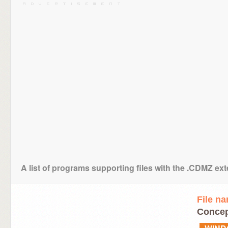
A list of programs supporting files with the .CDMZ ex
File n
Conce