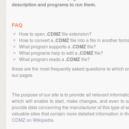
description and programs to run them.
FAQ
How to open
.CDMZ
file extension?
How to convert a
.CDMZ
file into a file in another form
What program supports a
.CDMZ
file?
What programs help to edit a
.CDMZ
file?
What program reads a
.CDMZ
file?
these are the most frequently asked questions to which o
our pages.
The purpose of our site is to provide all relevant informat
which will enable to start, make changes, and even to s
provide data concerning the manufacturer of this type of s
valuable sites that contain more detailed information in the
CDMZ on Wikipedia
.