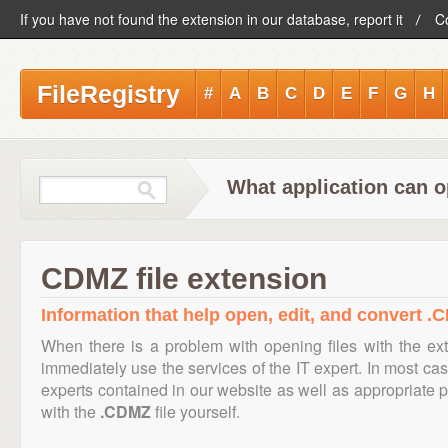
If you have not found the extension in our database, report it
C
FileRegistry
#
A
B
C
D
E
F
G
H
What application can o
CDMZ file extension
Information that help open, edit, and convert .C
When there is a problem with opening files with the e
immediately use the services of the IT expert. In most cas
experts contained in our website as well as appropriate
with the
.CDMZ
file yourself.