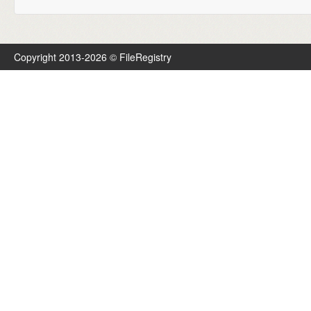
Copyright 2013-2026 © FileRegistry