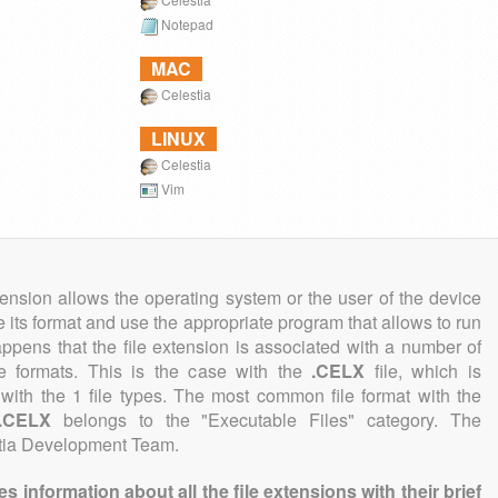
Notepad
MAC
Celestia
LINUX
Celestia
Vim
tension allows the operating system or the user of the device
e its format and use the appropriate program that allows to run
 happens that the file extension is associated with a number of
ile formats. This is the case with the
.CELX
file, which is
with the 1 file types. The most common file format with the
.CELX
belongs to the "Executable Files" category. The
estia Development Team.
information about all the file extensions with their brief