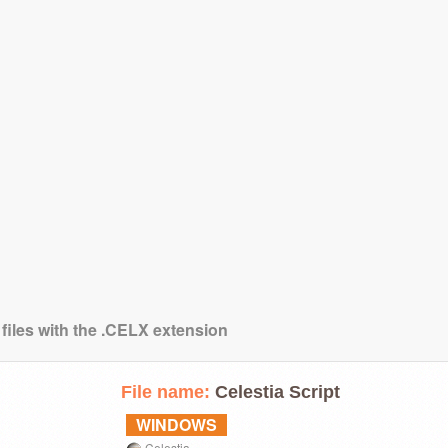
 files with the .CELX extension
File name:
Celestia Script
WINDOWS
Celestia