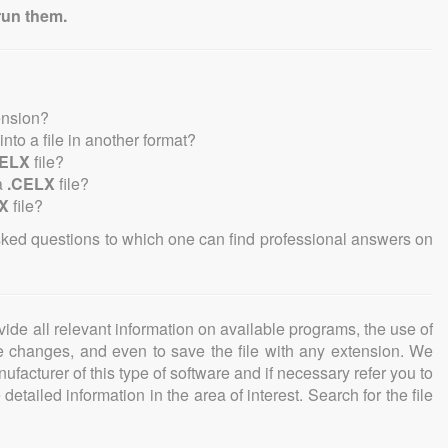
run them.
ension?
 into a file in another format?
CELX
file?
a
.CELX
file?
X
file?
sked questions to which one can find professional answers on
ovide all relevant information on available programs, the use of
ke changes, and even to save the file with any extension. We
facturer of this type of software and if necessary refer you to
detailed information in the area of interest. Search for the file