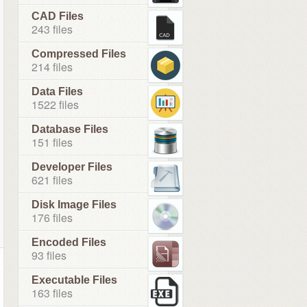
CAD Files
243 files
Compressed Files
214 files
Data Files
1522 files
Database Files
151 files
Developer Files
621 files
Disk Image Files
176 files
Encoded Files
93 files
Executable Files
163 files