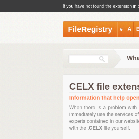
If you have not found the extension in 
FileRegistry
#
A
Wha
CELX file exten
Information that help open
When there is a problem with 
immediately use the services of 
experts contained in our websi
with the
.CELX
file yourself.