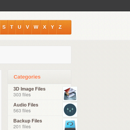
S
T
U
V
W
X
Y
Z
Categories
3D Image Files
303 files
Audio Files
563 files
Backup Files
201 files