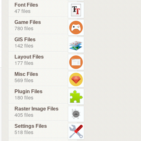
Font Files
47 files
Game Files
780 files
GIS Files
142 files
Layout Files
177 files
Misc Files
569 files
Plugin Files
180 files
Raster Image Files
405 files
Settings Files
518 files