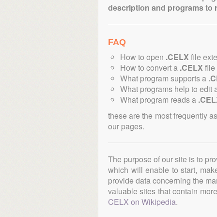
description and programs to 
FAQ
How to open
.CELX
file ext
How to convert a
.CELX
file
What program supports a
.
What programs help to edit 
What program reads a
.CEL
these are the most frequently a
our pages.
The purpose of our site is to pr
which will enable to start, ma
provide data concerning the manu
valuable sites that contain more 
CELX on Wikipedia
.