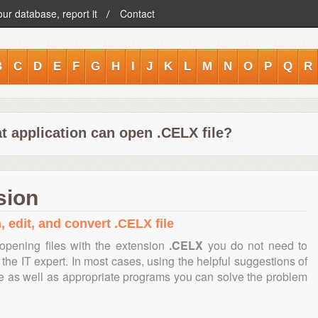
our database, report it
Contact
B
C
D
E
F
G
H
I
J
K
L
M
N
O
P
Q
R
t application can open .CELX file?
sion
, edit, and convert .CELX file
opening files with the extension
.CELX
you do not need to
the IT expert. In most cases, using the helpful suggestions of
te as well as appropriate programs you can solve the problem