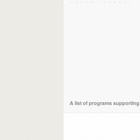
A list of programs supporting