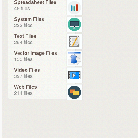
Spreadsheet Files
49 files
System Files
233 files
Text Files
254 files
Vector Image Files
153 files
Video Files
397 files
Web Files
214 files