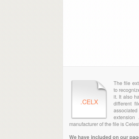
The file ex
to recogniz
it. It also
.CELX
different f
associated 
extension
manufacturer of the file is Cel
We have included on our pages 