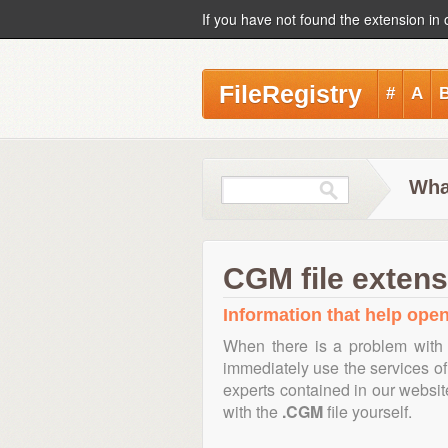
If you have not found the extension in 
FileRegistry
#
A
Wha
CGM file extens
Information that help open
When there is a problem with 
immediately use the services of 
experts contained in our websi
with the
.CGM
file yourself.