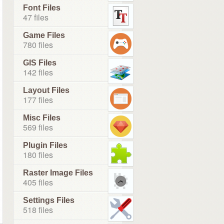
Font Files
47 files
Game Files
780 files
GIS Files
142 files
Layout Files
177 files
Misc Files
569 files
Plugin Files
180 files
Raster Image Files
405 files
Settings Files
518 files