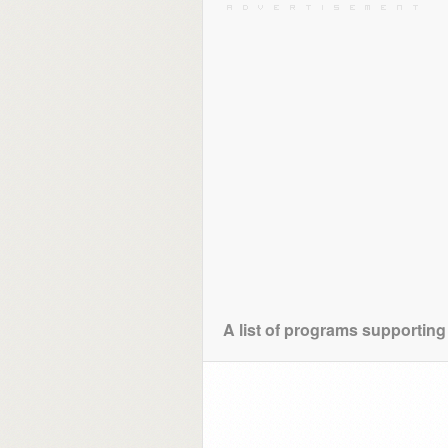
A list of programs supporting