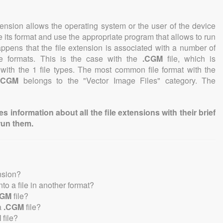
tension allows the operating system or the user of the device
e its format and use the appropriate program that allows to run
 happens that the file extension is associated with a number of
file formats. This is the case with the
.CGM
file, which is
with the 1 file types. The most common file format with the
.CGM
belongs to the "Vector Image Files" category. The
information about all the file extensions with their brief
run them.
nsion?
into a file in another format?
CGM
file?
a
.CGM
file?
M
file?