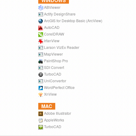
WINDOWS
ABViewer
Actify DesignShare
ArcGIS for Desktop Basic (ArcView)
AutoCAD
CorelDRAW
IrfanView
Larson VizEx Reader
MapViewer
PaintShop Pro
SDI Convert
TurboCAD
UniConvertor
WordPerfect Office
XnView
MAC
Adobe Illustrator
AppleWorks
TurboCAD