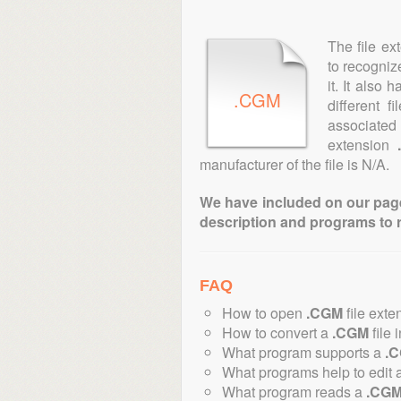
The file ex
to recogniz
it. It also
.CGM
different 
associated 
extension
manufacturer of the file is N/A.
We have included on our pages 
description and programs to 
FAQ
How to open
.CGM
file exte
How to convert a
.CGM
file 
What program supports a
.
What programs help to edit 
What program reads a
.CG