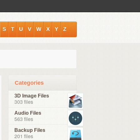
S
T
U
V
W
X
Y
Z
Categories
3D Image Files
303 files
Audio Files
563 files
Backup Files
201 files