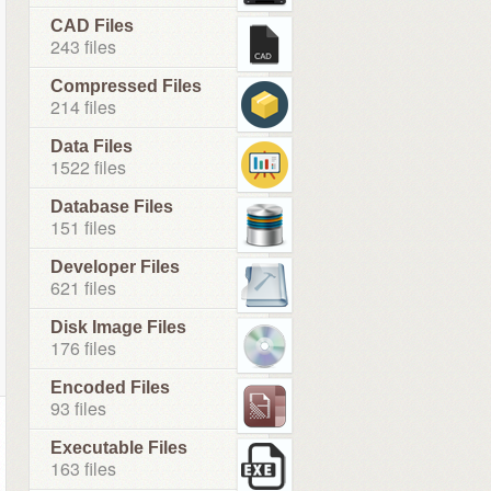
CAD Files
243 files
Compressed Files
214 files
Data Files
1522 files
Database Files
151 files
Developer Files
621 files
Disk Image Files
176 files
Encoded Files
93 files
Executable Files
163 files