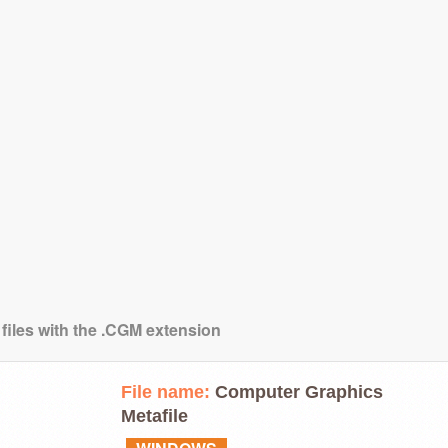
 files with the .CGM extension
File name:
Computer Graphics
Metafile