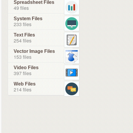
Spreadsheet Files
49 files
System Files
233 files
Text Files
254 files
Vector Image Files
153 files
Video Files
397 files
Web Files
214 files