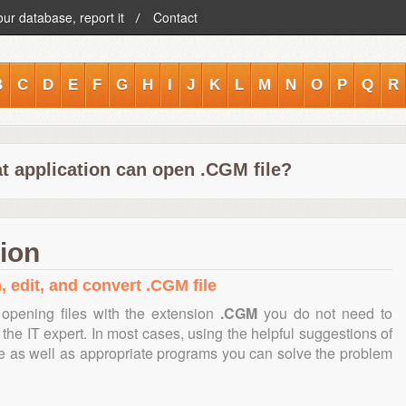
our database, report it
Contact
B
C
D
E
F
G
H
I
J
K
L
M
N
O
P
Q
R
t application can open .CGM file?
ion
, edit, and convert .CGM file
opening files with the extension
.CGM
you do not need to
the IT expert. In most cases, using the helpful suggestions of
te as well as appropriate programs you can solve the problem