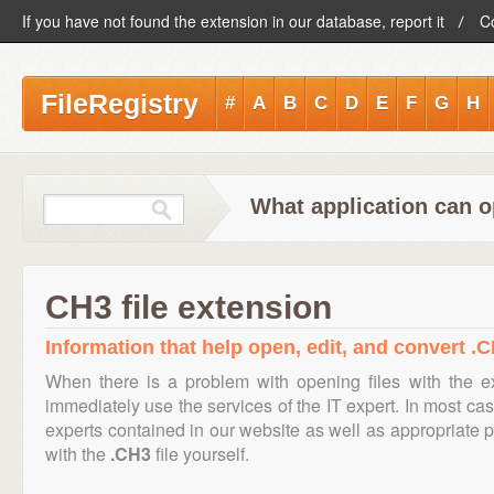
If you have not found the extension in our database, report it
C
FileRegistry
#
A
B
C
D
E
F
G
H
What application can o
CH3 file extension
Information that help open, edit, and convert .C
When there is a problem with opening files with the 
immediately use the services of the IT expert. In most cas
experts contained in our website as well as appropriate
with the
.CH3
file yourself.