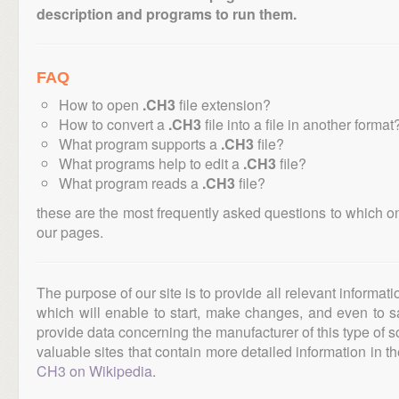
description and programs to run them.
FAQ
How to open
.CH3
file extension?
How to convert a
.CH3
file into a file in another format
What program supports a
.CH3
file?
What programs help to edit a
.CH3
file?
What program reads a
.CH3
file?
these are the most frequently asked questions to which o
our pages.
The purpose of our site is to provide all relevant informat
which will enable to start, make changes, and even to s
provide data concerning the manufacturer of this type of s
valuable sites that contain more detailed information in the
CH3 on Wikipedia
.