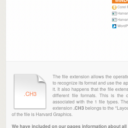
WIN
Corel 
Harvar
Harvar
WordPe
The file extension allows the operat
to recognize its format and use the a
it. It also happens that the file ext
.CH3
different file formats. This is th
associated with the 1 file types. T
extension
.CH3
belongs to the "Layou
of the file is Harvard Graphics.
We have included on our pages information about all th