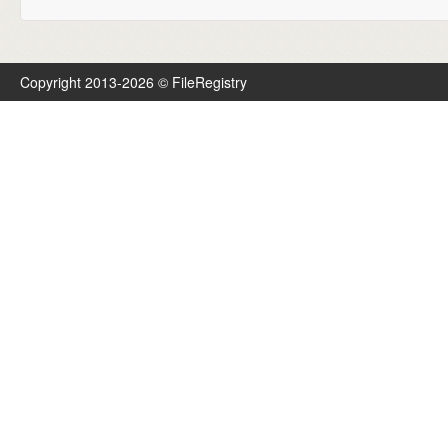
Copyright 2013-2026 © FileRegistry