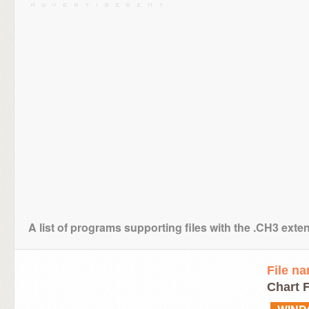
A list of programs supporting files with the .CH3 exte
File n
Chart F