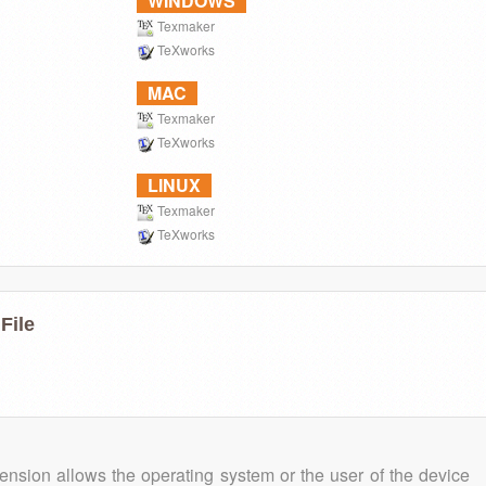
WINDOWS
Texmaker
TeXworks
MAC
Texmaker
TeXworks
LINUX
Texmaker
TeXworks
File
tension allows the operating system or the user of the device