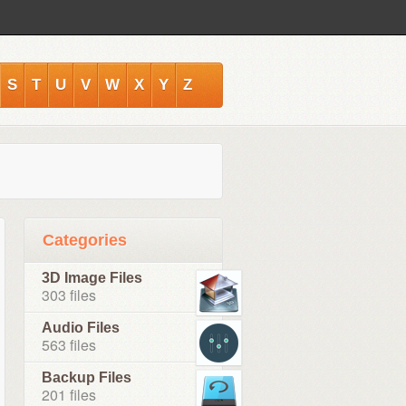
S
T
U
V
W
X
Y
Z
Categories
3D Image Files
303 files
Audio Files
563 files
Backup Files
201 files