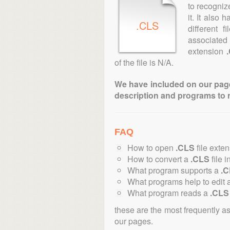
to recogniz
it. It also
.CLS
different 
associated 
extension
of the file is N/A.
We have included on our pages 
description and programs to 
FAQ
How to open
.CLS
file exte
How to convert a
.CLS
file i
What program supports a
.
What programs help to edit 
What program reads a
.CLS
these are the most frequently a
our pages.