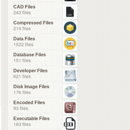
CAD Files
243 files
Compressed Files
214 files
Data Files
1522 files
Database Files
151 files
Developer Files
621 files
Disk Image Files
176 files
Encoded Files
93 files
Executable Files
163 files