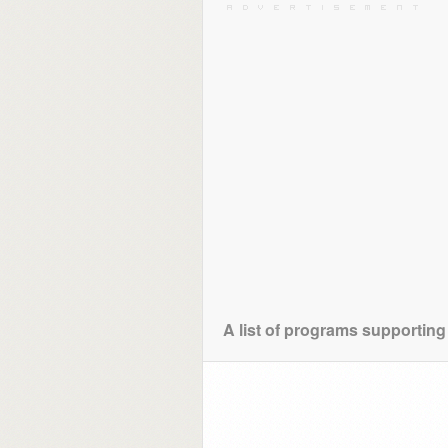
A list of programs supporting 