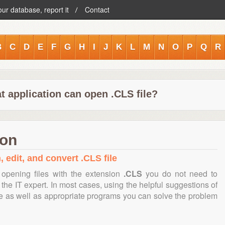
our database, report it
Contact
B
C
D
E
F
G
H
I
J
K
L
M
N
O
P
Q
R
t application can open .CLS file?
ion
 edit, and convert .CLS file
opening files with the extension
.CLS
you do not need to
the IT expert. In most cases, using the helpful suggestions of
te as well as appropriate programs you can solve the problem