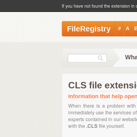
If you have not found the extension in 
FileRegistry
#
A
Wha
CLS file extens
Information that help open,
When there is a problem with 
immediately use the services of 
experts contained in our websi
with the
.CLS
file yourself.