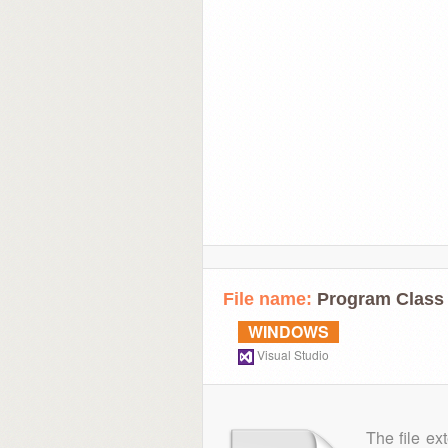
File name:
Program Class 
WINDOWS
Visual Studio
The file ex