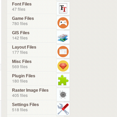
Font Files
47 files
Game Files
780 files
GIS Files
142 files
Layout Files
177 files
Misc Files
569 files
Plugin Files
180 files
Raster Image Files
405 files
Settings Files
518 files