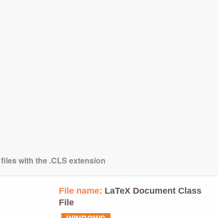
files with the .CLS extension
File name:
LaTeX Document Class
File