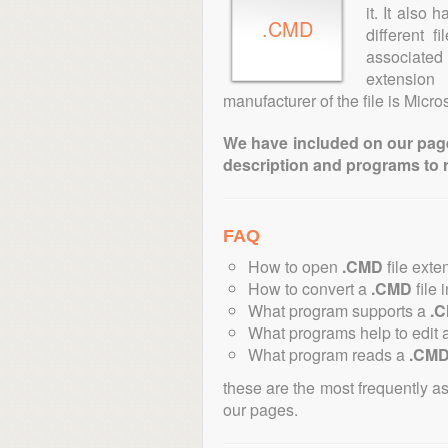
it. It also
.CMD
different 
associated 
extension
manufacturer of the file is Micros
We have included on our pages 
description and programs to 
FAQ
How to open
.CMD
file exte
How to convert a
.CMD
file 
What program supports a
.
What programs help to edit 
What program reads a
.CM
these are the most frequently a
our pages.