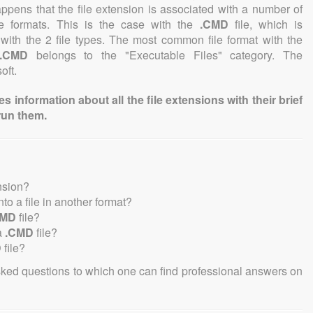
 happens that the file extension is associated with a number of
file formats. This is the case with the
.CMD
file, which is
with the 2 file types. The most common file format with the
.CMD
belongs to the "Executable Files" category. The
oft.
information about all the file extensions with their brief
run them.
nsion?
into a file in another format?
CMD
file?
a
.CMD
file?
D
file?
sked questions to which one can find professional answers on