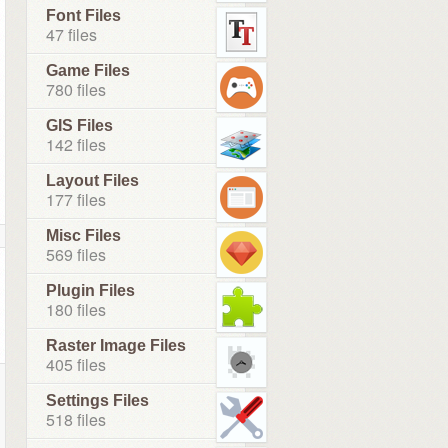
Font Files
47 files
Game Files
780 files
GIS Files
142 files
Layout Files
177 files
Misc Files
569 files
Plugin Files
180 files
Raster Image Files
405 files
Settings Files
518 files