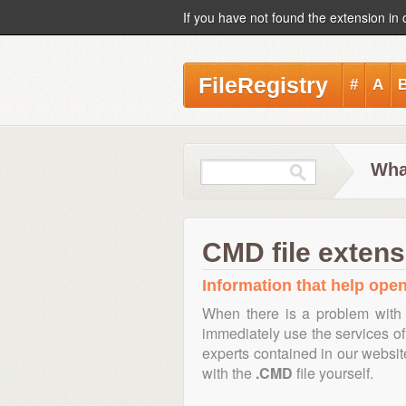
If you have not found the extension in 
FileRegistry
#
A
Wha
CMD file extens
Information that help open
When there is a problem with 
immediately use the services of 
experts contained in our websi
with the
.CMD
file yourself.