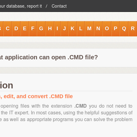
our database, report it
Contact
B
C
D
E
F
G
H
I
J
K
L
M
N
O
P
Q
R
t application can open .CMD file?
ion
, edit, and convert .CMD file
opening files with the extension
.CMD
you do not need to
the IT expert. In most cases, using the helpful suggestions of
te as well as appropriate programs you can solve the problem