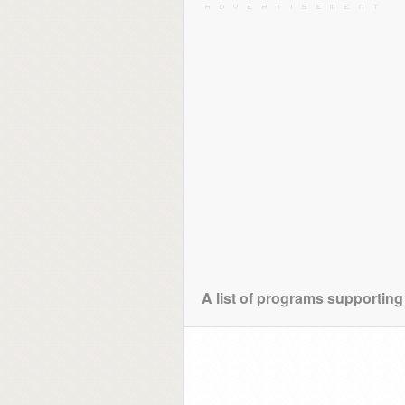
A list of programs supporting