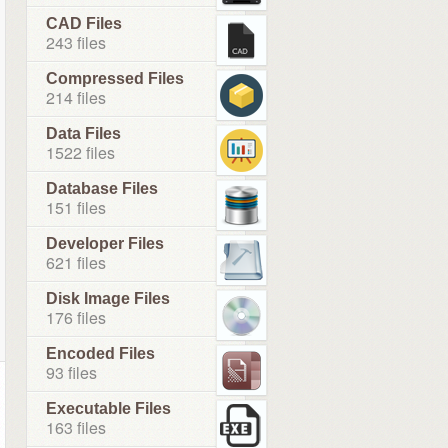
CAD Files
243 files
Compressed Files
214 files
Data Files
1522 files
Database Files
151 files
Developer Files
621 files
Disk Image Files
176 files
Encoded Files
93 files
Executable Files
163 files