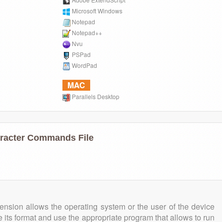
Microsoft Windows
Notepad
Notepad++
Nvu
PSPad
WordPad
MAC
Parallels Desktop
aracter Commands File
tension allows the operating system or the user of the device
e its format and use the appropriate program that allows to run