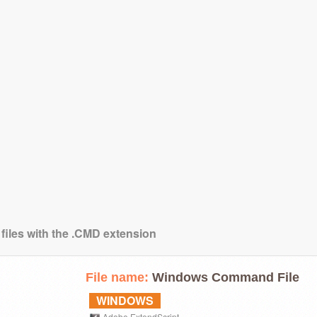
 files with the .CMD extension
File name:
Windows Command File
WINDOWS
Adobe ExtendScript