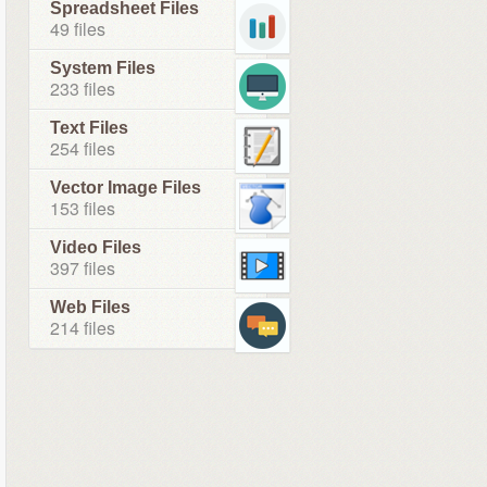
Spreadsheet Files
49 files
System Files
233 files
Text Files
254 files
Vector Image Files
153 files
Video Files
397 files
Web Files
214 files