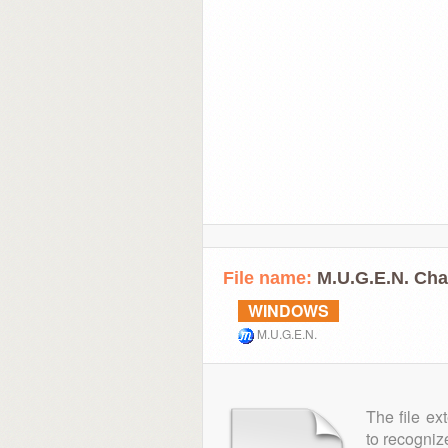
File name:
M.U.G.E.N. Ch
WINDOWS
M.U.G.E.N.
The file ex
to recogniz