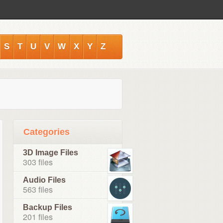
S
T
U
V
W
X
Y
Z
Categories
3D Image Files
303 files
Audio Files
563 files
Backup Files
201 files