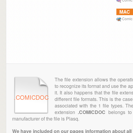
MAC
Comic 
The file extension allows the operat
to recognize its format and use the a
it. It also happens that the file ext
.COMICDOC
different file formats. This is the cas
associated with the 1 file types. T
extension
.COMICDOC
belongs to 
manufacturer of the file is Plasq.
We have included on our pages information about all th