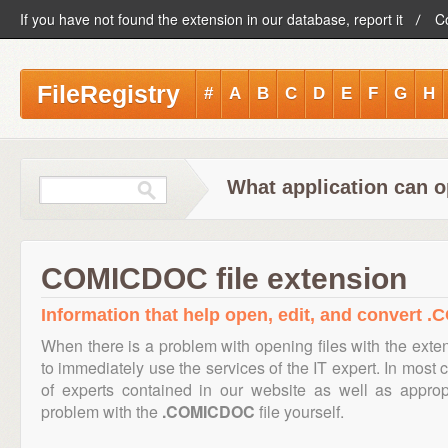
If you have not found the extension in our database, report it
C
FileRegistry
#
A
B
C
D
E
F
G
H
What application can 
COMICDOC file extension
Information that help open, edit, and convert 
When there is a problem with opening files with the ext
to immediately use the services of the IT expert. In most 
of experts contained in our website as well as appro
problem with the
.COMICDOC
file yourself.