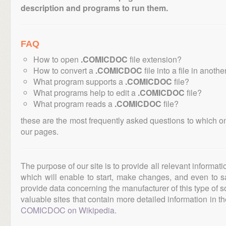
description and programs to run them.
FAQ
How to open
.COMICDOC
file extension?
How to convert a
.COMICDOC
file into a file in anoth
What program supports a
.COMICDOC
file?
What programs help to edit a
.COMICDOC
file?
What program reads a
.COMICDOC
file?
these are the most frequently asked questions to which o
our pages.
The purpose of our site is to provide all relevant informat
which will enable to start, make changes, and even to s
provide data concerning the manufacturer of this type of s
valuable sites that contain more detailed information in the
COMICDOC on Wikipedia
.