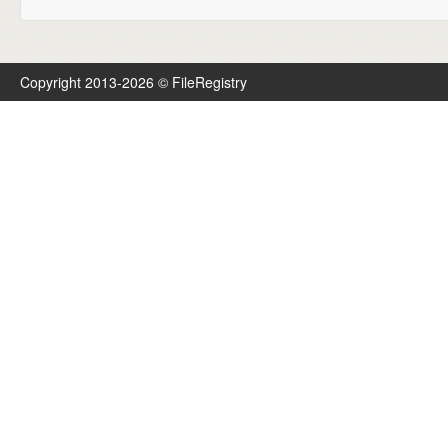
Copyright 2013-2026 © FileRegistry