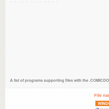
A list of programs supporting files with the .COMICD
File n
WIN
Comic 