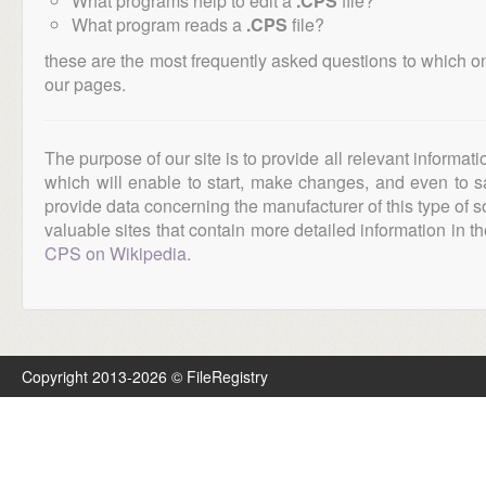
What programs help to edit a
.CPS
file?
What program reads a
.CPS
file?
these are the most frequently asked questions to which o
our pages.
The purpose of our site is to provide all relevant informat
which will enable to start, make changes, and even to s
provide data concerning the manufacturer of this type of s
valuable sites that contain more detailed information in the
CPS on Wikipedia
.
Copyright 2013-2026 © FileRegistry