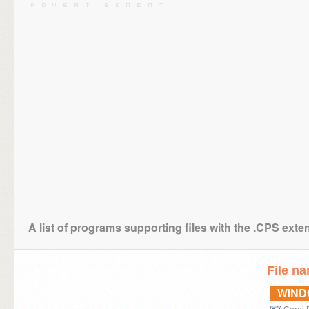
A list of programs supporting files with the .CPS exte
File n
WIN
Corel 