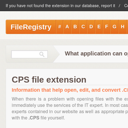
If you have not found the extension in our database, report it
C
FileRegistry
#
A
B
C
D
E
F
G
H
What application can o
CPS file extension
Information that help open, edit, and convert .C
When there is a problem with opening files with the 
immediately use the services of the IT expert. In most cas
experts contained in our website as well as appropriate
with the
.CPS
file yourself.