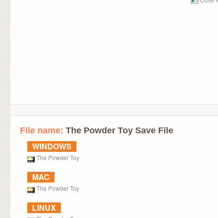
File name:
The Powder Toy Save File
WINDOWS
The Powder Toy
MAC
The Powder Toy
LINUX