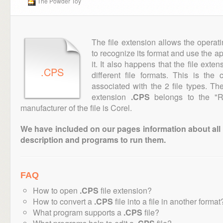
The Powder Toy
The file extension allows the operat
to recognize its format and use the a
it. It also happens that the file ext
.CPS
different file formats. This is th
associated with the 2 file types. T
extension
.CPS
belongs to the "Ra
manufacturer of the file is Corel.
We have included on our pages information about all th
description and programs to run them.
FAQ
How to open
.CPS
file extension?
How to convert a
.CPS
file into a file in another format
What program supports a
.CPS
file?