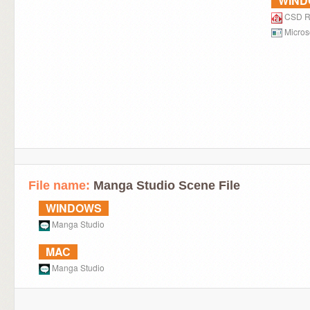
WIN
CSD R
Micros
File name:
Manga Studio Scene File
WINDOWS
Manga Studio
MAC
Manga Studio