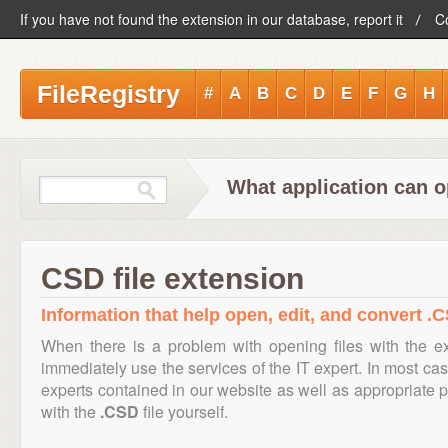
If you have not found the extension in our database, report it
C
FileRegistry
#
A
B
C
D
E
F
G
H
What application can o
CSD file extension
Information that help open, edit, and convert .C
When there is a problem with opening files with the 
immediately use the services of the IT expert. In most cas
experts contained in our website as well as appropriate
with the
.CSD
file yourself.