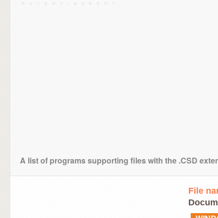
A list of programs supporting files with the .CSD exte
File n
Docum