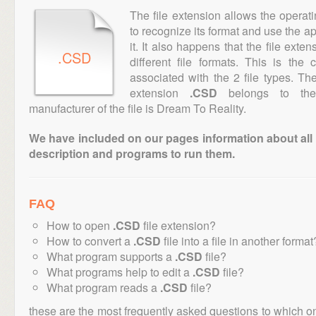
The file extension allows the operat
to recognize its format and use the a
it. It also happens that the file ext
.CSD
different file formats. This is the
associated with the 2 file types. T
extension
.CSD
belongs to the 
manufacturer of the file is Dream To Reality.
We have included on our pages information about all th
description and programs to run them.
FAQ
How to open
.CSD
file extension?
How to convert a
.CSD
file into a file in another format
What program supports a
.CSD
file?
What programs help to edit a
.CSD
file?
What program reads a
.CSD
file?
these are the most frequently asked questions to which o