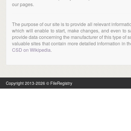
our pages.
The purpose of our site is to provide all relevant informat
which will enable to start, make changes, and even to s
provide data concerning the manufacturer of this type of s
valuable sites that contain more detailed information in the
CSD on Wikipedia
.
Copyright 2013-2026 © FileRegistry