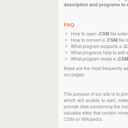
description and programs to 
FAQ
How to open
.CSM
file exte
How to convert a
.CSM
file 
What program supports a
.
What programs help to edit 
What program reads a
.CS
these are the most frequently a
our pages.
The purpose of our site is to pr
which will enable to start, ma
provide data concerning the manu
valuable sites that contain more 
CSM on Wikipedia
.