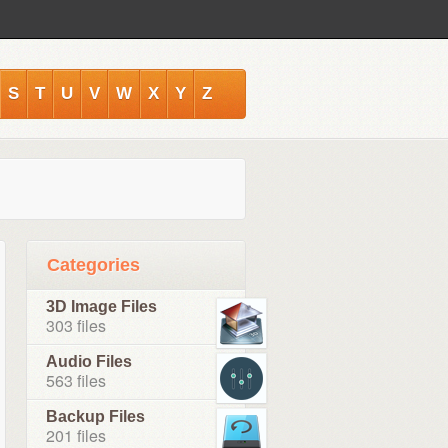
S
T
U
V
W
X
Y
Z
Categories
3D Image Files
303 files
Audio Files
563 files
Backup Files
201 files