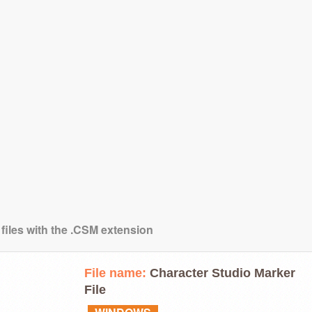
 files with the .CSM extension
File name:
Character Studio Marker
File