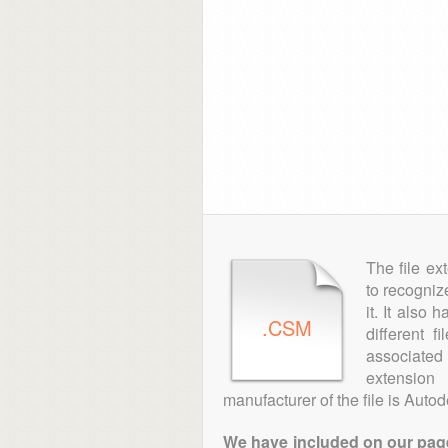
The file ex
to recogniz
it. It also
.CSM
different 
associated 
extension
manufacturer of the file is Autod
We have included on our pages 