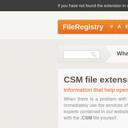
If you have not found the extension in 
FileRegistry
#
A
Wha
CSM file extens
Information that help open
When there is a problem with 
immediately use the services of 
experts contained in our websi
with the
.CSM
file yourself.