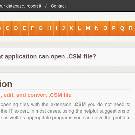
our database, report it
Contact
B
C
D
E
F
G
H
I
J
K
L
M
N
O
P
Q
R
t application can open .CSM file?
ion
, edit, and convert .CSM file
opening files with the extension
.CSM
you do not need to
the IT expert. In most cases, using the helpful suggestions of
te as well as appropriate programs you can solve the problem