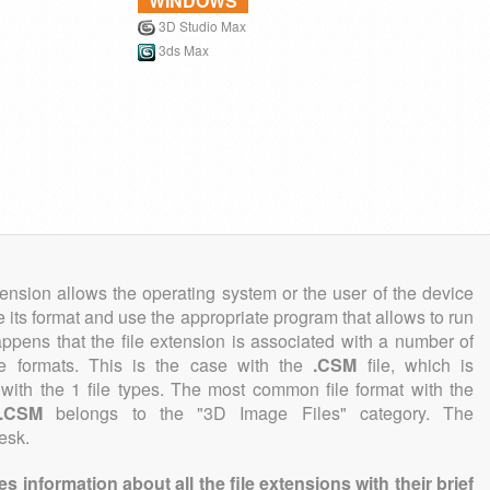
WINDOWS
3D Studio Max
3ds Max
tension allows the operating system or the user of the device
e its format and use the appropriate program that allows to run
 happens that the file extension is associated with a number of
file formats. This is the case with the
.CSM
file, which is
with the 1 file types. The most common file format with the
.CSM
belongs to the "3D Image Files" category. The
esk.
information about all the file extensions with their brief