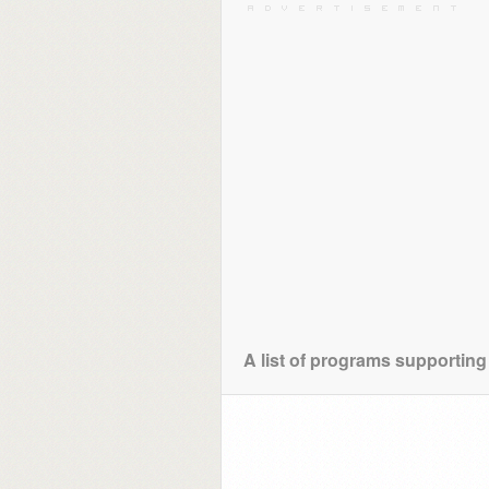
A list of programs supporting