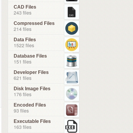
CAD Files
243 files
Compressed Files
214 files
Data Files
1522 files
Database Files
151 files
Developer Files
621 files
Disk Image Files
176 files
Encoded Files
93 files
Executable Files
163 files