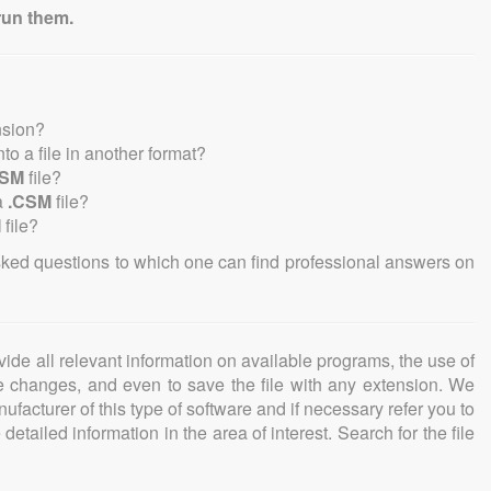
run them.
nsion?
into a file in another format?
CSM
file?
a
.CSM
file?
M
file?
sked questions to which one can find professional answers on
ovide all relevant information on available programs, the use of
ke changes, and even to save the file with any extension. We
facturer of this type of software and if necessary refer you to
detailed information in the area of interest. Search for the file