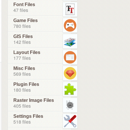
Font Files
47 files
Game Files
780 files
GIS Files
142 files
Layout Files
177 files
Misc Files
569 files
Plugin Files
180 files
Raster Image Files
405 files
Settings Files
518 files