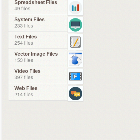
Spreadsheet Files
49 files
System Files
233 files
Text Files
254 files
Vector Image Files
153 files
Video Files
397 files
Web Files
214 files