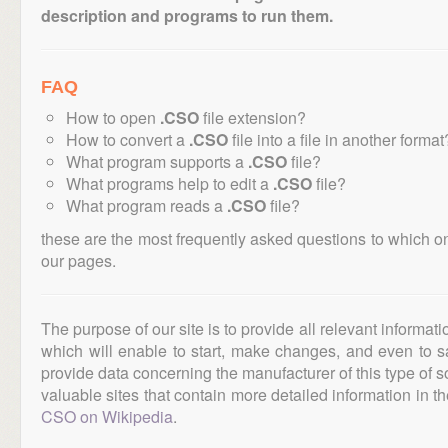
description and programs to run them.
FAQ
How to open
.CSO
file extension?
How to convert a
.CSO
file into a file in another format
What program supports a
.CSO
file?
What programs help to edit a
.CSO
file?
What program reads a
.CSO
file?
these are the most frequently asked questions to which o
our pages.
The purpose of our site is to provide all relevant informat
which will enable to start, make changes, and even to s
provide data concerning the manufacturer of this type of s
valuable sites that contain more detailed information in the
CSO on Wikipedia
.