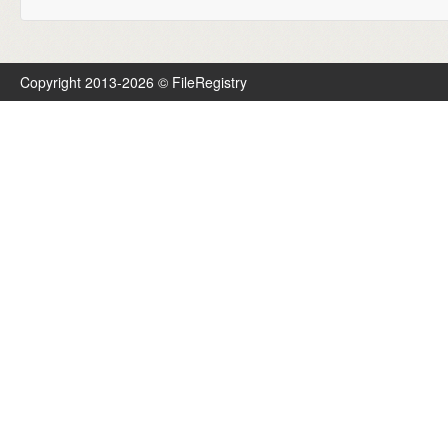
Copyright 2013-2026 © FileRegistry