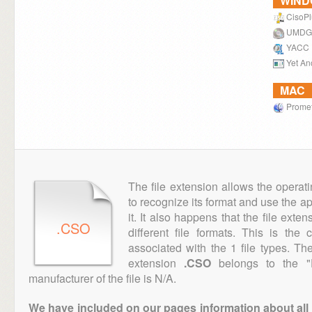
WIN
CisoPl
UMDG
YACC
Yet An
MAC
Prome
The file extension allows the operat
to recognize its format and use the a
it. It also happens that the file ext
.CSO
different file formats. This is the
associated with the 1 file types. T
extension
.CSO
belongs to the "D
manufacturer of the file is N/A.
We have included on our pages information about all th