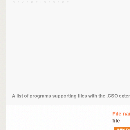
A list of programs supporting files with the .CSO exte
File n
file