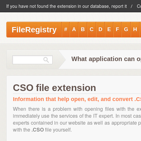
If you have not found the extension in our database, report it
C
FileRegistry
#
A
B
C
D
E
F
G
H
What application can o
CSO file extension
Information that help open, edit, and convert .C
When there is a problem with opening files with the 
immediately use the services of the IT expert. In most cas
experts contained in our website as well as appropriate
with the
.CSO
file yourself.