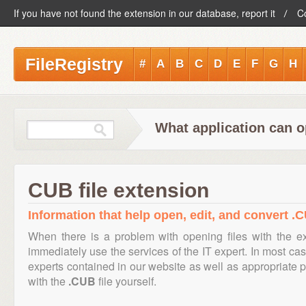
If you have not found the extension in our database, report it
C
FileRegistry
#
A
B
C
D
E
F
G
H
What application can o
CUB file extension
Information that help open, edit, and convert .C
When there is a problem with opening files with the 
immediately use the services of the IT expert. In most cas
experts contained in our website as well as appropriate
with the
.CUB
file yourself.