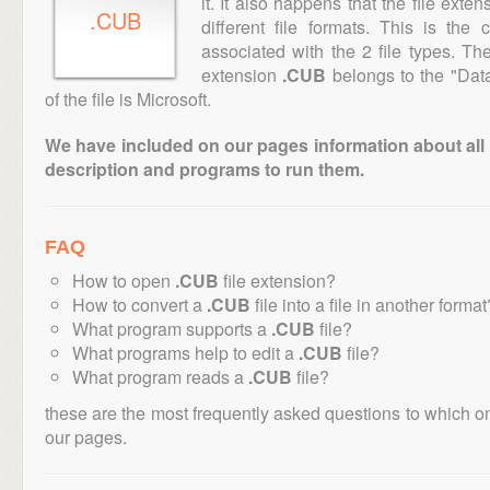
it. It also happens that the file ext
.CUB
different file formats. This is the
associated with the 2 file types. T
extension
.CUB
belongs to the "Data
of the file is Microsoft.
We have included on our pages information about all th
description and programs to run them.
FAQ
How to open
.CUB
file extension?
How to convert a
.CUB
file into a file in another format
What program supports a
.CUB
file?
What programs help to edit a
.CUB
file?
What program reads a
.CUB
file?
these are the most frequently asked questions to which o
our pages.