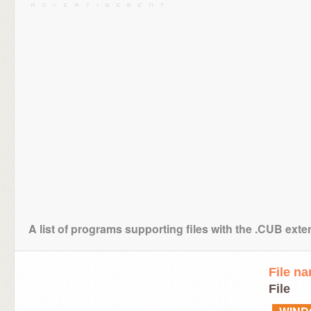
A list of programs supporting files with the .CUB ext
File n
File