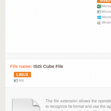
WIN
Microso
Micros
Micros
Window
File name:
ISIS Cube File
LINUX
ISIS
The file extension allows the operat
to recognize its format and use the a