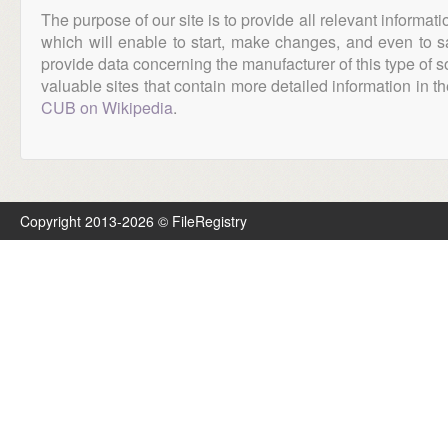
The purpose of our site is to provide all relevant informat
which will enable to start, make changes, and even to s
provide data concerning the manufacturer of this type of s
valuable sites that contain more detailed information in the
CUB on Wikipedia
.
Copyright 2013-2026 © FileRegistry