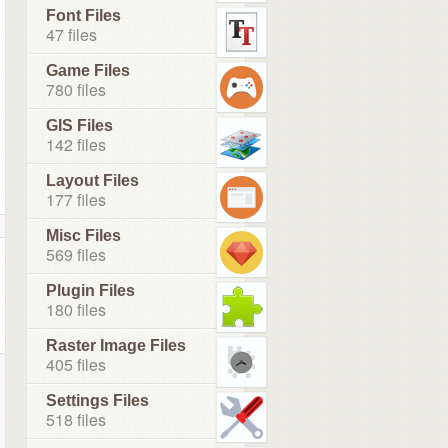
Font Files
47 files
Game Files
780 files
GIS Files
142 files
Layout Files
177 files
Misc Files
569 files
Plugin Files
180 files
Raster Image Files
405 files
Settings Files
518 files