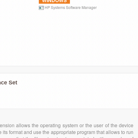
WINDOWS
HP Systems Software Manager
ce Set
tension allows the operating system or the user of the device
e its format and use the appropriate program that allows to run