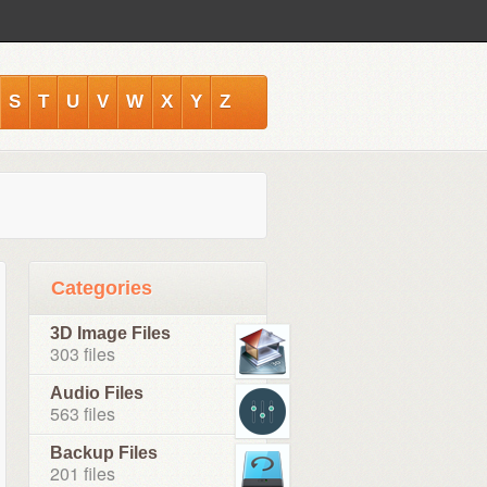
S
T
U
V
W
X
Y
Z
Categories
3D Image Files
303 files
Audio Files
563 files
Backup Files
201 files