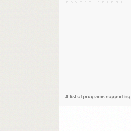
A list of programs supporting