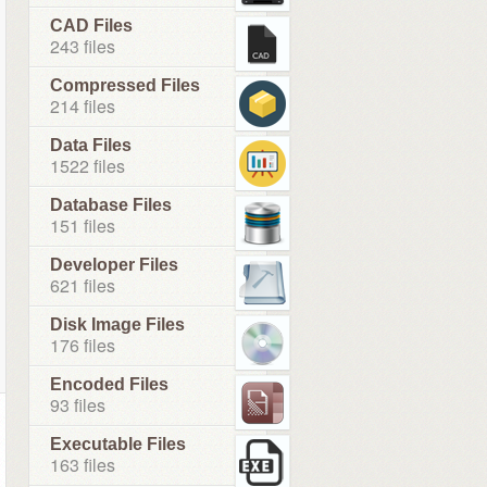
CAD Files
243 files
Compressed Files
214 files
Data Files
1522 files
Database Files
151 files
Developer Files
621 files
Disk Image Files
176 files
Encoded Files
93 files
Executable Files
163 files