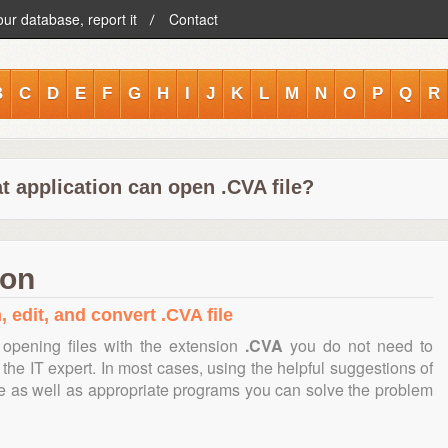
our database, report it
Contact
B
C
D
E
F
G
H
I
J
K
L
M
N
O
P
Q
R
t application can open .CVA file?
ion
 edit, and convert .CVA file
opening files with the extension
.CVA
you do not need to
the IT expert. In most cases, using the helpful suggestions of
te as well as appropriate programs you can solve the problem