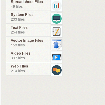
Spreadsheet Files
49 files
System Files
233 files
Text Files
254 files
Vector Image Files
153 files
Video Files
397 files
Web Files
214 files