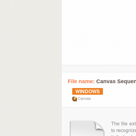
File name:
Canvas Sequen
WINDOWS
Canvas
The file ex
to recogniz