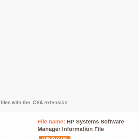
 files with the .CVA extension
File name:
HP Systems Software
Manager Information File