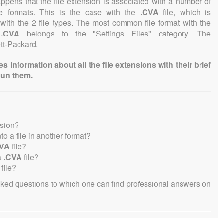
 happens that the file extension is associated with a number of
file formats. This is the case with the
.CVA
file, which is
with the 2 file types. The most common file format with the
n
.CVA
belongs to the "Settings Files" category. The
ett-Packard.
information about all the file extensions with their brief
run them.
nsion?
nto a file in another format?
CVA
file?
a
.CVA
file?
file?
sked questions to which one can find professional answers on