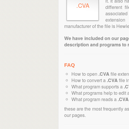
it. It also
.CVA
different 
associated 
extensio
manufacturer of the file is Hewl
We have included on our pages 
description and programs to 
FAQ
How to open
.CVA
file exte
How to convert a
.CVA
file i
What program supports a
.
What programs help to edit 
What program reads a
.CVA
these are the most frequently a
our pages.