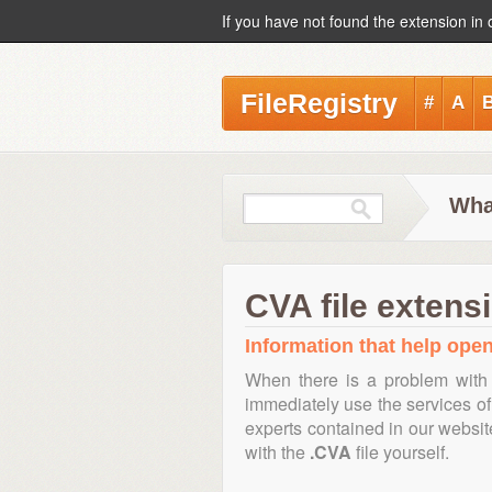
If you have not found the extension in 
FileRegistry
#
A
Wha
CVA file extens
Information that help open,
When there is a problem with 
immediately use the services of 
experts contained in our websi
with the
.CVA
file yourself.